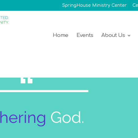
SpringHouse Ministry Center
Ce
Home
Events
About Us