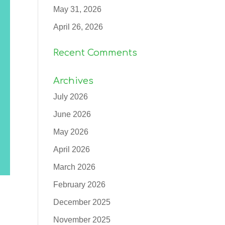
May 31, 2026
April 26, 2026
Recent Comments
Archives
July 2026
June 2026
May 2026
April 2026
March 2026
February 2026
December 2025
November 2025