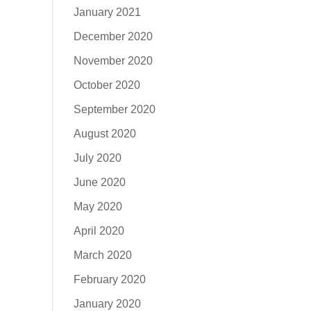
January 2021
December 2020
November 2020
October 2020
September 2020
August 2020
July 2020
June 2020
May 2020
April 2020
March 2020
February 2020
January 2020