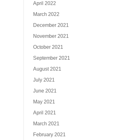
April 2022
March 2022
December 2021
November 2021
October 2021
September 2021
August 2021
July 2021
June 2021
May 2021
April 2021
March 2021
February 2021