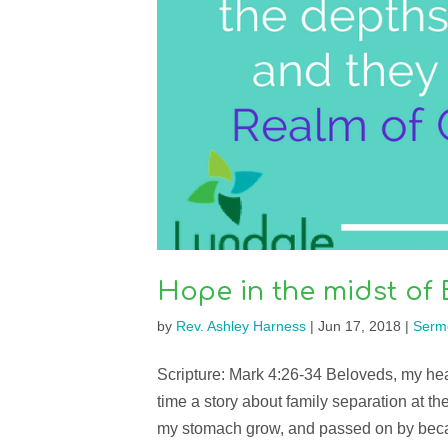
Hope in the midst of 
by
Rev. Ashley Harness
|
Jun 17, 2018
|
Serm
Scripture: Mark 4:26-34 Beloveds, my heart
time a story about family separation at th
my stomach grow, and passed on by beca