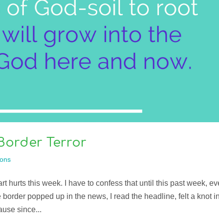
Border Terror
ons
 hurts this week. I have to confess that until this past week, ev
e border popped up in the news, I read the headline, felt a knot i
use since...