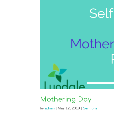
Mothering Day
by
admin
|
May 12, 2019
|
Sermons