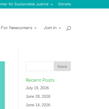
nter for Sustainable Justice
Donate
For Newcomers
Join in
Recent Posts
July 19, 2026
June 28, 2026
June 14, 2026