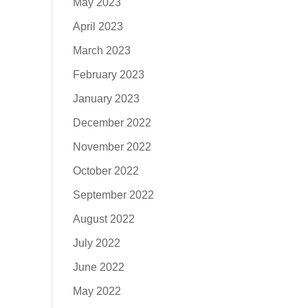
May 2023
April 2023
March 2023
February 2023
January 2023
December 2022
November 2022
October 2022
September 2022
August 2022
July 2022
June 2022
May 2022