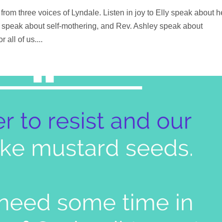
from three voices of Lyndale. Listen in joy to Elly speak about h
n speak about self-mothering, and Rev. Ashley speak about
 all of us....