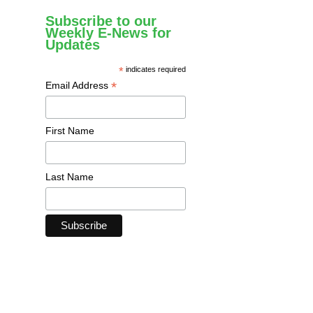
Subscribe to our
Weekly E-News for
Updates
*
indicates required
*
Email Address
First Name
Last Name