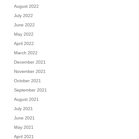
August 2022
July 2022
June 2022
May 2022
April 2022
March 2022
December 2021
November 2021
October 2021
September 2021
August 2021
July 2021
June 2021
May 2021
April 2021