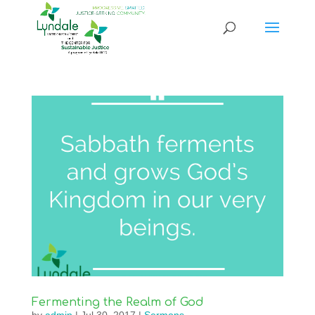
Fermenting the Realm of God