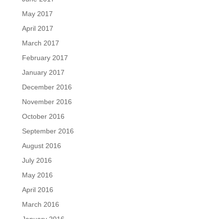
May 2017
April 2017
March 2017
February 2017
January 2017
December 2016
November 2016
October 2016
September 2016
August 2016
July 2016
May 2016
April 2016
March 2016