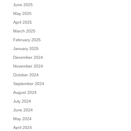
June 2025
May 2025
April 2025
March 2025
February 2025
January 2025
December 2024
November 2024
October 2024
September 2024
August 2024
July 2024
June 2024
May 2024
April 2024