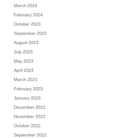
March 2024
February 2024
October 2023
September 2023
August 2023
July 2023
May 2023
April 2023
March 2023
February 2023
January 2023
December 2022
November 2022
October 2022
September 2022