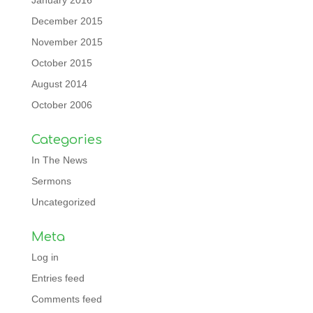
January 2016
December 2015
November 2015
October 2015
August 2014
October 2006
Categories
In The News
Sermons
Uncategorized
Meta
Log in
Entries feed
Comments feed