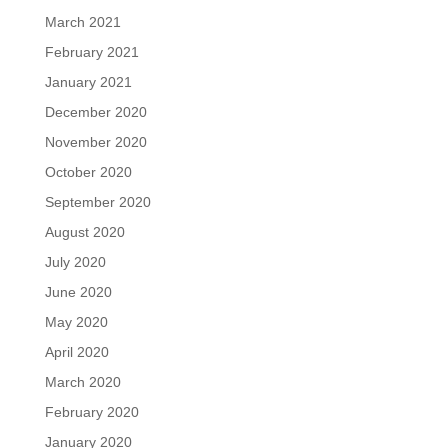
March 2021
February 2021
January 2021
December 2020
November 2020
October 2020
September 2020
August 2020
July 2020
June 2020
May 2020
April 2020
March 2020
February 2020
January 2020