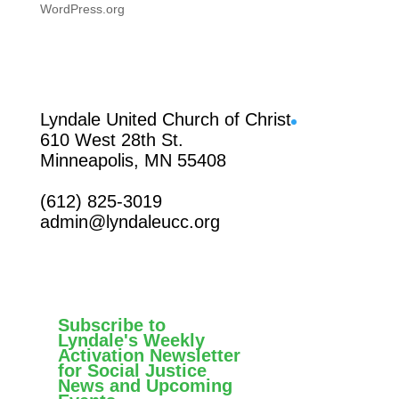
WordPress.org
Facebook
Lyndale United Church of Christ
610 West 28th St.
Minneapolis, MN 55408
(612) 825-3019
admin@lyndaleucc.org
Subscribe to
Lyndale's Weekly
Activation Newsletter
for Social Justice
News and Upcoming