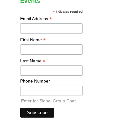
Events
*
indicates required
*
Email Address
*
First Name
*
Last Name
Phone Number
Enter for Signal Group Chat