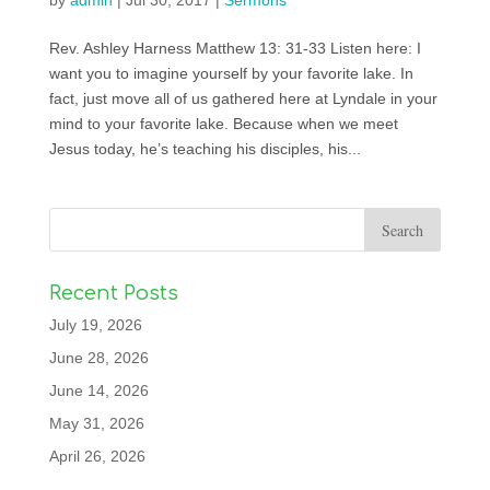
by
admin
|
Jul 30, 2017
|
Sermons
Rev. Ashley Harness Matthew 13: 31-33 Listen here: I
want you to imagine yourself by your favorite lake. In
fact, just move all of us gathered here at Lyndale in your
mind to your favorite lake. Because when we meet
Jesus today, he’s teaching his disciples, his...
Recent Posts
July 19, 2026
June 28, 2026
June 14, 2026
May 31, 2026
April 26, 2026