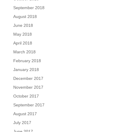
September 2018
August 2018
June 2018
May 2018
April 2018
March 2018
February 2018
January 2018
December 2017
November 2017
October 2017
September 2017
August 2017
July 2017
June 2017