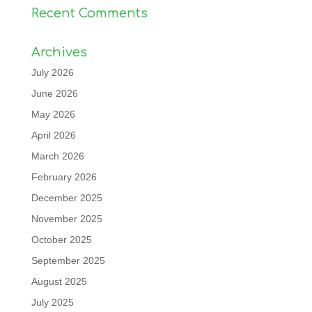
Recent Comments
Archives
July 2026
June 2026
May 2026
April 2026
March 2026
February 2026
December 2025
November 2025
October 2025
September 2025
August 2025
July 2025