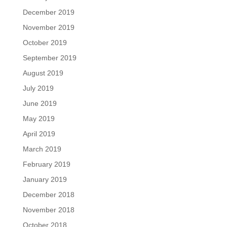
December 2019
November 2019
October 2019
September 2019
August 2019
July 2019
June 2019
May 2019
April 2019
March 2019
February 2019
January 2019
December 2018
November 2018
October 2018