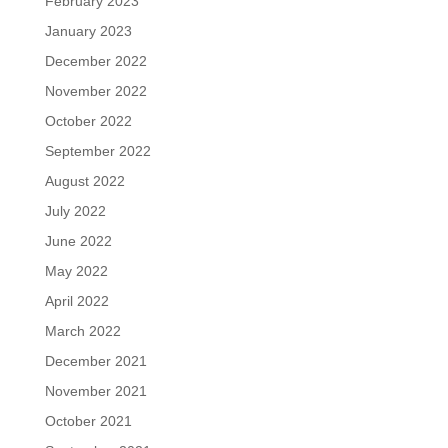
February 2023
January 2023
December 2022
November 2022
October 2022
September 2022
August 2022
July 2022
June 2022
May 2022
April 2022
March 2022
December 2021
November 2021
October 2021