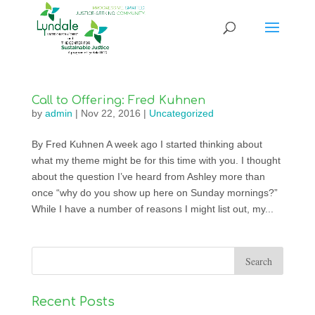
Call to Offering: Fred Kuhnen
by
admin
|
Nov 22, 2016
|
Uncategorized
By Fred Kuhnen A week ago I started thinking about
what my theme might be for this time with you. I thought
about the question I’ve heard from Ashley more than
once “why do you show up here on Sunday mornings?”
While I have a number of reasons I might list out, my...
Recent Posts