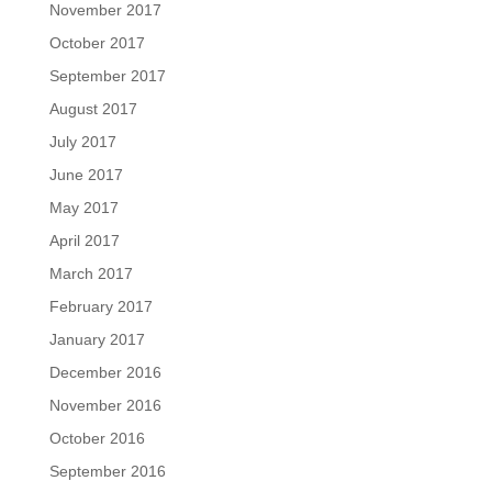
November 2017
October 2017
September 2017
August 2017
July 2017
June 2017
May 2017
April 2017
March 2017
February 2017
January 2017
December 2016
November 2016
October 2016
September 2016