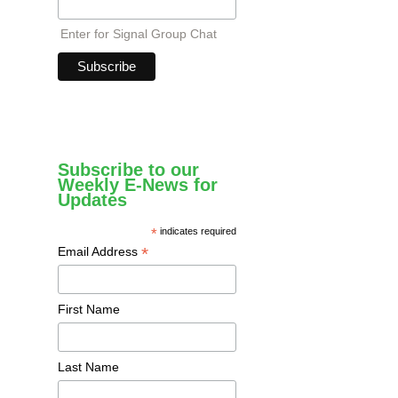
Enter for Signal Group Chat
Subscribe to our
Weekly E-News for
Updates
*
indicates required
*
Email Address
First Name
Last Name