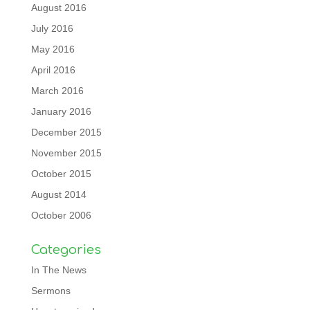
August 2016
July 2016
May 2016
April 2016
March 2016
January 2016
December 2015
November 2015
October 2015
August 2014
October 2006
Categories
In The News
Sermons