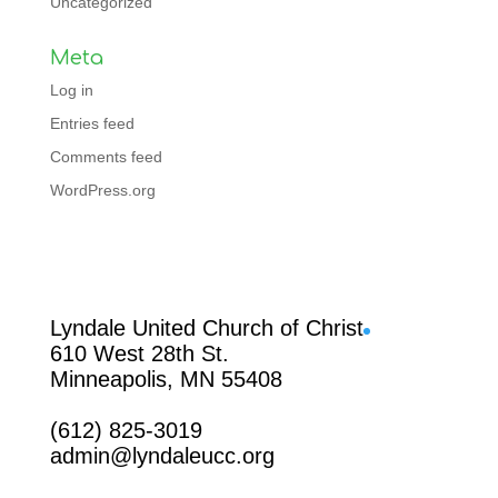
Uncategorized
Meta
Log in
Entries feed
Comments feed
WordPress.org
Facebook
Lyndale United Church of Christ
610 West 28th St.
Minneapolis, MN 55408
(612) 825-3019
admin@lyndaleucc.org