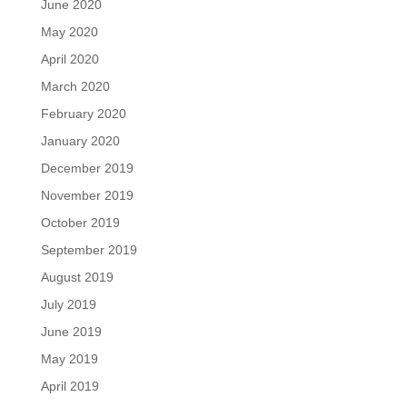
June 2020
May 2020
April 2020
March 2020
February 2020
January 2020
December 2019
November 2019
October 2019
September 2019
August 2019
July 2019
June 2019
May 2019
April 2019