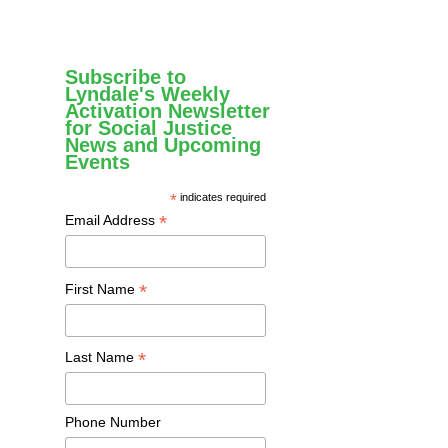
Subscribe to
Lyndale's Weekly
Activation Newsletter
for Social Justice
News and Upcoming
Events
*
indicates required
*
Email Address
*
First Name
*
Last Name
Phone Number