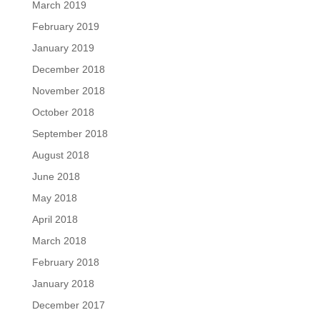
March 2019
February 2019
January 2019
December 2018
November 2018
October 2018
September 2018
August 2018
June 2018
May 2018
April 2018
March 2018
February 2018
January 2018
December 2017