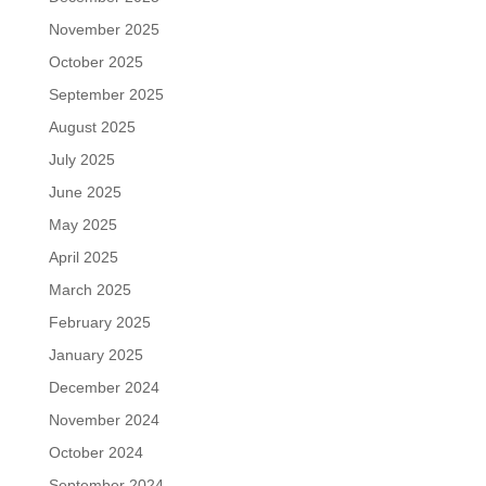
November 2025
October 2025
September 2025
August 2025
July 2025
June 2025
May 2025
April 2025
March 2025
February 2025
January 2025
December 2024
November 2024
October 2024
September 2024