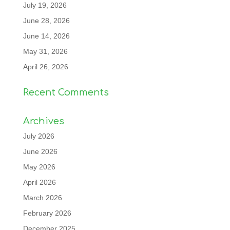
July 19, 2026
June 28, 2026
June 14, 2026
May 31, 2026
April 26, 2026
Recent Comments
Archives
July 2026
June 2026
May 2026
April 2026
March 2026
February 2026
December 2025