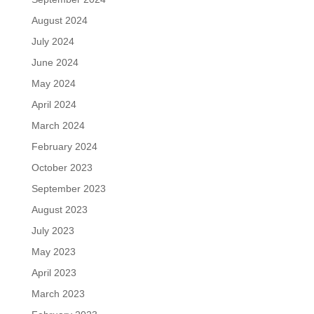
August 2024
July 2024
June 2024
May 2024
April 2024
March 2024
February 2024
October 2023
September 2023
August 2023
July 2023
May 2023
April 2023
March 2023