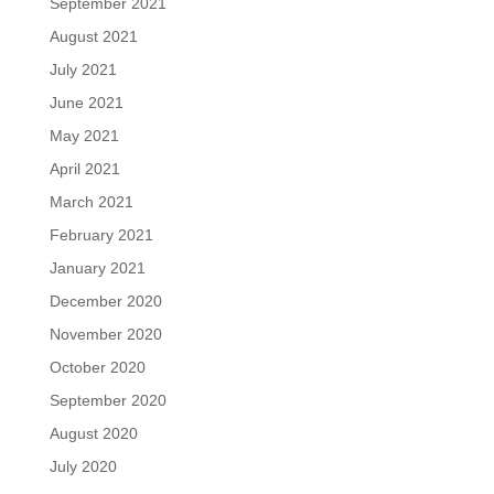
September 2021
August 2021
July 2021
June 2021
May 2021
April 2021
March 2021
February 2021
January 2021
December 2020
November 2020
October 2020
September 2020
August 2020
July 2020