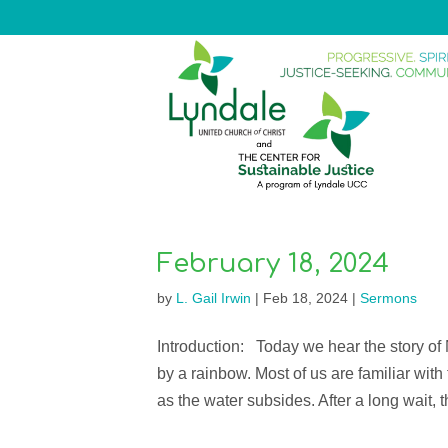
February 18, 2024
by
L. Gail Irwin
|
Feb 18, 2024
|
Sermons
Introduction: Today we hear the story o
by a rainbow. Most of us are familiar with
as the water subsides. After a long wait, th