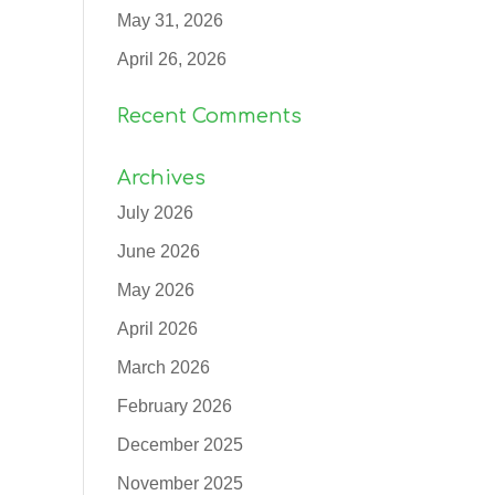
May 31, 2026
April 26, 2026
Recent Comments
Archives
July 2026
June 2026
May 2026
April 2026
March 2026
February 2026
December 2025
November 2025