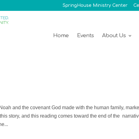
SpringHouse Ministry Center
Ce
Home
Events
About Us
f Noah and the covenant God made with the human family, mark
 this story, and this reading comes toward the end of the narrativ
e...