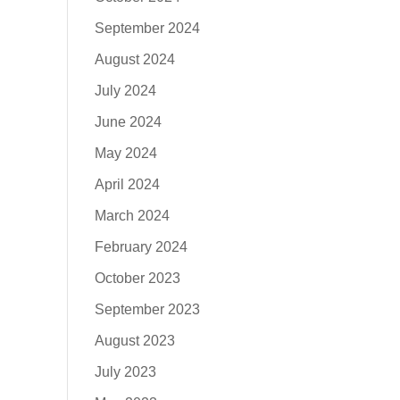
September 2024
August 2024
July 2024
June 2024
May 2024
April 2024
March 2024
February 2024
October 2023
September 2023
August 2023
July 2023