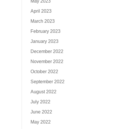
May 2023
April 2023
March 2023
February 2023
January 2023
December 2022
November 2022
October 2022
September 2022
August 2022
July 2022
June 2022
May 2022