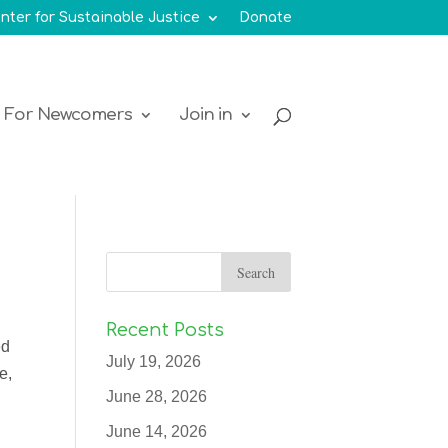
nter for Sustainable Justice
Donate
For Newcomers
Join in
Recent Posts
ed
July 19, 2026
e,
June 28, 2026
June 14, 2026