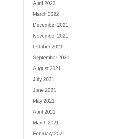
April 2022
March 2022
December 2021
November 2021
October 2021
September 2021
August 2021
July 2021
June 2021
May 2021
April 2021
March 2021
February 2021