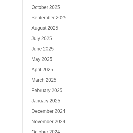
October 2025
September 2025
August 2025
July 2025
June 2025
May 2025
April 2025
March 2025
February 2025
January 2025
December 2024
November 2024
October 2024