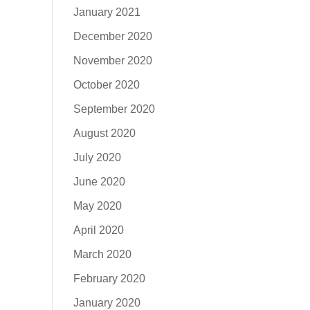
January 2021
December 2020
November 2020
October 2020
September 2020
August 2020
July 2020
June 2020
May 2020
April 2020
March 2020
February 2020
January 2020