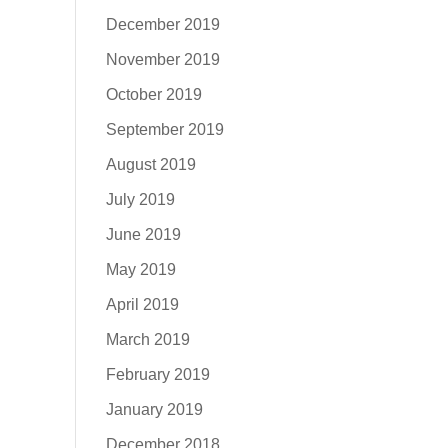
December 2019
November 2019
October 2019
September 2019
August 2019
July 2019
June 2019
May 2019
April 2019
March 2019
February 2019
January 2019
December 2018