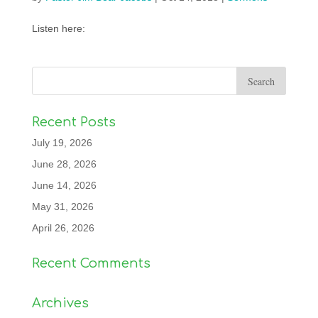
Listen here:
Recent Posts
July 19, 2026
June 28, 2026
June 14, 2026
May 31, 2026
April 26, 2026
Recent Comments
Archives