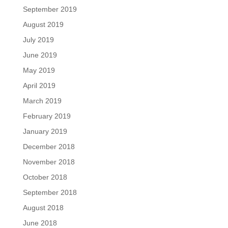
September 2019
August 2019
July 2019
June 2019
May 2019
April 2019
March 2019
February 2019
January 2019
December 2018
November 2018
October 2018
September 2018
August 2018
June 2018