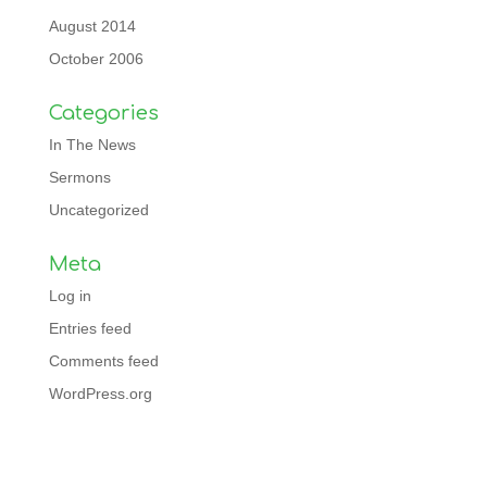
August 2014
October 2006
Categories
In The News
Sermons
Uncategorized
Meta
Log in
Entries feed
Comments feed
WordPress.org