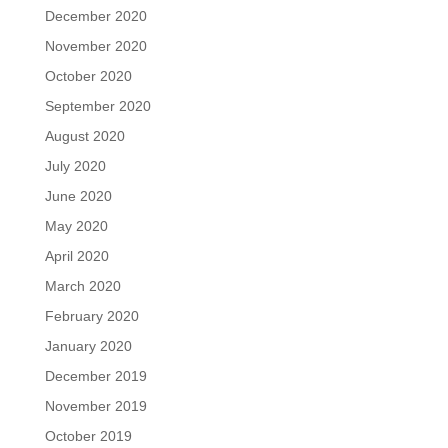
December 2020
November 2020
October 2020
September 2020
August 2020
July 2020
June 2020
May 2020
April 2020
March 2020
February 2020
January 2020
December 2019
November 2019
October 2019