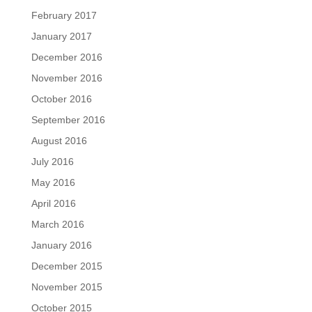
February 2017
January 2017
December 2016
November 2016
October 2016
September 2016
August 2016
July 2016
May 2016
April 2016
March 2016
January 2016
December 2015
November 2015
October 2015