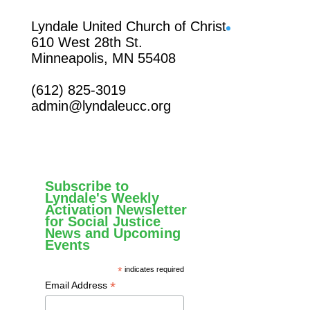
Facebook
Lyndale United Church of Christ
610 West 28th St.
Minneapolis, MN 55408
(612) 825-3019
admin@lyndaleucc.org
Subscribe to
Lyndale's Weekly
Activation Newsletter
for Social Justice
News and Upcoming
Events
*
indicates required
*
Email Address