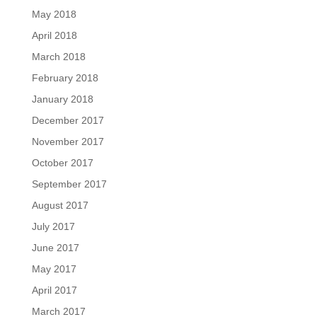
May 2018
April 2018
March 2018
February 2018
January 2018
December 2017
November 2017
October 2017
September 2017
August 2017
July 2017
June 2017
May 2017
April 2017
March 2017