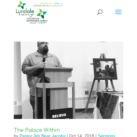
The Palace Within
by
Pastor Jim Bear Jacobs
|
Oct 14, 2018
|
Sermons