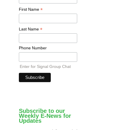
*
First Name
*
Last Name
Phone Number
Enter for Signal Group Chat
Subscribe to our
Weekly E-News for
Updates