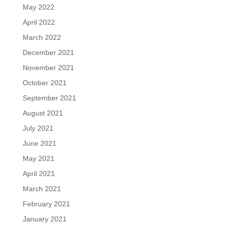
May 2022
April 2022
March 2022
December 2021
November 2021
October 2021
September 2021
August 2021
July 2021
June 2021
May 2021
April 2021
March 2021
February 2021
January 2021