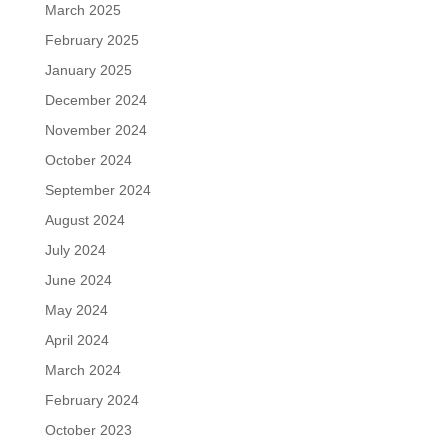
March 2025
February 2025
January 2025
December 2024
November 2024
October 2024
September 2024
August 2024
July 2024
June 2024
May 2024
April 2024
March 2024
February 2024
October 2023