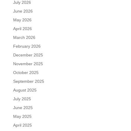
July 2026
June 2026
May 2026
April 2026
March 2026
February 2026
December 2025
November 2025
October 2025
September 2025
August 2025
July 2025
June 2025
May 2025
April 2025