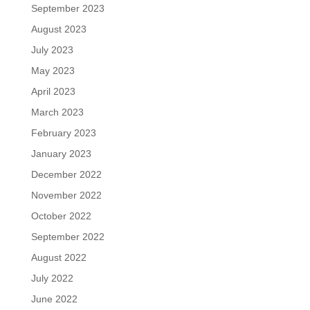
September 2023
August 2023
July 2023
May 2023
April 2023
March 2023
February 2023
January 2023
December 2022
November 2022
October 2022
September 2022
August 2022
July 2022
June 2022