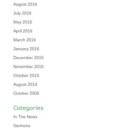
August 2016
July 2016
May 2016
April 2016
March 2016
January 2016
December 2015
November 2015
October 2015
August 2014
October 2006
Categories
In The News
Sermons