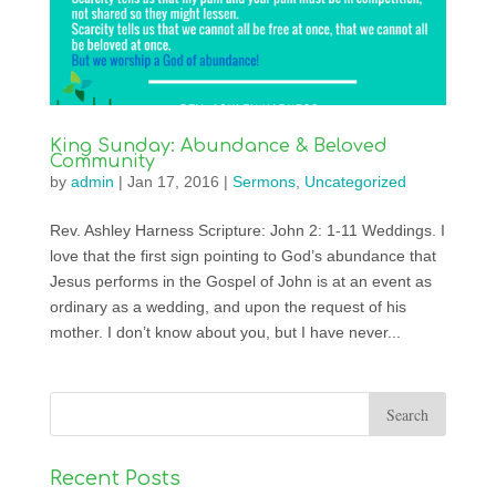
King Sunday: Abundance & Beloved
Community
by
admin
|
Jan 17, 2016
|
Sermons
,
Uncategorized
Rev. Ashley Harness Scripture: John 2: 1-11 Weddings. I
love that the first sign pointing to God’s abundance that
Jesus performs in the Gospel of John is at an event as
ordinary as a wedding, and upon the request of his
mother. I don’t know about you, but I have never...
Recent Posts