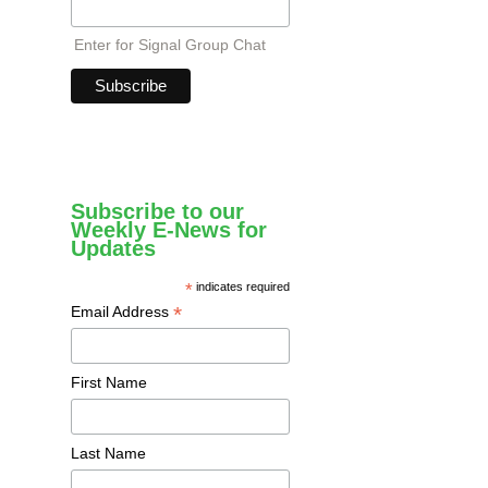
Enter for Signal Group Chat
Subscribe to our
Weekly E-News for
Updates
*
indicates required
*
Email Address
First Name
Last Name