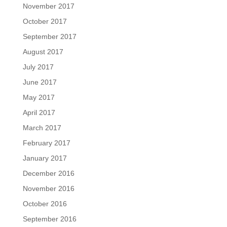
November 2017
October 2017
September 2017
August 2017
July 2017
June 2017
May 2017
April 2017
March 2017
February 2017
January 2017
December 2016
November 2016
October 2016
September 2016