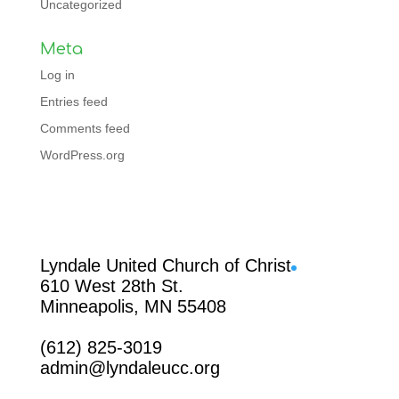
Uncategorized
Meta
Log in
Entries feed
Comments feed
WordPress.org
Facebook
Lyndale United Church of Christ
610 West 28th St.
Minneapolis, MN 55408
(612) 825-3019
admin@lyndaleucc.org