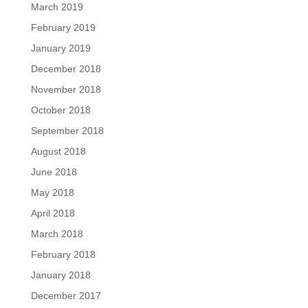
March 2019
February 2019
January 2019
December 2018
November 2018
October 2018
September 2018
August 2018
June 2018
May 2018
April 2018
March 2018
February 2018
January 2018
December 2017