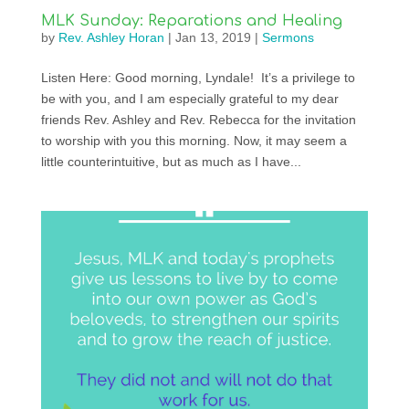
MLK Sunday: Reparations and Healing
by
Rev. Ashley Horan
|
Jan 13, 2019
|
Sermons
Listen Here: Good morning, Lyndale! It’s a privilege to
be with you, and I am especially grateful to my dear
friends Rev. Ashley and Rev. Rebecca for the invitation
to worship with you this morning. Now, it may seem a
little counterintuitive, but as much as I have...