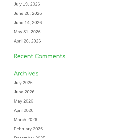
July 19, 2026
June 28, 2026
June 14, 2026
May 31, 2026
April 26, 2026
Recent Comments
Archives
July 2026
June 2026
May 2026
April 2026
March 2026
February 2026