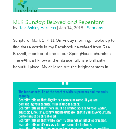
MLK Sunday: Beloved and Repentant
by
Rev. Ashley Harness
|
Jan 14, 2018
|
Sermons
Scripture: Mark 1: 4-11 On Friday morning, I woke up to
find these words in my Facebook newsfeed from Rae
Buzzell, member of one of our SpringHouse churches:
The #Africa I know and embrace fully is a brilliantly
beautiful place. My children are the brightest stars in...