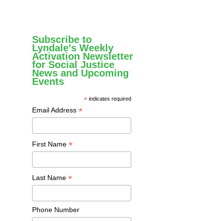
Subscribe to
Lyndale's Weekly
Activation Newsletter
for Social Justice
News and Upcoming
Events
*
indicates required
*
Email Address
*
First Name
*
Last Name
Phone Number