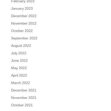
February 2023
January 2023
December 2022
November 2022
October 2022
September 2022
August 2022
July 2022
June 2022
May 2022
April 2022
March 2022
December 2021
November 2021
October 2021