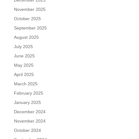
December 2025
November 2025
October 2025
September 2025
August 2025
July 2025
June 2025
May 2025
April 2025
March 2025
February 2025
January 2025
December 2024
November 2024
October 2024