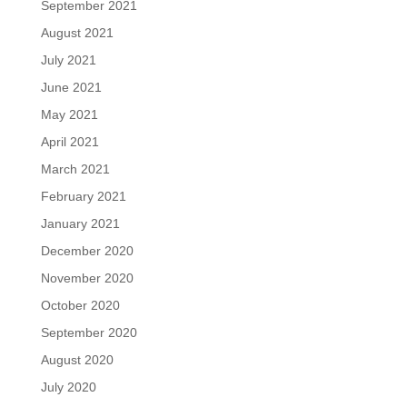
September 2021
August 2021
July 2021
June 2021
May 2021
April 2021
March 2021
February 2021
January 2021
December 2020
November 2020
October 2020
September 2020
August 2020
July 2020