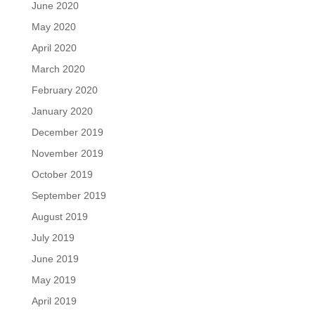
June 2020
May 2020
April 2020
March 2020
February 2020
January 2020
December 2019
November 2019
October 2019
September 2019
August 2019
July 2019
June 2019
May 2019
April 2019