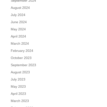
September 2024
August 2024
July 2024
June 2024
May 2024
April 2024
March 2024
February 2024
October 2023
September 2023
August 2023
July 2023
May 2023
April 2023
March 2023