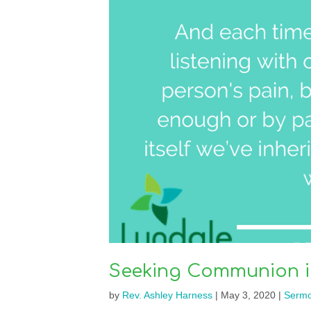
Seeking Communion in
by
Rev. Ashley Harness
|
May 3, 2020
|
Serm