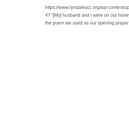
https://www.lyndaleucc.org/wp-content/
47 “[My] husband and I were on our hone
the poem we used as our opening prayer 