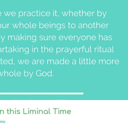
 this Liminal Time
ons