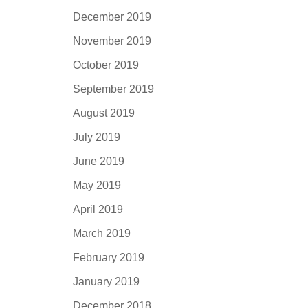
December 2019
November 2019
October 2019
September 2019
August 2019
July 2019
June 2019
May 2019
April 2019
March 2019
February 2019
January 2019
December 2018