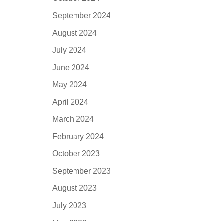
September 2024
August 2024
July 2024
June 2024
May 2024
April 2024
March 2024
February 2024
October 2023
September 2023
August 2023
July 2023