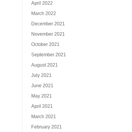
April 2022
March 2022
December 2021
November 2021
October 2021
September 2021
August 2021
July 2021
June 2021
May 2021
April 2021
March 2021
February 2021