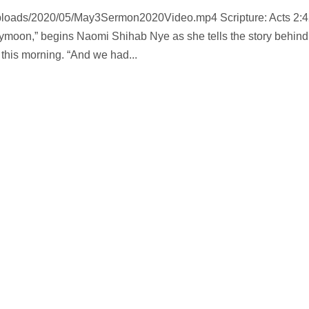
uploads/2020/05/May3Sermon2020Video.mp4 Scripture: Acts 2:4
ymoon,” begins Naomi Shihab Nye as she tells the story behind
this morning. “And we had...