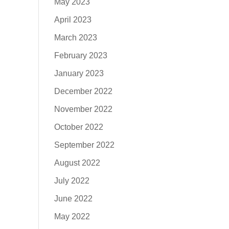
May 2023
April 2023
March 2023
February 2023
January 2023
December 2022
November 2022
October 2022
September 2022
August 2022
July 2022
June 2022
May 2022