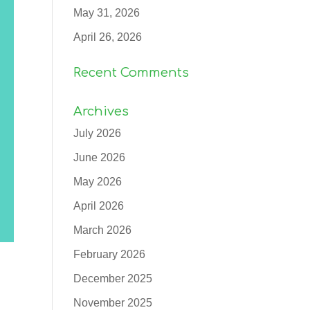
May 31, 2026
April 26, 2026
Recent Comments
Archives
July 2026
June 2026
May 2026
April 2026
March 2026
February 2026
December 2025
November 2025