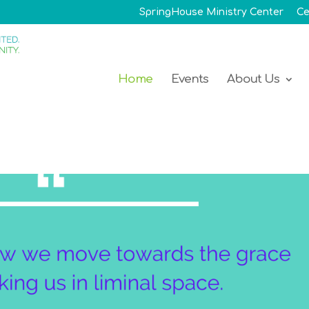
SpringHouse Ministry Center
Ce
Home
Events
About Us