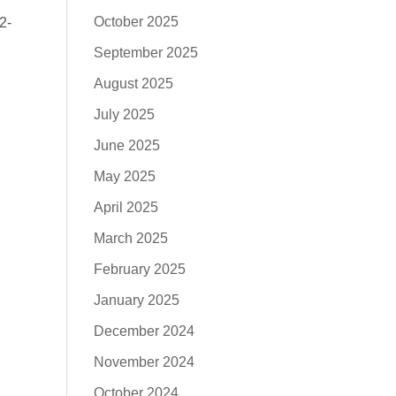
October 2025
2-
September 2025
August 2025
July 2025
June 2025
May 2025
April 2025
March 2025
February 2025
January 2025
December 2024
November 2024
October 2024