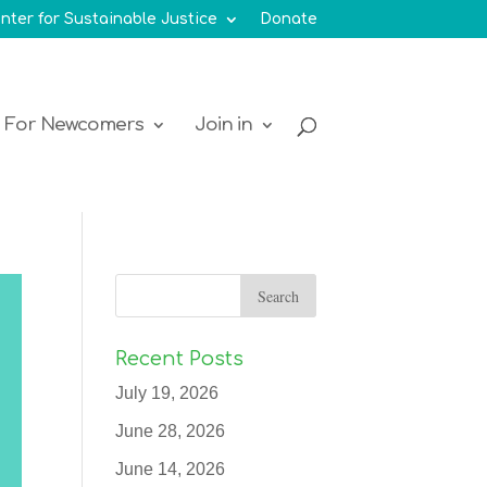
nter for Sustainable Justice
Donate
For Newcomers
Join in
Recent Posts
July 19, 2026
June 28, 2026
June 14, 2026