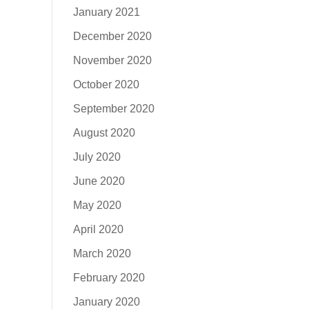
January 2021
December 2020
November 2020
October 2020
September 2020
August 2020
July 2020
June 2020
May 2020
April 2020
March 2020
February 2020
January 2020