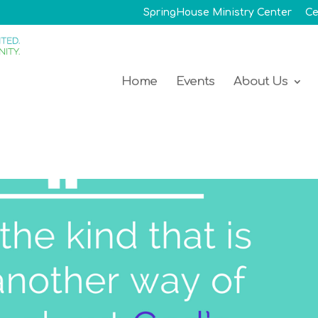
SpringHouse Ministry Center
Ce
Home
Events
About Us