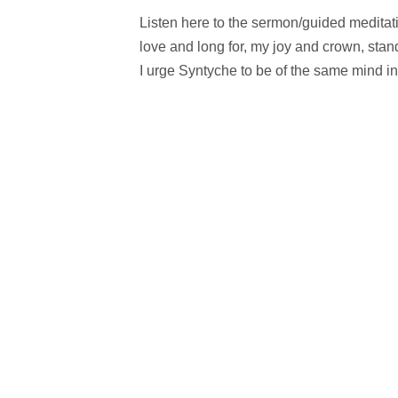
Listen here to the sermon/guided meditati
love and long for, my joy and crown, stan
I urge Syntyche to be of the same mind in 