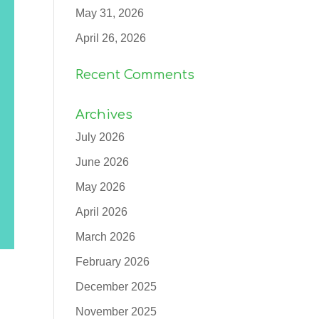
May 31, 2026
April 26, 2026
Recent Comments
Archives
July 2026
June 2026
May 2026
April 2026
March 2026
February 2026
December 2025
November 2025