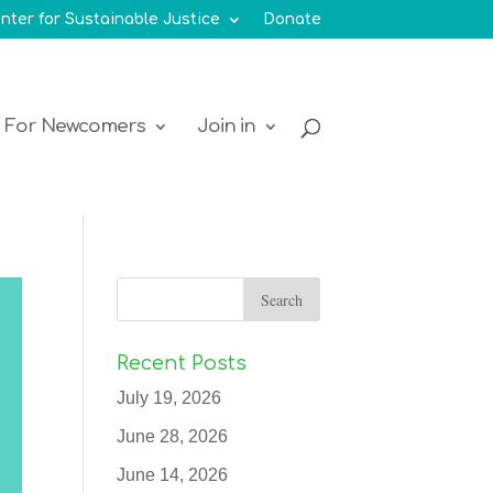
nter for Sustainable Justice
Donate
For Newcomers
Join in
Recent Posts
July 19, 2026
June 28, 2026
June 14, 2026