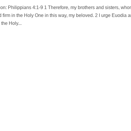
on: Philippians 4:1-9 1 Therefore, my brothers and sisters, who
d firm in the Holy One in this way, my beloved. 2 I urge Euodia 
the Holy...