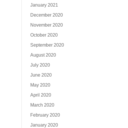
January 2021
December 2020
November 2020
October 2020
September 2020
August 2020
July 2020
June 2020
May 2020
April 2020
March 2020
February 2020
January 2020