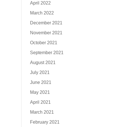
April 2022
March 2022
December 2021
November 2021
October 2021
September 2021
August 2021
July 2021
June 2021
May 2021
April 2021
March 2021
February 2021