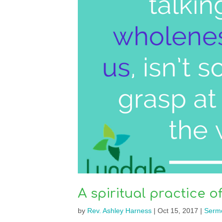
A spiritual practice o
by
Rev. Ashley Harness
|
Oct 15, 2017
|
Serm