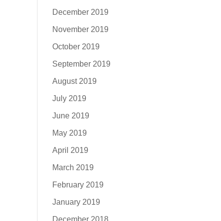
December 2019
November 2019
October 2019
September 2019
August 2019
July 2019
June 2019
May 2019
April 2019
March 2019
February 2019
January 2019
December 2018