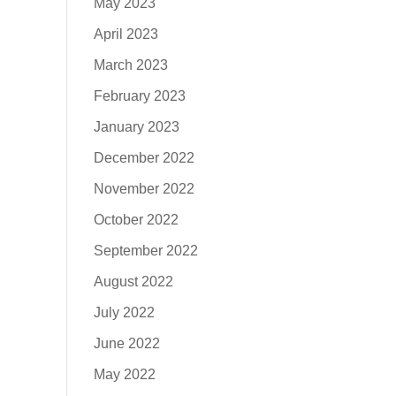
May 2023
April 2023
March 2023
February 2023
January 2023
December 2022
November 2022
October 2022
September 2022
August 2022
July 2022
June 2022
May 2022