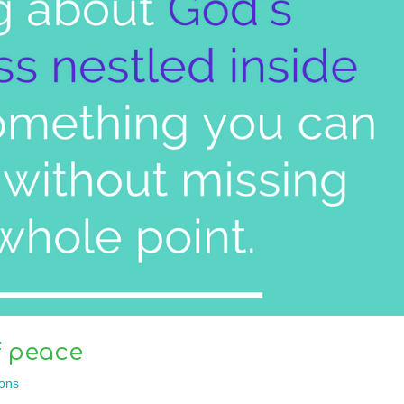
f peace
ons