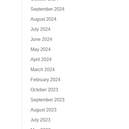
September 2024
August 2024
July 2024
June 2024
May 2024
April 2024
March 2024
February 2024
October 2023
September 2023
August 2023
July 2023