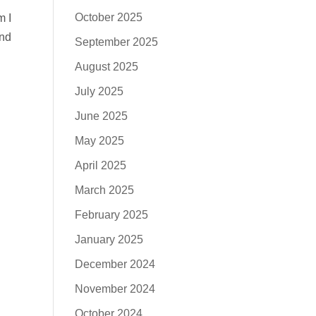
October 2025
m I
and
September 2025
August 2025
July 2025
June 2025
May 2025
April 2025
March 2025
February 2025
January 2025
December 2024
November 2024
October 2024