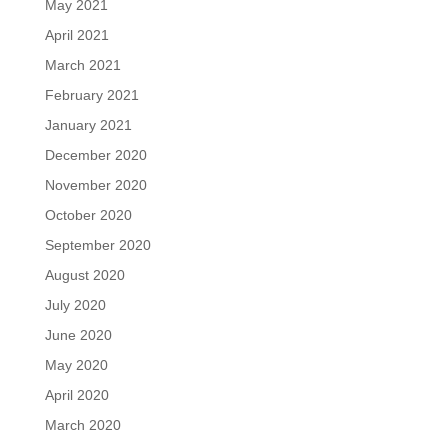
May 2021
April 2021
March 2021
February 2021
January 2021
December 2020
November 2020
October 2020
September 2020
August 2020
July 2020
June 2020
May 2020
April 2020
March 2020