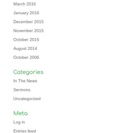
March 2016
January 2016
December 2015
November 2015
October 2015
August 2014
October 2006
Categories
In The News
Sermons
Uncategorized
Meta
Log in
Entries feed