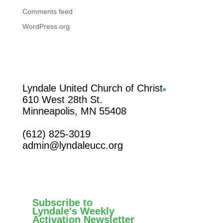
Comments feed
WordPress.org
Facebook
Lyndale United Church of Christ
610 West 28th St.
Minneapolis, MN 55408
(612) 825-3019
admin@lyndaleucc.org
Subscribe to
Lyndale's Weekly
Activation Newsletter