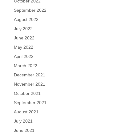
October 2022
September 2022
August 2022
July 2022
June 2022
May 2022
April 2022
March 2022
December 2021
November 2021
October 2021
September 2021
August 2021
July 2021
June 2021