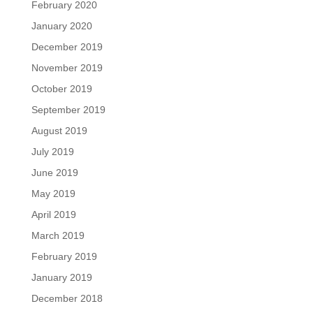
February 2020
January 2020
December 2019
November 2019
October 2019
September 2019
August 2019
July 2019
June 2019
May 2019
April 2019
March 2019
February 2019
January 2019
December 2018