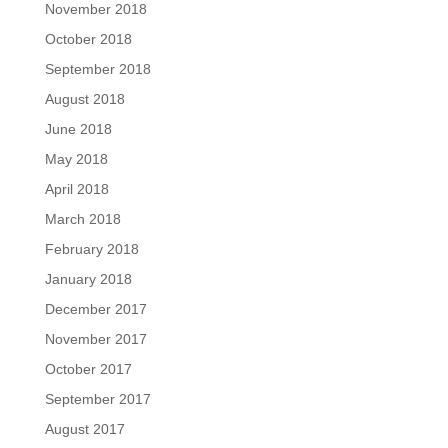
November 2018
October 2018
September 2018
August 2018
June 2018
May 2018
April 2018
March 2018
February 2018
January 2018
December 2017
November 2017
October 2017
September 2017
August 2017