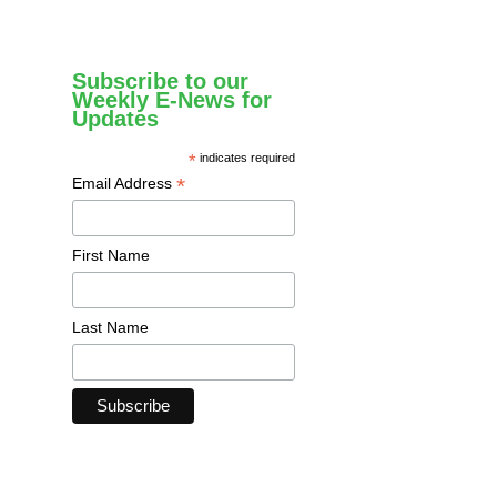
Subscribe to our
Weekly E-News for
Updates
*
indicates required
*
Email Address
First Name
Last Name