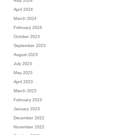
May 2024
April 2024
March 2024
February 2024
October 2023
September 2023
August 2023
July 2023
May 2023
April 2023
March 2023
February 2023
January 2023
December 2022
November 2022