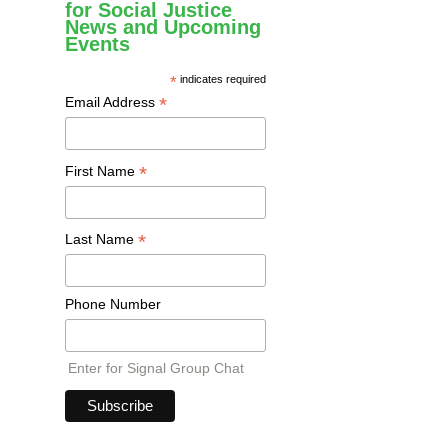
for Social Justice
News and Upcoming
Events
*
indicates required
*
Email Address
*
First Name
*
Last Name
Phone Number
Enter for Signal Group Chat