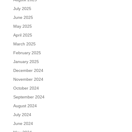
July 2025
June 2025
May 2025
April 2025
March 2025
February 2025
January 2025
December 2024
November 2024
October 2024
September 2024
August 2024
July 2024
June 2024