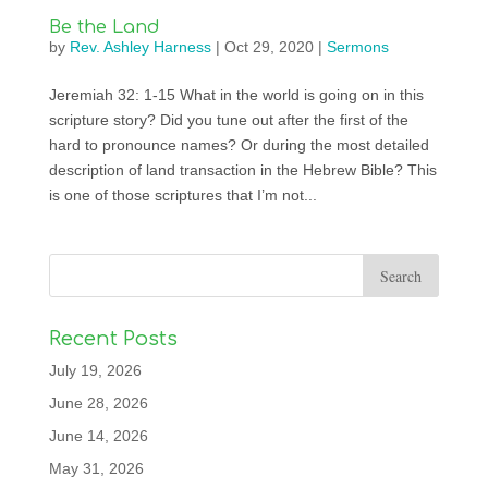
Be the Land
by
Rev. Ashley Harness
|
Oct 29, 2020
|
Sermons
Jeremiah 32: 1-15 What in the world is going on in this
scripture story? Did you tune out after the first of the
hard to pronounce names? Or during the most detailed
description of land transaction in the Hebrew Bible? This
is one of those scriptures that I’m not...
Recent Posts
July 19, 2026
June 28, 2026
June 14, 2026
May 31, 2026