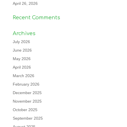
April 26, 2026
Recent Comments
Archives
July 2026
June 2026
May 2026
April 2026
March 2026
February 2026
December 2025
November 2025
October 2025
September 2025
August 2025