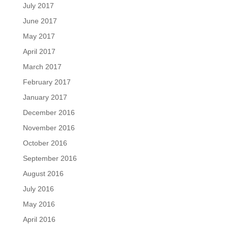
July 2017
June 2017
May 2017
April 2017
March 2017
February 2017
January 2017
December 2016
November 2016
October 2016
September 2016
August 2016
July 2016
May 2016
April 2016