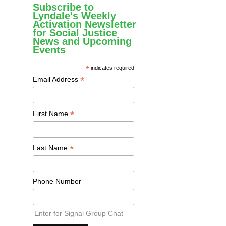
Subscribe to
Lyndale's Weekly
Activation Newsletter
for Social Justice
News and Upcoming
Events
*
indicates required
*
Email Address
*
First Name
*
Last Name
Phone Number
Enter for Signal Group Chat