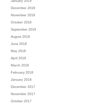
January 2019
December 2018
November 2018
October 2018
September 2018
August 2018
June 2018
May 2018
April 2018
March 2018
February 2018
January 2018
December 2017
November 2017
October 2017