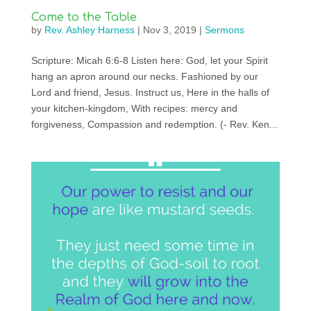
Come to the Table
by
Rev. Ashley Harness
|
Nov 3, 2019
|
Sermons
Scripture: Micah 6:6-8 Listen here: God, let your Spirit
hang an apron around our necks. Fashioned by our
Lord and friend, Jesus. Instruct us, Here in the halls of
your kitchen-kingdom, With recipes: mercy and
forgiveness, Compassion and redemption. (- Rev. Ken...