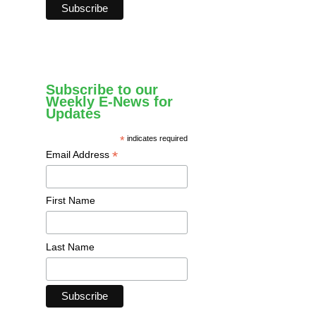
Subscribe to our
Weekly E-News for
Updates
*
indicates required
*
Email Address
First Name
Last Name