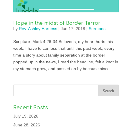
Hope in the midst of Border Terror
by
Rev. Ashley Harness
|
Jun 17, 2018
|
Sermons
Scripture: Mark 4:26-34 Beloveds, my heart hurts this
week. I have to confess that until this past week, every
time a story about family separation at the border
popped up in the news, I read the headline, felt a knot in
my stomach grow, and passed on by because since...
Recent Posts
July 19, 2026
June 28, 2026