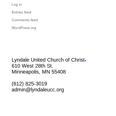
Log in
Entries feed
Comments feed
WordPress.org
Facebook
Lyndale United Church of Christ
610 West 28th St.
Minneapolis, MN 55408
(612) 825-3019
admin@lyndaleucc.org