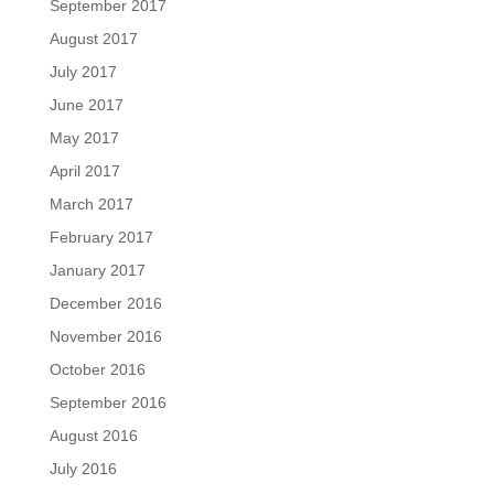
September 2017
August 2017
July 2017
June 2017
May 2017
April 2017
March 2017
February 2017
January 2017
December 2016
November 2016
October 2016
September 2016
August 2016
July 2016