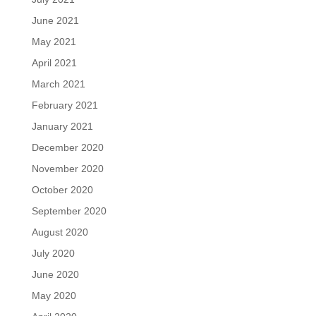
June 2021
May 2021
April 2021
March 2021
February 2021
January 2021
December 2020
November 2020
October 2020
September 2020
August 2020
July 2020
June 2020
May 2020