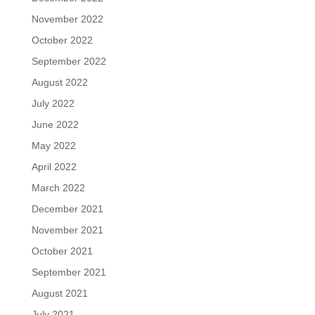
November 2022
October 2022
September 2022
August 2022
July 2022
June 2022
May 2022
April 2022
March 2022
December 2021
November 2021
October 2021
September 2021
August 2021
July 2021