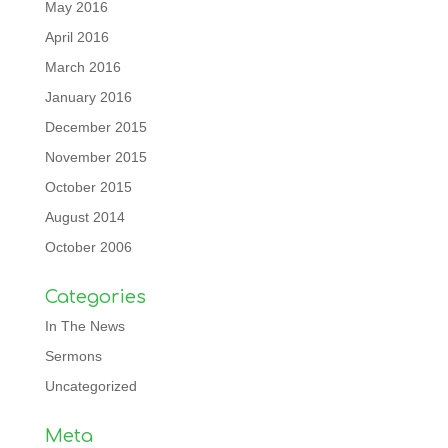
May 2016
April 2016
March 2016
January 2016
December 2015
November 2015
October 2015
August 2014
October 2006
Categories
In The News
Sermons
Uncategorized
Meta