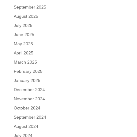
September 2025
August 2025
July 2025
June 2025
May 2025
April 2025
March 2025
February 2025
January 2025
December 2024
November 2024
October 2024
September 2024
August 2024
July 2024