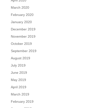
April 2020
March 2020
February 2020
January 2020
December 2019
November 2019
October 2019
September 2019
August 2019
July 2019
June 2019
May 2019
April 2019
March 2019
February 2019