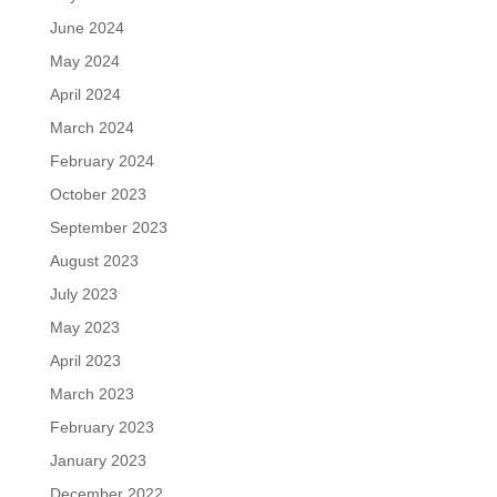
June 2024
May 2024
April 2024
March 2024
February 2024
October 2023
September 2023
August 2023
July 2023
May 2023
April 2023
March 2023
February 2023
January 2023
December 2022