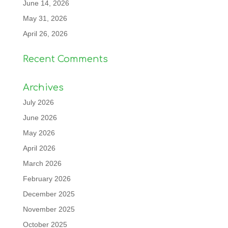
June 14, 2026
May 31, 2026
April 26, 2026
Recent Comments
Archives
July 2026
June 2026
May 2026
April 2026
March 2026
February 2026
December 2025
November 2025
October 2025