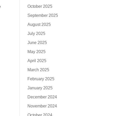
October 2025
e
September 2025
August 2025
July 2025
June 2025
May 2025
April 2025
March 2025
February 2025
January 2025
December 2024
November 2024
October 2024