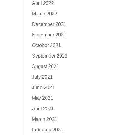
April 2022
March 2022
December 2021
November 2021
October 2021
September 2021
August 2021
July 2021
June 2021
May 2021
April 2021
March 2021
February 2021