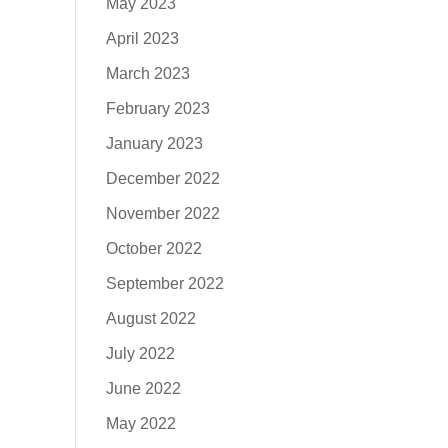
May 2023
April 2023
March 2023
February 2023
January 2023
December 2022
November 2022
October 2022
September 2022
August 2022
July 2022
June 2022
May 2022