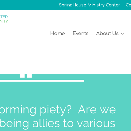
SpringHouse Ministry Center
Ce
Home
Events
About Us