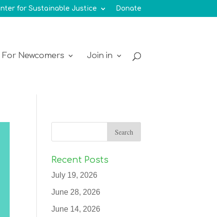
nter for Sustainable Justice
Donate
For Newcomers
Join in
Recent Posts
July 19, 2026
June 28, 2026
June 14, 2026