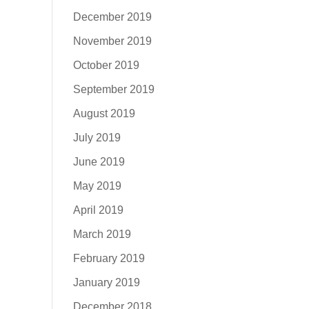
December 2019
November 2019
October 2019
September 2019
August 2019
July 2019
June 2019
May 2019
April 2019
March 2019
February 2019
January 2019
December 2018