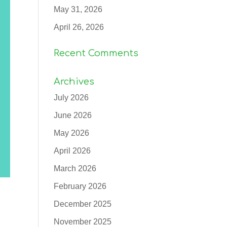
May 31, 2026
April 26, 2026
Recent Comments
Archives
July 2026
June 2026
May 2026
April 2026
March 2026
February 2026
December 2025
November 2025