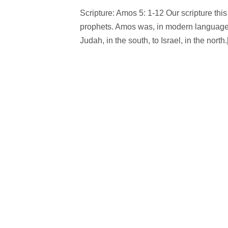
Scripture: Amos 5: 1-12 Our scripture th
prophets. Amos was, in modern language, 
Judah, in the south, to Israel, in the north.[