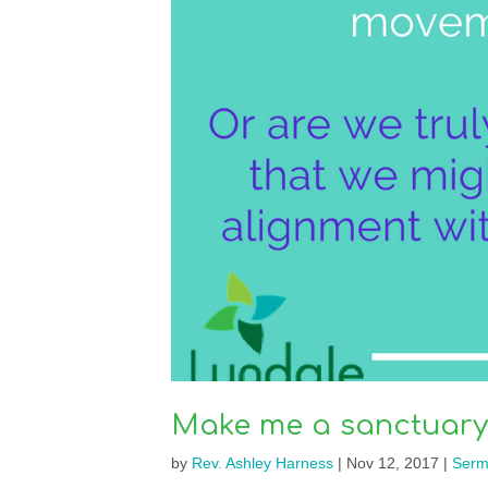
Make me a sanctuary
by
Rev. Ashley Harness
|
Nov 12, 2017
|
Serm