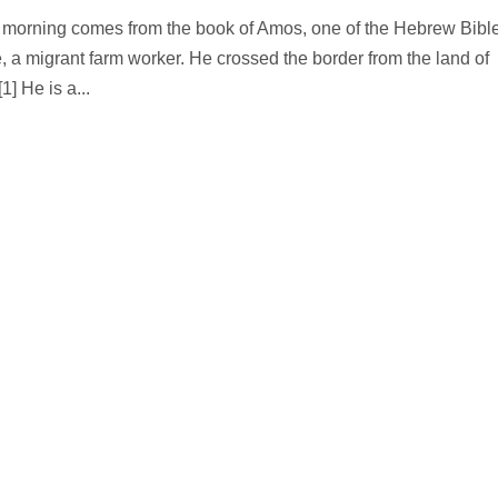
is morning comes from the book of Amos, one of the Hebrew Bibl
a migrant farm worker. He crossed the border from the land of
1] He is a...