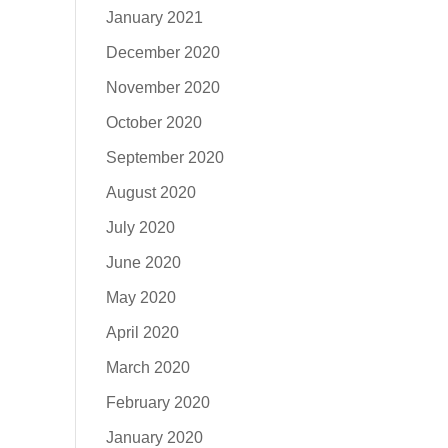
January 2021
December 2020
November 2020
October 2020
September 2020
August 2020
July 2020
June 2020
May 2020
April 2020
March 2020
February 2020
January 2020