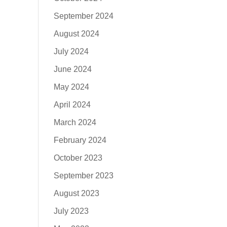
September 2024
August 2024
July 2024
June 2024
May 2024
April 2024
March 2024
February 2024
October 2023
September 2023
August 2023
July 2023