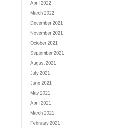
April 2022
March 2022
December 2021
November 2021
October 2021
September 2021
August 2021
July 2021
June 2021
May 2021
April 2021
March 2021
February 2021