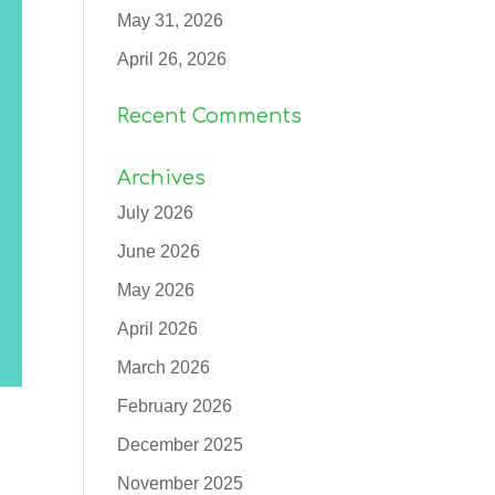
May 31, 2026
April 26, 2026
Recent Comments
Archives
July 2026
June 2026
May 2026
April 2026
March 2026
February 2026
December 2025
November 2025