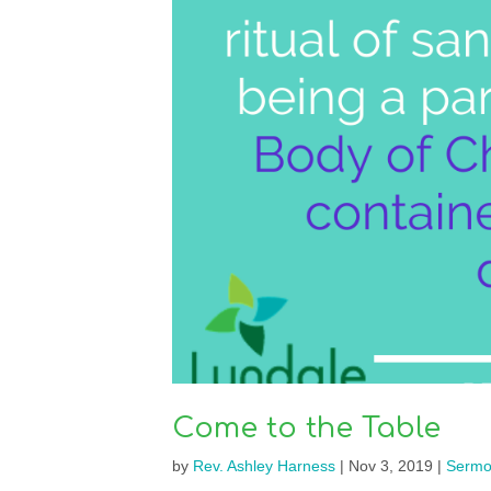
Come to the Table
by
Rev. Ashley Harness
|
Nov 3, 2019
|
Sermo