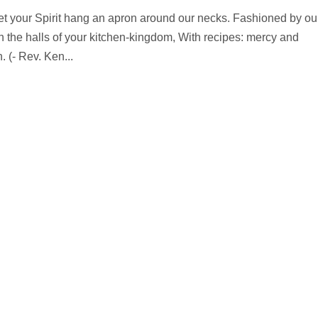
let your Spirit hang an apron around our necks. Fashioned by ou
in the halls of your kitchen-kingdom, With recipes: mercy and
 (- Rev. Ken...