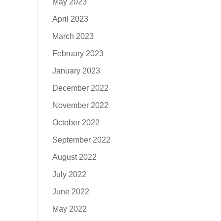
May 2023
April 2023
March 2023
February 2023
January 2023
December 2022
November 2022
October 2022
September 2022
August 2022
July 2022
June 2022
May 2022