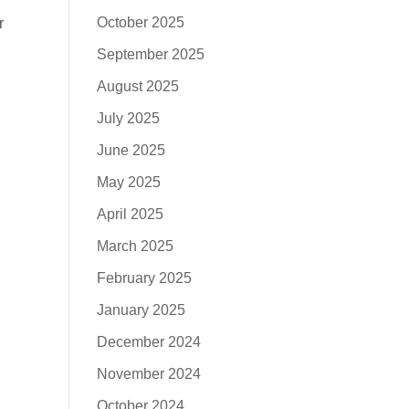
October 2025
r
September 2025
August 2025
July 2025
June 2025
May 2025
April 2025
March 2025
February 2025
January 2025
December 2024
November 2024
October 2024