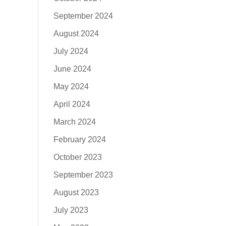
September 2024
August 2024
July 2024
June 2024
May 2024
April 2024
March 2024
February 2024
October 2023
September 2023
August 2023
July 2023