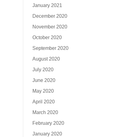
January 2021
December 2020
November 2020
October 2020
September 2020
August 2020
July 2020
June 2020
May 2020
April 2020
March 2020
February 2020
January 2020