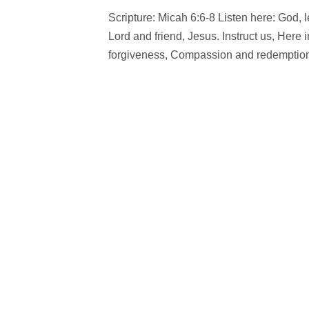
Scripture: Micah 6:6-8 Listen here: God, 
Lord and friend, Jesus. Instruct us, Here 
forgiveness, Compassion and redemption.