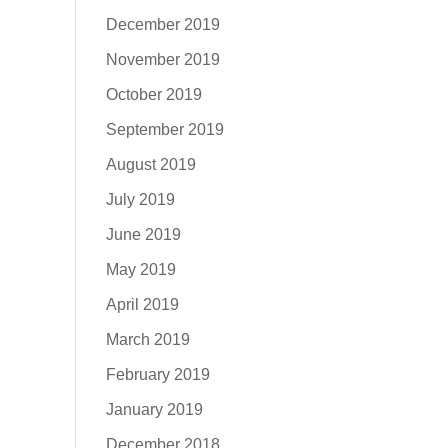
December 2019
November 2019
October 2019
September 2019
August 2019
July 2019
June 2019
May 2019
April 2019
March 2019
February 2019
January 2019
December 2018