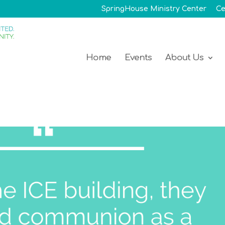
SpringHouse Ministry Center
Ce
Home
Events
About Us