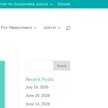
nter for Sustainable Justice
Donate
For Newcomers
Join in
Recent Posts
July 19, 2026
June 28, 2026
June 14, 2026