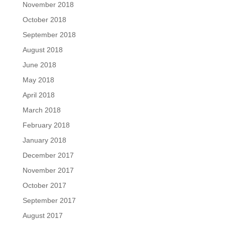
November 2018
October 2018
September 2018
August 2018
June 2018
May 2018
April 2018
March 2018
February 2018
January 2018
December 2017
November 2017
October 2017
September 2017
August 2017