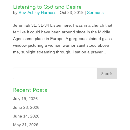
Listening to God and Desire
by
Rev. Ashley Harness
|
Oct 23, 2019
|
Sermons
Jeremiah 31: 31-34 Listen here: I was in a church that
felt like it could have been around since in the Middle
Ages some place in Europe. A gorgeous stained glass
window picturing a woman warrior saint stood above
me, sunlight streaming through. I sat on a prayer...
Recent Posts
July 19, 2026
June 28, 2026
June 14, 2026
May 31, 2026