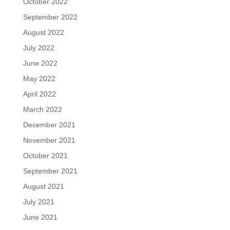
October 2022
September 2022
August 2022
July 2022
June 2022
May 2022
April 2022
March 2022
December 2021
November 2021
October 2021
September 2021
August 2021
July 2021
June 2021