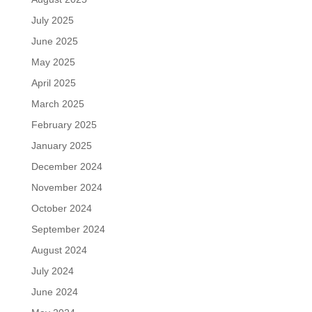
July 2025
June 2025
May 2025
April 2025
March 2025
February 2025
January 2025
December 2024
November 2024
October 2024
September 2024
August 2024
July 2024
June 2024