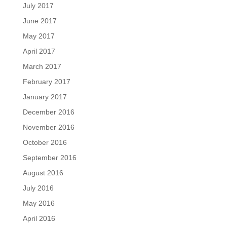
July 2017
June 2017
May 2017
April 2017
March 2017
February 2017
January 2017
December 2016
November 2016
October 2016
September 2016
August 2016
July 2016
May 2016
April 2016