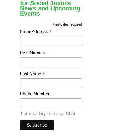
for Social Justice
News and Upcoming
Events
*
indicates required
*
Email Address
*
First Name
*
Last Name
Phone Number
Enter for Signal Group Chat