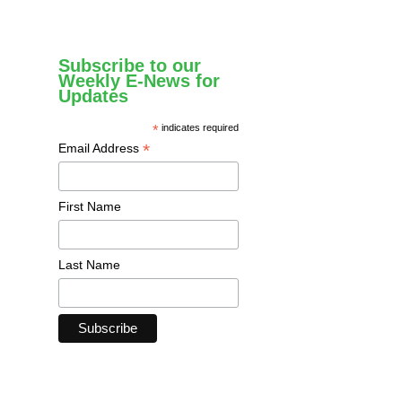
Subscribe to our
Weekly E-News for
Updates
*
indicates required
*
Email Address
First Name
Last Name