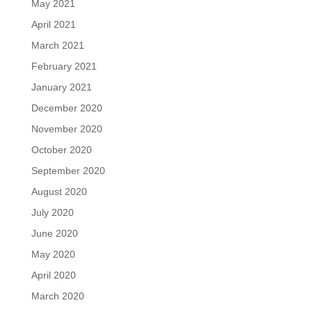
May 2021
April 2021
March 2021
February 2021
January 2021
December 2020
November 2020
October 2020
September 2020
August 2020
July 2020
June 2020
May 2020
April 2020
March 2020