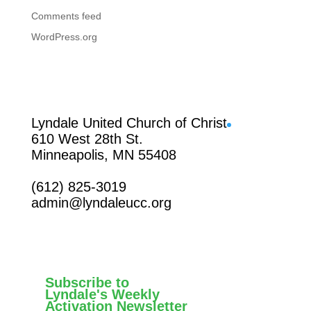
Comments feed
WordPress.org
Facebook
Lyndale United Church of Christ
610 West 28th St.
Minneapolis, MN 55408
(612) 825-3019
admin@lyndaleucc.org
Subscribe to
Lyndale's Weekly
Activation Newsletter