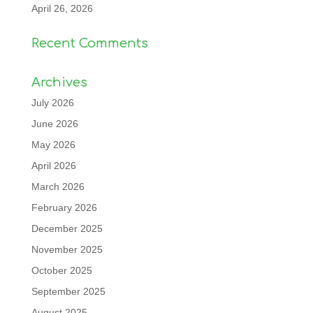
April 26, 2026
Recent Comments
Archives
July 2026
June 2026
May 2026
April 2026
March 2026
February 2026
December 2025
November 2025
October 2025
September 2025
August 2025