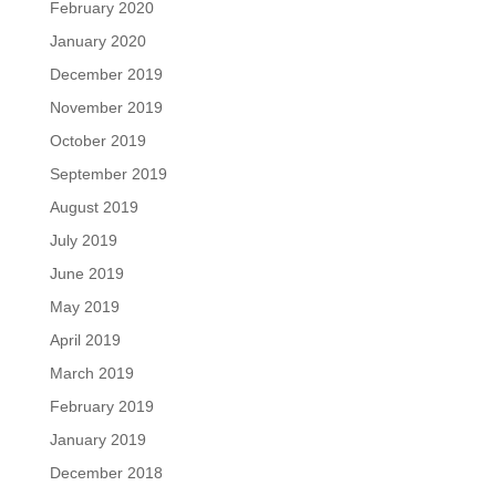
February 2020
January 2020
December 2019
November 2019
October 2019
September 2019
August 2019
July 2019
June 2019
May 2019
April 2019
March 2019
February 2019
January 2019
December 2018