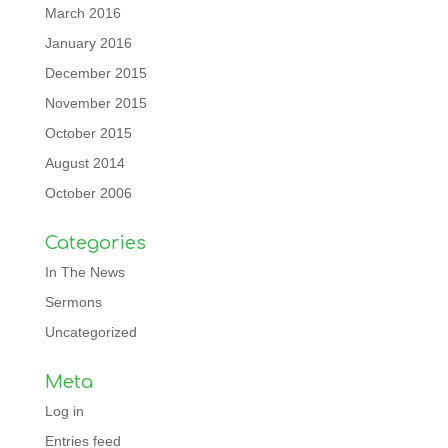
March 2016
January 2016
December 2015
November 2015
October 2015
August 2014
October 2006
Categories
In The News
Sermons
Uncategorized
Meta
Log in
Entries feed