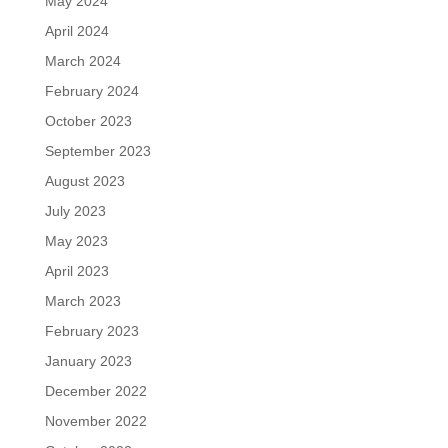
May 2024
April 2024
March 2024
February 2024
October 2023
September 2023
August 2023
July 2023
May 2023
April 2023
March 2023
February 2023
January 2023
December 2022
November 2022