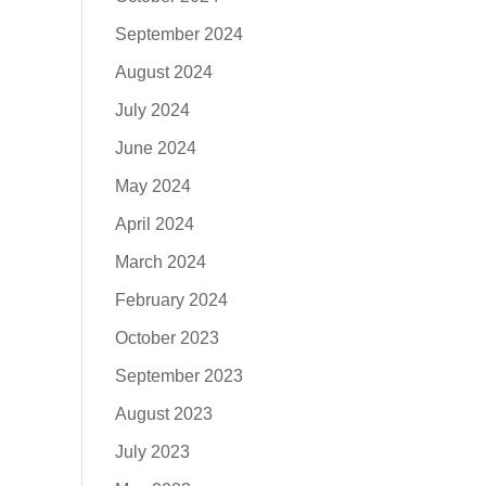
September 2024
August 2024
July 2024
June 2024
May 2024
April 2024
March 2024
February 2024
October 2023
September 2023
August 2023
July 2023