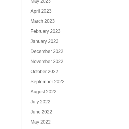
May 2023
April 2023
March 2023
February 2023
January 2023
December 2022
November 2022
October 2022
September 2022
August 2022
July 2022
June 2022
May 2022