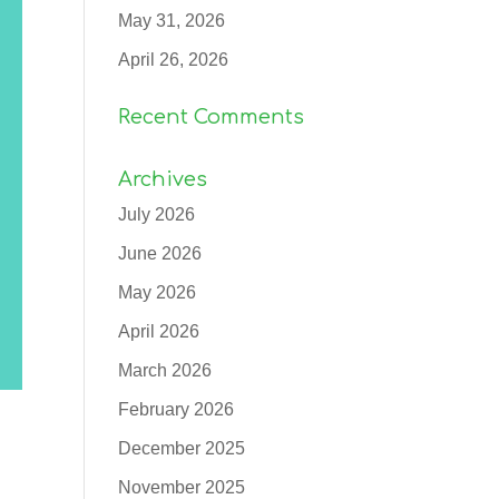
May 31, 2026
April 26, 2026
Recent Comments
Archives
July 2026
June 2026
May 2026
April 2026
March 2026
February 2026
December 2025
November 2025