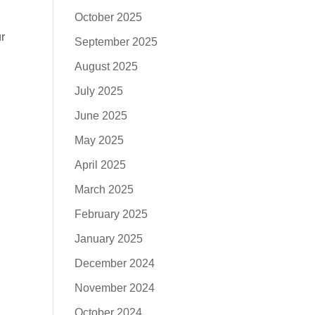
October 2025
r
September 2025
August 2025
July 2025
June 2025
May 2025
April 2025
March 2025
February 2025
January 2025
December 2024
November 2024
October 2024