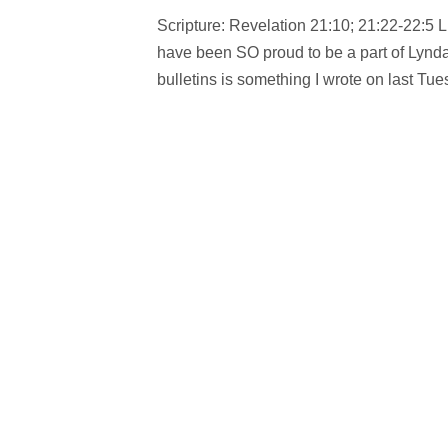
Scripture: Revelation 21:10; 21:22-22:5 
have been SO proud to be a part of Lyndal
bulletins is something I wrote on last Tu