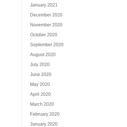
January 2021
December 2020
November 2020
October 2020
September 2020
August 2020
July 2020
June 2020
May 2020
April 2020
March 2020
February 2020
January 2020