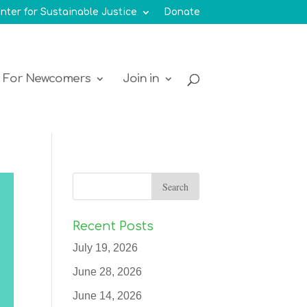
nter for Sustainable Justice
Donate
For Newcomers
Join in
Recent Posts
July 19, 2026
June 28, 2026
June 14, 2026