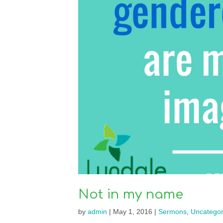
Not in my name
by
admin
|
May 1, 2016
|
Sermons
,
Uncategor