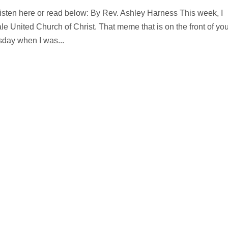
Listen here or read below: By Rev. Ashley Harness This week, I
e United Church of Christ. That meme that is on the front of you
esday when I was...