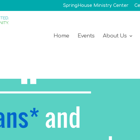
SpringHouse Ministry Center
Ce
Home
Events
About Us