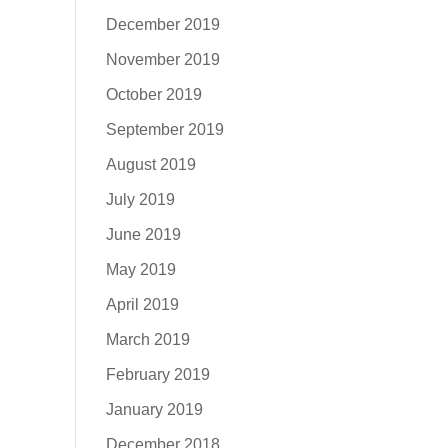
December 2019
November 2019
October 2019
September 2019
August 2019
July 2019
June 2019
May 2019
April 2019
March 2019
February 2019
January 2019
December 2018