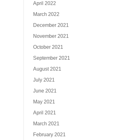
April 2022
March 2022
December 2021
November 2021
October 2021
September 2021
August 2021
July 2021
June 2021
May 2021
April 2021
March 2021
February 2021