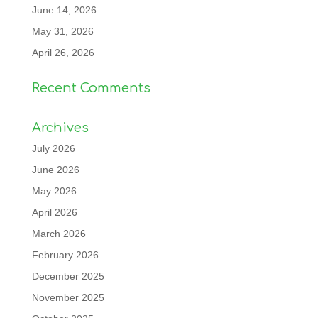
June 14, 2026
May 31, 2026
April 26, 2026
Recent Comments
Archives
July 2026
June 2026
May 2026
April 2026
March 2026
February 2026
December 2025
November 2025