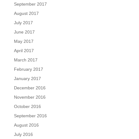
September 2017
August 2017
July 2017
June 2017
May 2017
April 2017
March 2017
February 2017
January 2017
December 2016
November 2016
October 2016
September 2016
August 2016
July 2016