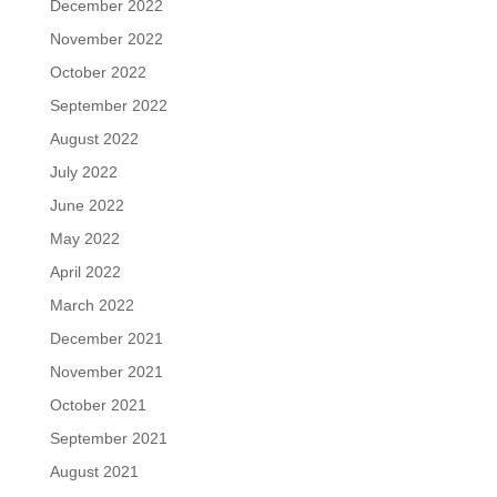
December 2022
November 2022
October 2022
September 2022
August 2022
July 2022
June 2022
May 2022
April 2022
March 2022
December 2021
November 2021
October 2021
September 2021
August 2021