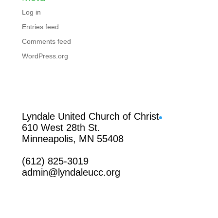
Log in
Entries feed
Comments feed
WordPress.org
Facebook
Lyndale United Church of Christ
610 West 28th St.
Minneapolis, MN 55408
(612) 825-3019
admin@lyndaleucc.org