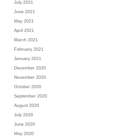
July 2021
June 2021
May 2021
April 2021
March 2021
February 2021
January 2021
December 2020
November 2020
October 2020
September 2020
August 2020
July 2020
June 2020
May 2020