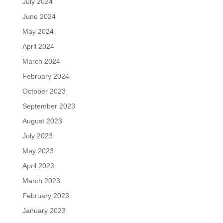
July 2024
June 2024
May 2024
April 2024
March 2024
February 2024
October 2023
September 2023
August 2023
July 2023
May 2023
April 2023
March 2023
February 2023
January 2023