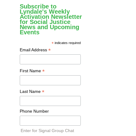
Subscribe to
Lyndale's Weekly
Activation Newsletter
for Social Justice
News and Upcoming
Events
*
indicates required
*
Email Address
*
First Name
*
Last Name
Phone Number
Enter for Signal Group Chat