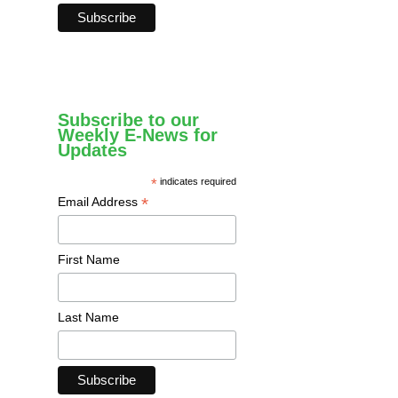
Subscribe to our
Weekly E-News for
Updates
*
indicates required
*
Email Address
First Name
Last Name