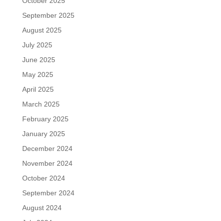
October 2025
September 2025
August 2025
July 2025
June 2025
May 2025
April 2025
March 2025
February 2025
January 2025
December 2024
November 2024
October 2024
September 2024
August 2024