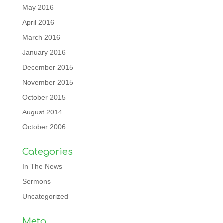
May 2016
April 2016
March 2016
January 2016
December 2015
November 2015
October 2015
August 2014
October 2006
Categories
In The News
Sermons
Uncategorized
Meta