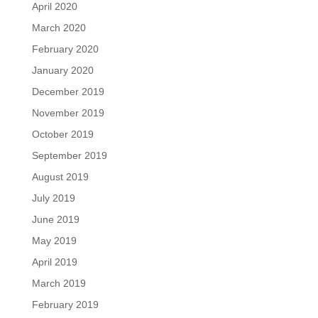
April 2020
March 2020
February 2020
January 2020
December 2019
November 2019
October 2019
September 2019
August 2019
July 2019
June 2019
May 2019
April 2019
March 2019
February 2019