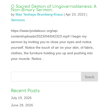
O Sacred Demon of Ungovernableness: A
Non-Binary Sermon.
by
Max Yeshaye Brumberg-Kraus
|
Apr 23, 2023
|
Sermons
https://www.lyndaleucc.org/wp-
content/uploads/2023/04/042323.mp4 I begin my
sermon by inviting you to close your eyes and notice
yourself. Notice the touch of air on your skin, of fabric,
clothes, the furniture holding you up and pushing into
your muscle. Notice...
Recent Posts
July 19, 2026
June 28, 2026