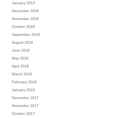
January 2019
December 2018
November 2018
October 2018
September 2018
August 2018
June 2018
May 2018
April 2018
March 2018
February 2018
January 2018
December 2017
November 2017
October 2017