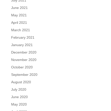
July 2021
June 2021
May 2021
April 2021
March 2021
February 2021
January 2021
December 2020
November 2020
October 2020
September 2020
August 2020
July 2020
June 2020
May 2020