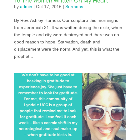
To The Women Written On My Heart
by
admin
|
Oct 17, 2016
|
Sermons
By Rev. Ashley Harness Our scripture this morning is
from Jeremiah 31. It was written during the exile, when
the temple and city were destroyed and there was no
good reason to hope. Starvation, death and
displacement were the norm. And yet, this is what the
prophet...