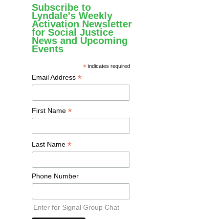
Subscribe to
Lyndale's Weekly
Activation Newsletter
for Social Justice
News and Upcoming
Events
*
indicates required
*
Email Address
*
First Name
*
Last Name
Phone Number
Enter for Signal Group Chat