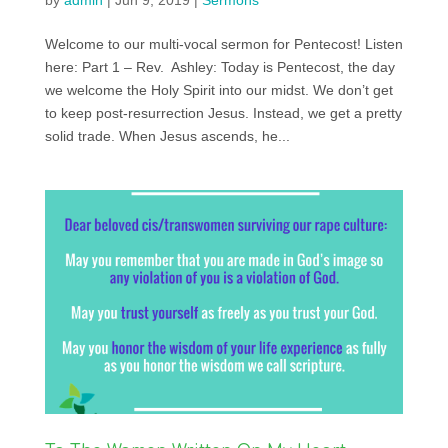
by
admin
|
Jun 9, 2019
|
Sermons
Welcome to our multi-vocal sermon for Pentecost! Listen
here: Part 1 – Rev. Ashley: Today is Pentecost, the day
we welcome the Holy Spirit into our midst. We don’t get
to keep post-resurrection Jesus. Instead, we get a pretty
solid trade. When Jesus ascends, he...