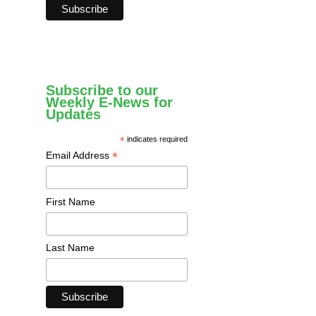
Subscribe to our
Weekly E-News for
Updates
*
indicates required
*
Email Address
First Name
Last Name