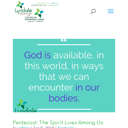
Pentecost: The Spirit Lives Among Us