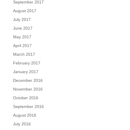
September 2017
August 2017
July 2017
June 2017
May 2017
April 2017
March 2017
February 2017
January 2017
December 2016
November 2016
October 2016
September 2016
August 2016
July 2016