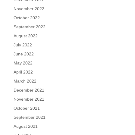
November 2022
October 2022
September 2022
August 2022
July 2022
June 2022
May 2022
April 2022
March 2022
December 2021
November 2021
October 2021
September 2021
August 2021