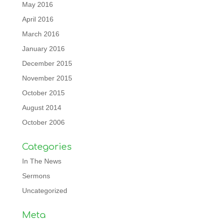
May 2016
April 2016
March 2016
January 2016
December 2015
November 2015
October 2015
August 2014
October 2006
Categories
In The News
Sermons
Uncategorized
Meta