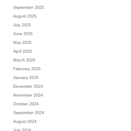
September 2025
August 2025
July 2025
June 2025
May 2025
April 2025
March 2025
February 2025
January 2025
December 2024
November 2024
October 2024
September 2024
August 2024
July 2024