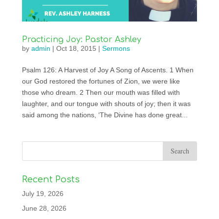
Practicing Joy: Pastor Ashley
by
admin
|
Oct 18, 2015
|
Sermons
Psalm 126: A Harvest of Joy A Song of Ascents. 1 When
our God restored the fortunes of Zion, we were like
those who dream. 2 Then our mouth was filled with
laughter, and our tongue with shouts of joy; then it was
said among the nations, ‘The Divine has done great...
Recent Posts
July 19, 2026
June 28, 2026