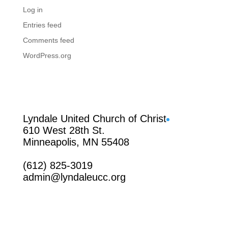
Log in
Entries feed
Comments feed
WordPress.org
Facebook
Lyndale United Church of Christ
610 West 28th St.
Minneapolis, MN 55408
(612) 825-3019
admin@lyndaleucc.org