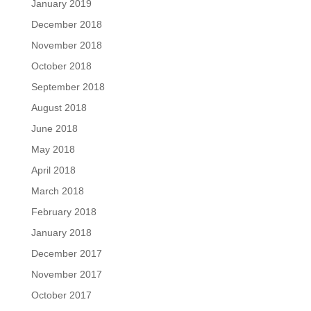
January 2019
December 2018
November 2018
October 2018
September 2018
August 2018
June 2018
May 2018
April 2018
March 2018
February 2018
January 2018
December 2017
November 2017
October 2017