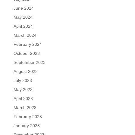
June 2024
May 2024
April 2024
March 2024
February 2024
October 2023
September 2023
August 2023
July 2023
May 2023
April 2023
March 2023
February 2023
January 2023
December 2022