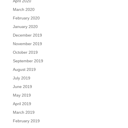
April 2020
March 2020
February 2020
January 2020
December 2019
November 2019
October 2019
September 2019
August 2019
July 2019
June 2019
May 2019
April 2019
March 2019
February 2019