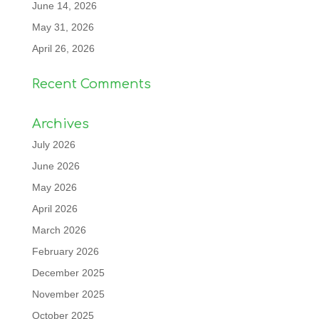
June 14, 2026
May 31, 2026
April 26, 2026
Recent Comments
Archives
July 2026
June 2026
May 2026
April 2026
March 2026
February 2026
December 2025
November 2025
October 2025