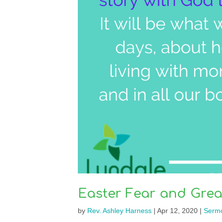
Easter Fear and Grea
by
Rev. Ashley Harness
|
Apr 12, 2020
|
Serm