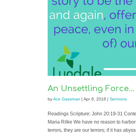
An Unsettling Force…
by
Ace Gassman
|
Apr 8, 2018
|
Sermons
Readings Scripture: John 20:19-31 Conte
Maria Rilke We have no reason to harbor any
terrors, they are our terrors; if it has abyss