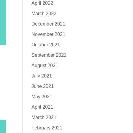
April 2022
March 2022
December 2021
November 2021
October 2021
September 2021
August 2021
July 2021
June 2021
May 2021
April 2021
March 2021
February 2021