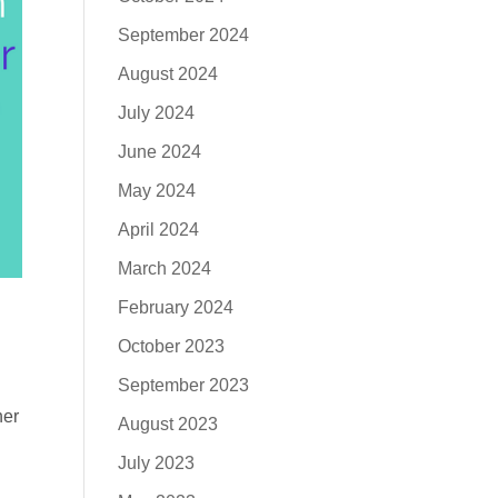
September 2024
August 2024
July 2024
June 2024
May 2024
April 2024
March 2024
February 2024
October 2023
September 2023
ner
August 2023
July 2023