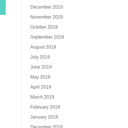
December 2019
November 2019
October 2019
September 2019
August 2019
July 2019
June 2019
May 2019
April 2019
March 2019
February 2019
January 2019
December 2018