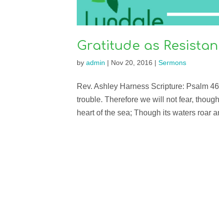
Gratitude as Resista
by
admin
|
Nov 20, 2016
|
Sermons
Rev. Ashley Harness Scripture: Psalm 46 
trouble. Therefore we will not fear, thou
heart of the sea; Though its waters roar 