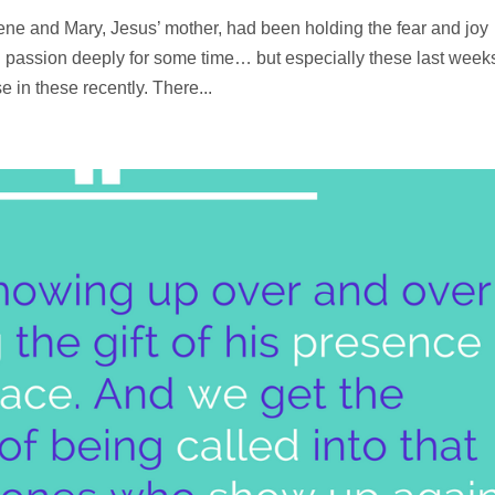
ne and Mary, Jesus’ mother, had been holding the fear and joy
 passion deeply for some time… but especially these last week
in these recently. There...