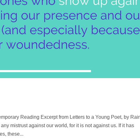
mporary Reading Excerpt from Letters to a Young Poet, by Rai
 mistrust against our world, for it is not against us. If it has
es, these...