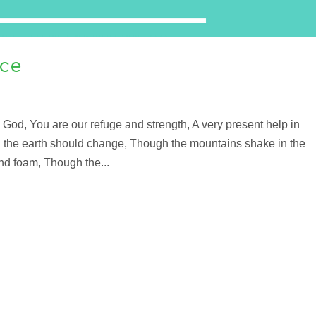
nce
God, You are our refuge and strength, A very present help in
gh the earth should change, Though the mountains shake in the
and foam, Though the...