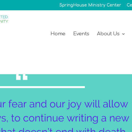
SpringHouse Ministry Center
Ce
Home
Events
About Us