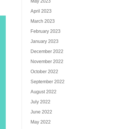
May 2023
April 2023
March 2023
February 2023
January 2023
December 2022
November 2022
October 2022
September 2022
August 2022
July 2022
June 2022
May 2022