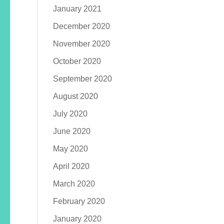
January 2021
December 2020
November 2020
October 2020
September 2020
August 2020
July 2020
June 2020
May 2020
April 2020
March 2020
February 2020
January 2020