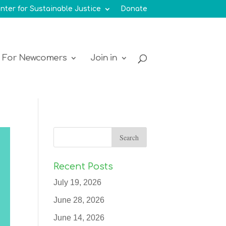
nter for Sustainable Justice
Donate
For Newcomers
Join in
Recent Posts
July 19, 2026
June 28, 2026
June 14, 2026