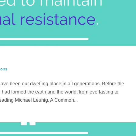
ons
ve been our dwelling place in all generations. Before the
 had formed the earth and the world, from everlasting to
reading Michael Leunig, A Common...