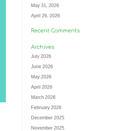
May 31, 2026
April 26, 2026
Recent Comments
Archives
July 2026
June 2026
May 2026
April 2026
March 2026
February 2026
December 2025
November 2025