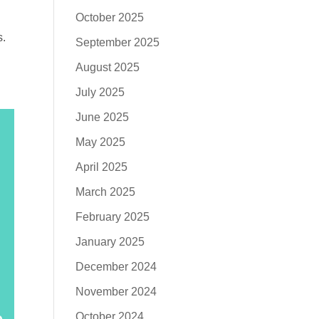
October 2025
s.
September 2025
August 2025
July 2025
June 2025
May 2025
April 2025
March 2025
February 2025
January 2025
December 2024
November 2024
October 2024