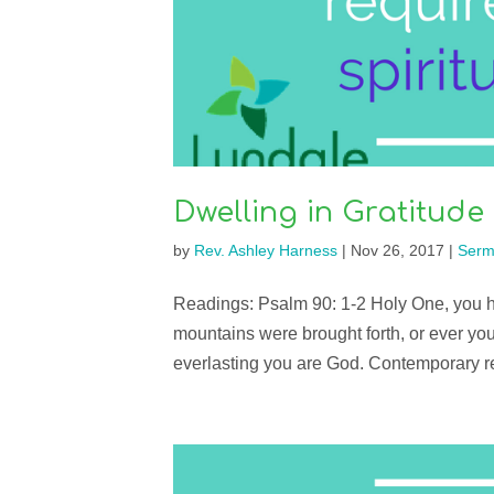
Dwelling in Gratitude
by
Rev. Ashley Harness
|
Nov 26, 2017
|
Serm
Readings: Psalm 90: 1-2 Holy One, you ha
mountains were brought forth, or ever you
everlasting you are God. Contemporary 