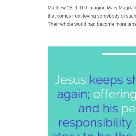
Matthew 28: 1-10 I imagine Mary Magdale
that comes from loving somebody of such
Their whole world had become more tense 