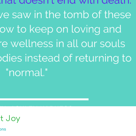
t Joy
ons