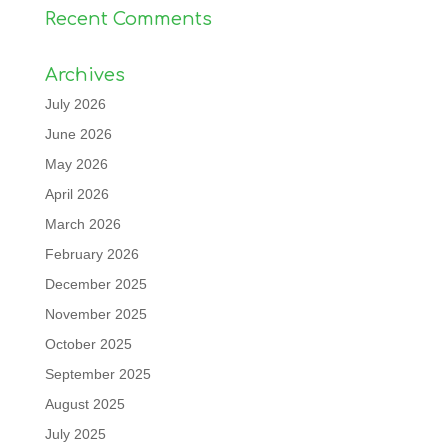
Recent Comments
Archives
July 2026
June 2026
May 2026
April 2026
March 2026
February 2026
December 2025
November 2025
October 2025
September 2025
August 2025
July 2025