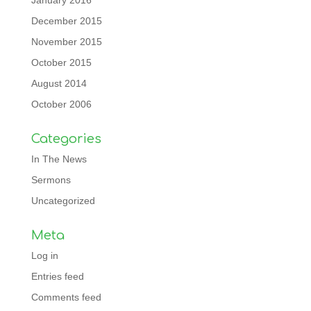
January 2016
December 2015
November 2015
October 2015
August 2014
October 2006
Categories
In The News
Sermons
Uncategorized
Meta
Log in
Entries feed
Comments feed