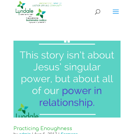
Practicing Enoughness