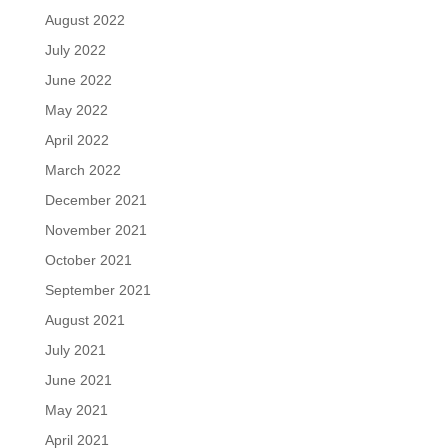
August 2022
July 2022
June 2022
May 2022
April 2022
March 2022
December 2021
November 2021
October 2021
September 2021
August 2021
July 2021
June 2021
May 2021
April 2021