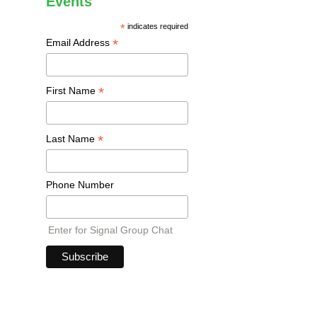
Events
*
indicates required
*
Email Address
*
First Name
*
Last Name
Phone Number
Enter for Signal Group Chat