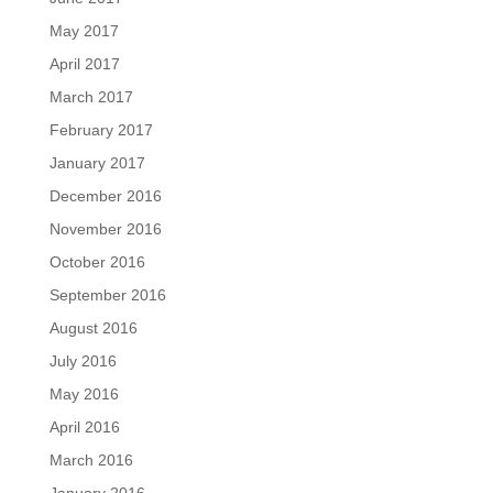
May 2017
April 2017
March 2017
February 2017
January 2017
December 2016
November 2016
October 2016
September 2016
August 2016
July 2016
May 2016
April 2016
March 2016