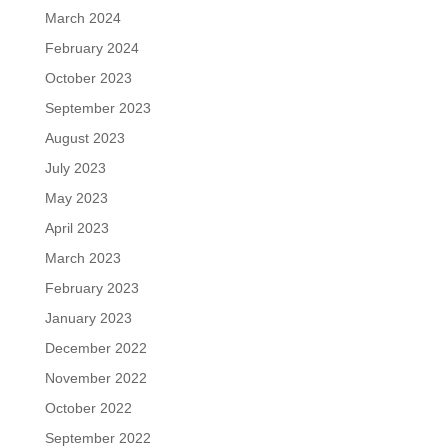
March 2024
February 2024
October 2023
September 2023
August 2023
July 2023
May 2023
April 2023
March 2023
February 2023
January 2023
December 2022
November 2022
October 2022
September 2022