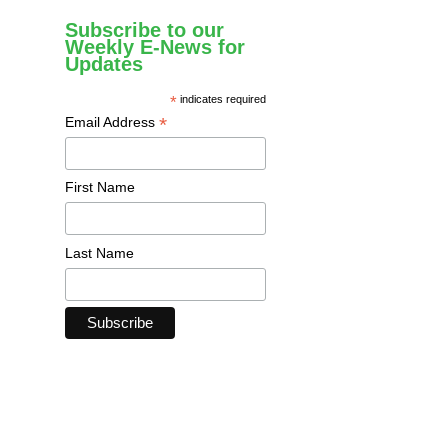
Subscribe to our
Weekly E-News for
Updates
*
indicates required
*
Email Address
First Name
Last Name