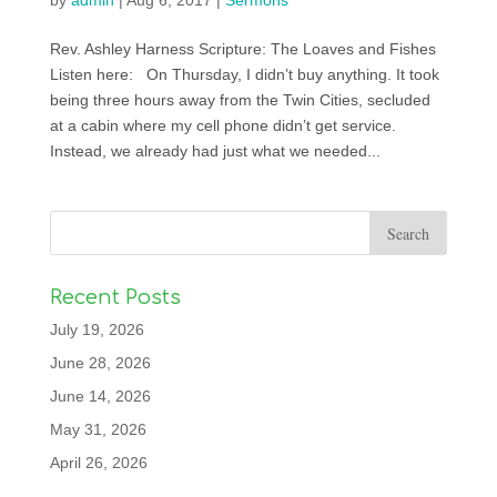
by
admin
|
Aug 6, 2017
|
Sermons
Rev. Ashley Harness Scripture: The Loaves and Fishes
Listen here: On Thursday, I didn’t buy anything. It took
being three hours away from the Twin Cities, secluded
at a cabin where my cell phone didn’t get service.
Instead, we already had just what we needed...
Recent Posts
July 19, 2026
June 28, 2026
June 14, 2026
May 31, 2026
April 26, 2026