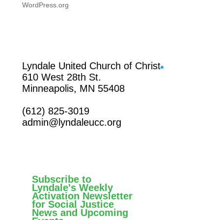
WordPress.org
Facebook
Lyndale United Church of Christ
610 West 28th St.
Minneapolis, MN 55408
(612) 825-3019
admin@lyndaleucc.org
Subscribe to
Lyndale's Weekly
Activation Newsletter
for Social Justice
News and Upcoming