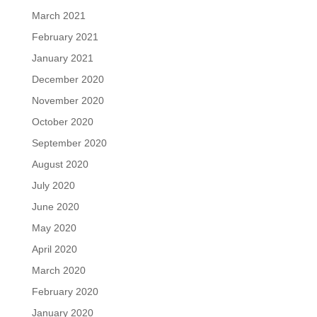
March 2021
February 2021
January 2021
December 2020
November 2020
October 2020
September 2020
August 2020
July 2020
June 2020
May 2020
April 2020
March 2020
February 2020
January 2020