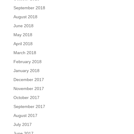
September 2018
August 2018
June 2018
May 2018
April 2018
March 2018
February 2018
January 2018
December 2017
November 2017
October 2017
September 2017
August 2017
July 2017
June 2017