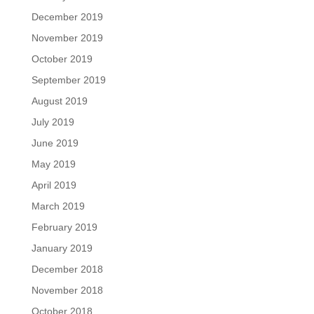
December 2019
November 2019
October 2019
September 2019
August 2019
July 2019
June 2019
May 2019
April 2019
March 2019
February 2019
January 2019
December 2018
November 2018
October 2018