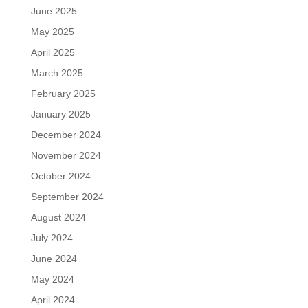
June 2025
May 2025
April 2025
March 2025
February 2025
January 2025
December 2024
November 2024
October 2024
September 2024
August 2024
July 2024
June 2024
May 2024
April 2024