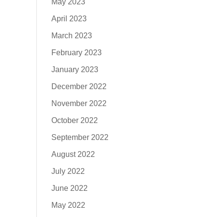
May 2023
April 2023
March 2023
February 2023
January 2023
December 2022
November 2022
October 2022
September 2022
August 2022
July 2022
June 2022
May 2022