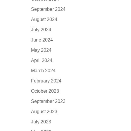
September 2024
August 2024
July 2024
June 2024
May 2024
April 2024
March 2024
February 2024
October 2023
September 2023
August 2023
July 2023