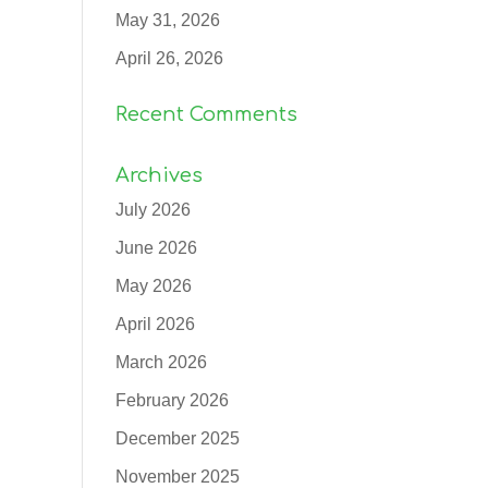
May 31, 2026
April 26, 2026
Recent Comments
Archives
July 2026
June 2026
May 2026
April 2026
March 2026
February 2026
December 2025
November 2025