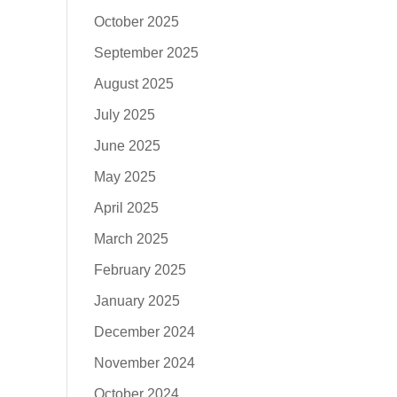
October 2025
September 2025
August 2025
July 2025
June 2025
May 2025
April 2025
March 2025
February 2025
January 2025
December 2024
November 2024
October 2024