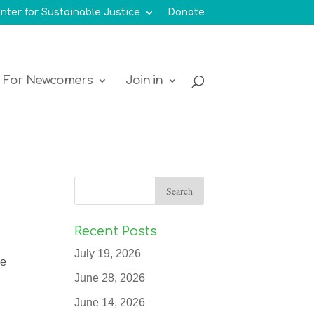
nter for Sustainable Justice
Donate
For Newcomers
Join in
Recent Posts
July 19, 2026
ue
June 28, 2026
June 14, 2026