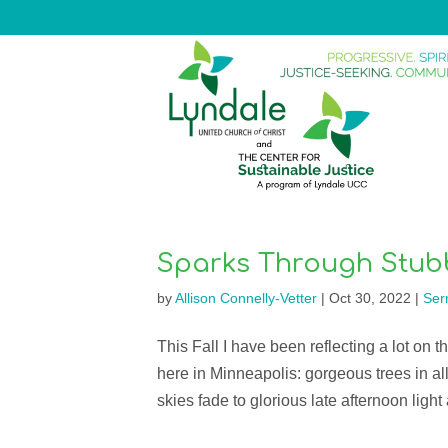
Sparks Through Stub
by
Allison Connelly-Vetter
|
Oct 30, 2022
|
Ser
This Fall I have been reflecting a lot on t
here in Minneapolis: gorgeous trees in all
skies fade to glorious late afternoon light 