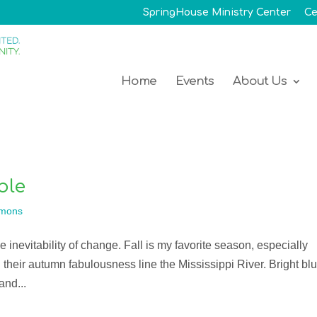
SpringHouse Ministry Center
Ce
Home
Events
About Us
ble
mons
he inevitability of change. Fall is my favorite season, especially
 their autumn fabulousness line the Mississippi River. Bright bl
and...