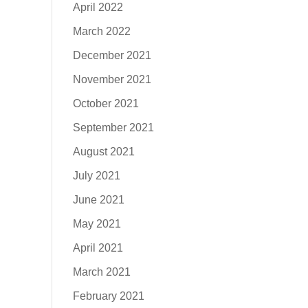
April 2022
March 2022
December 2021
November 2021
October 2021
September 2021
August 2021
July 2021
June 2021
May 2021
April 2021
March 2021
February 2021