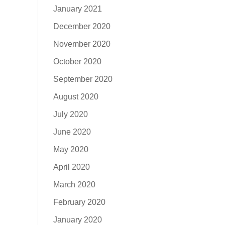
January 2021
December 2020
November 2020
October 2020
September 2020
August 2020
July 2020
June 2020
May 2020
April 2020
March 2020
February 2020
January 2020