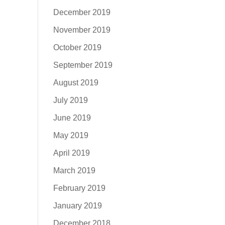
December 2019
November 2019
October 2019
September 2019
August 2019
July 2019
June 2019
May 2019
April 2019
March 2019
February 2019
January 2019
December 2018