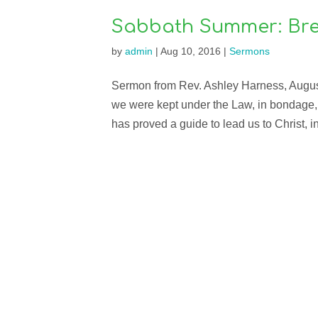
Sabbath Summer: Bre
by
admin
|
Aug 10, 2016
|
Sermons
Sermon from Rev. Ashley Harness, August 
we were kept under the Law, in bondage, 
has proved a guide to lead us to Christ, in 