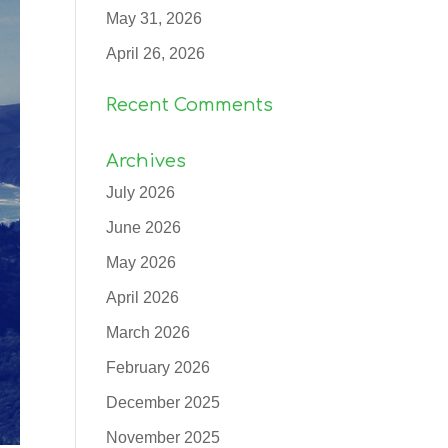
May 31, 2026
April 26, 2026
Recent Comments
Archives
July 2026
June 2026
May 2026
April 2026
March 2026
February 2026
December 2025
November 2025