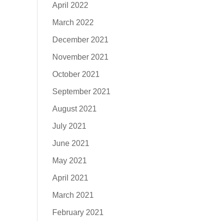
April 2022
March 2022
December 2021
November 2021
October 2021
September 2021
August 2021
July 2021
June 2021
May 2021
April 2021
March 2021
February 2021