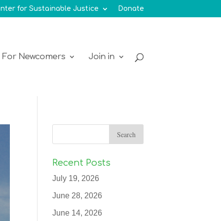
nter for Sustainable Justice
Donate
For Newcomers
Join in
Recent Posts
July 19, 2026
June 28, 2026
June 14, 2026