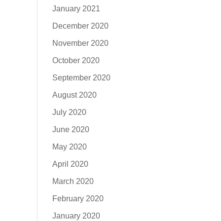
January 2021
December 2020
November 2020
October 2020
September 2020
August 2020
July 2020
June 2020
May 2020
April 2020
March 2020
February 2020
January 2020