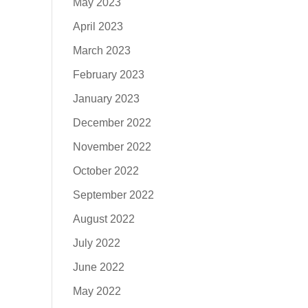
May 2023
April 2023
March 2023
February 2023
January 2023
December 2022
November 2022
October 2022
September 2022
August 2022
July 2022
June 2022
May 2022