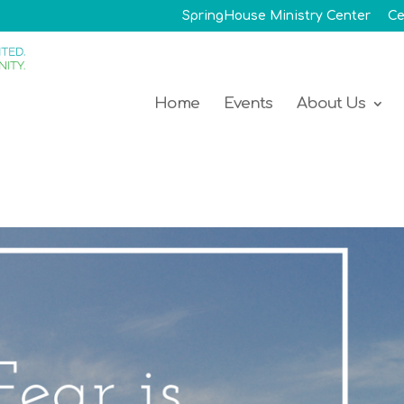
SpringHouse Ministry Center
Ce
Home
Events
About Us