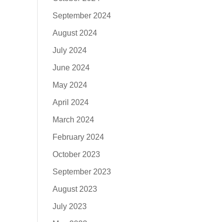
September 2024
August 2024
July 2024
June 2024
May 2024
April 2024
March 2024
February 2024
October 2023
September 2023
August 2023
July 2023