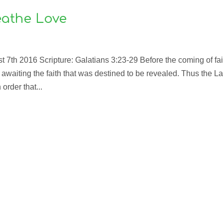
athe Love
7th 2016 Scripture: Galatians 3:23-29 Before the coming of fai
awaiting the faith that was destined to be revealed. Thus the L
order that...