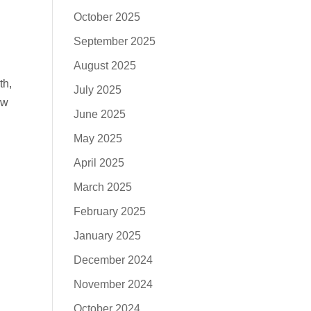
October 2025
September 2025
August 2025
th,
July 2025
aw
June 2025
May 2025
April 2025
March 2025
February 2025
January 2025
December 2024
November 2024
October 2024