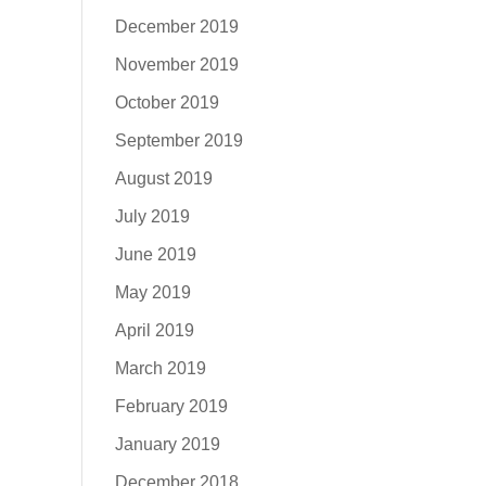
December 2019
November 2019
October 2019
September 2019
August 2019
July 2019
June 2019
May 2019
April 2019
March 2019
February 2019
January 2019
December 2018