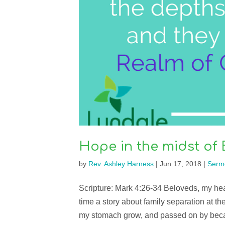
Hope in the midst of 
by
Rev. Ashley Harness
|
Jun 17, 2018
|
Serm
Scripture: Mark 4:26-34 Beloveds, my heart
time a story about family separation at th
my stomach grow, and passed on by beca