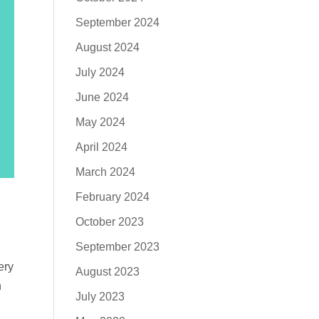
September 2024
August 2024
July 2024
June 2024
May 2024
April 2024
March 2024
February 2024
October 2023
September 2023
ery
August 2023
n
July 2023