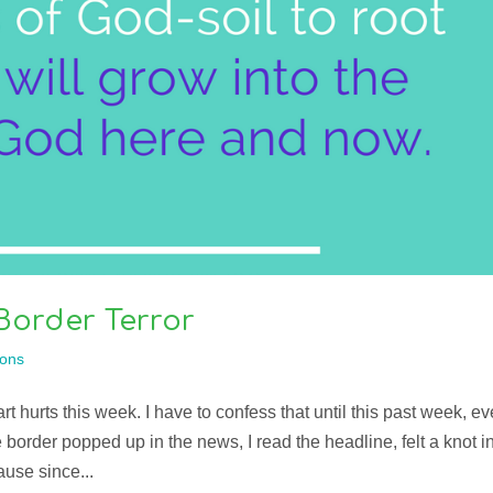
Border Terror
ons
 hurts this week. I have to confess that until this past week, ev
e border popped up in the news, I read the headline, felt a knot i
use since...