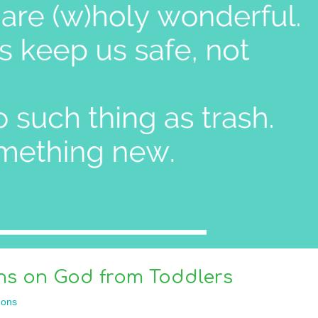
ns on God from Toddlers
ons