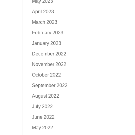
May 2023
April 2023
March 2023
February 2023
January 2023
December 2022
November 2022
October 2022
September 2022
August 2022
July 2022
June 2022
May 2022