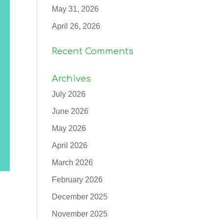
May 31, 2026
April 26, 2026
Recent Comments
Archives
July 2026
June 2026
May 2026
April 2026
March 2026
February 2026
December 2025
November 2025