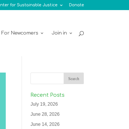
nter for Sustainable Justice
Donate
For Newcomers
Join in
Recent Posts
July 19, 2026
June 28, 2026
June 14, 2026