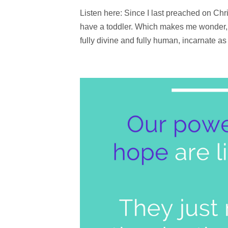
Listen here: Since I last preached on Ch
have a toddler. Which makes me wonder, 
fully divine and fully human, incarnate a