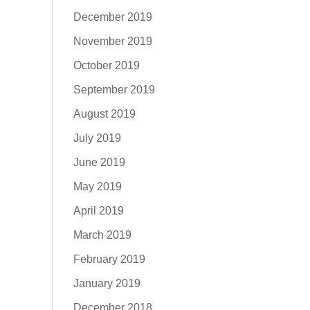
December 2019
November 2019
October 2019
September 2019
August 2019
July 2019
June 2019
May 2019
April 2019
March 2019
February 2019
January 2019
December 2018