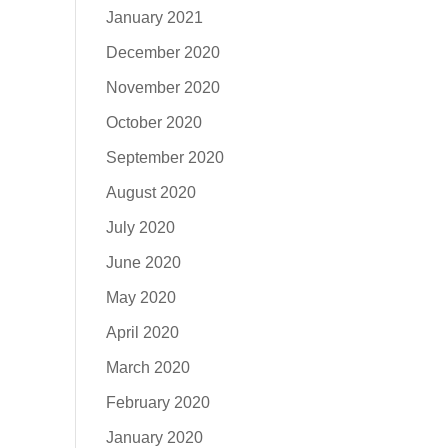
January 2021
December 2020
November 2020
October 2020
September 2020
August 2020
July 2020
June 2020
May 2020
April 2020
March 2020
February 2020
January 2020