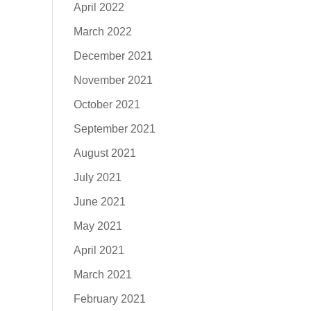
April 2022
March 2022
December 2021
November 2021
October 2021
September 2021
August 2021
July 2021
June 2021
May 2021
April 2021
March 2021
February 2021