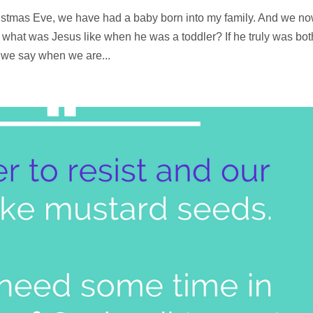
ristmas Eve, we have had a baby born into my family. And we n
what was Jesus like when he was a toddler? If he truly was bot
s we say when we are...