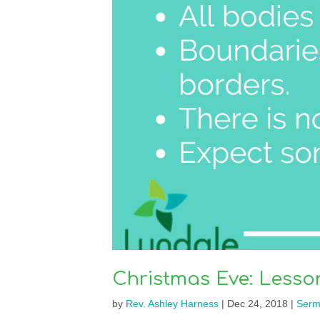
Christmas Eve: Lesso
by
Rev. Ashley Harness
|
Dec 24, 2018
|
Serm