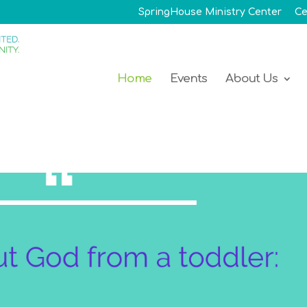
SpringHouse Ministry Center
Ce
Home
Events
About Us