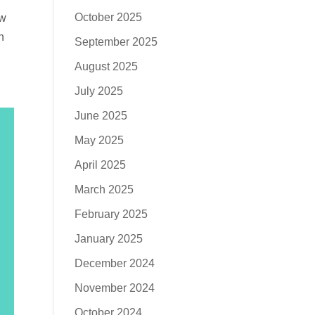
October 2025
ow
h
September 2025
August 2025
July 2025
June 2025
May 2025
April 2025
March 2025
February 2025
January 2025
December 2024
November 2024
October 2024