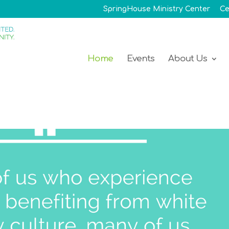
SpringHouse Ministry Center
Ce
Home
Events
About Us