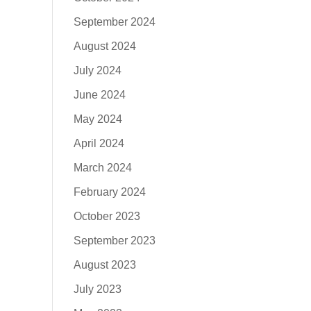
September 2024
August 2024
July 2024
June 2024
May 2024
April 2024
March 2024
February 2024
October 2023
September 2023
August 2023
July 2023