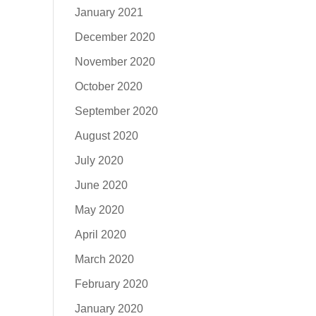
January 2021
December 2020
November 2020
October 2020
September 2020
August 2020
July 2020
June 2020
May 2020
April 2020
March 2020
February 2020
January 2020