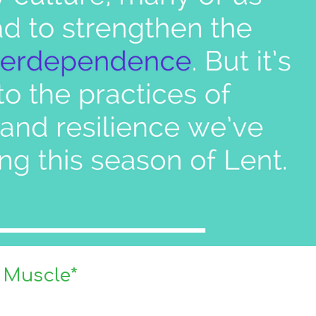
 Muscle*