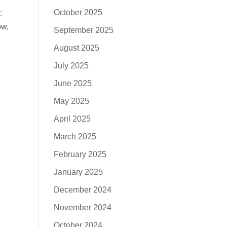
October 2025
:
ow,
September 2025
August 2025
July 2025
June 2025
May 2025
April 2025
March 2025
February 2025
January 2025
December 2024
November 2024
October 2024