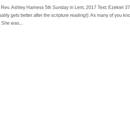
. Rev. Ashley Harness 5th Sunday in Lent, 2017 Text: Ezekiel 37
ality gets better after the scripture reading!): As many of you kn
 She was...