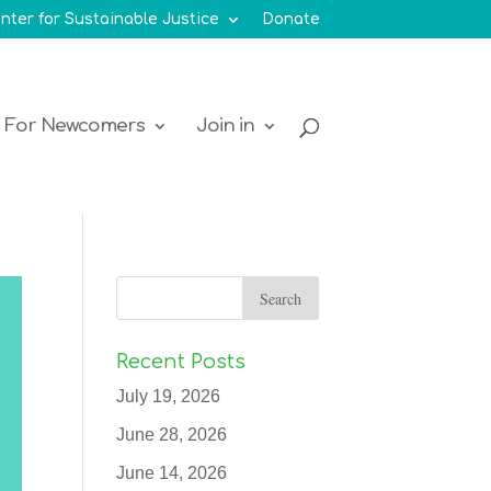
nter for Sustainable Justice
Donate
For Newcomers
Join in
Recent Posts
July 19, 2026
June 28, 2026
June 14, 2026