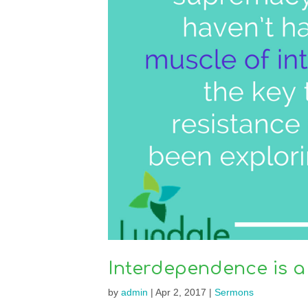
Interdependence is a
by
admin
|
Apr 2, 2017
|
Sermons