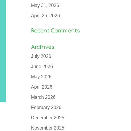
May 31, 2026
April 26, 2026
Recent Comments
Archives
July 2026
June 2026
May 2026
April 2026
March 2026
February 2026
December 2025
November 2025