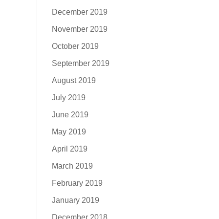
December 2019
November 2019
October 2019
September 2019
August 2019
July 2019
June 2019
May 2019
April 2019
March 2019
February 2019
January 2019
December 2018