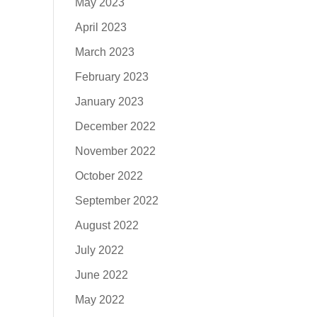
May 2023
April 2023
March 2023
February 2023
January 2023
December 2022
November 2022
October 2022
September 2022
August 2022
July 2022
June 2022
May 2022