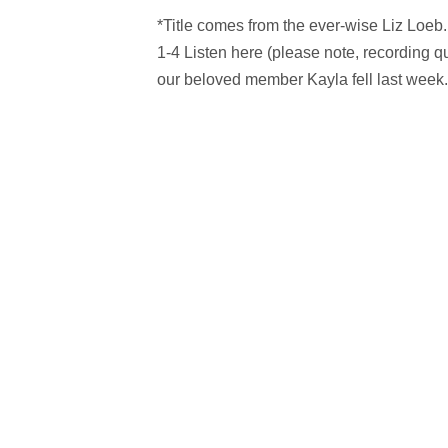
*Title comes from the ever-wise Liz Loeb
1-4 Listen here (please note, recording qu
our beloved member Kayla fell last week.