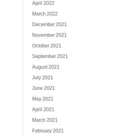
April 2022
March 2022
December 2021
November 2021
October 2021
September 2021
August 2021
July 2021
June 2021
May 2021
April 2021
March 2021
February 2021