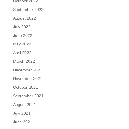
October 2022
September 2022
August 2022
July 2022
June 2022
May 2022
April 2022
March 2022
December 2021
November 2021
October 2021
September 2021
August 2021
July 2021
June 2021