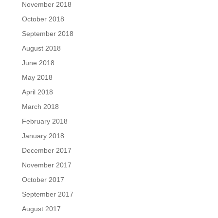
November 2018
October 2018
September 2018
August 2018
June 2018
May 2018
April 2018
March 2018
February 2018
January 2018
December 2017
November 2017
October 2017
September 2017
August 2017