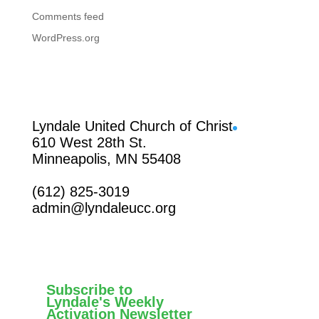
Comments feed
WordPress.org
Facebook
Lyndale United Church of Christ
610 West 28th St.
Minneapolis, MN 55408
(612) 825-3019
admin@lyndaleucc.org
Subscribe to
Lyndale's Weekly
Activation Newsletter