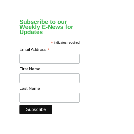
Subscribe to our
Weekly E-News for
Updates
*
indicates required
*
Email Address
First Name
Last Name