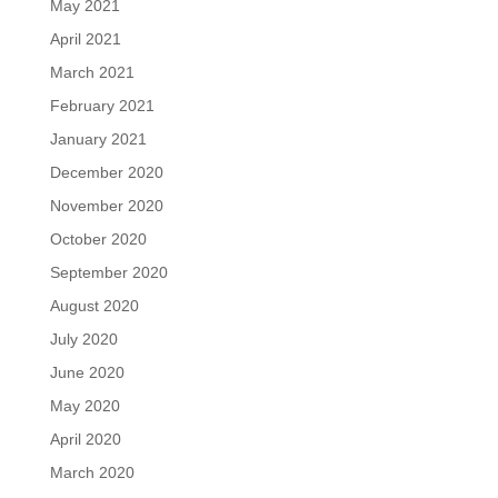
May 2021
April 2021
March 2021
February 2021
January 2021
December 2020
November 2020
October 2020
September 2020
August 2020
July 2020
June 2020
May 2020
April 2020
March 2020