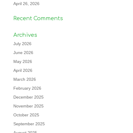
April 26, 2026
Recent Comments
Archives
July 2026
June 2026
May 2026
April 2026
March 2026
February 2026
December 2025
November 2025
October 2025
September 2025
August 2025