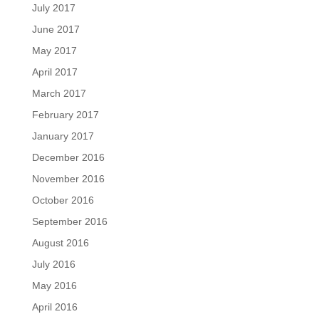
July 2017
June 2017
May 2017
April 2017
March 2017
February 2017
January 2017
December 2016
November 2016
October 2016
September 2016
August 2016
July 2016
May 2016
April 2016