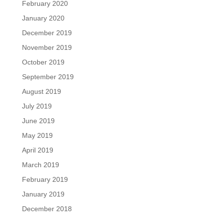
February 2020
January 2020
December 2019
November 2019
October 2019
September 2019
August 2019
July 2019
June 2019
May 2019
April 2019
March 2019
February 2019
January 2019
December 2018