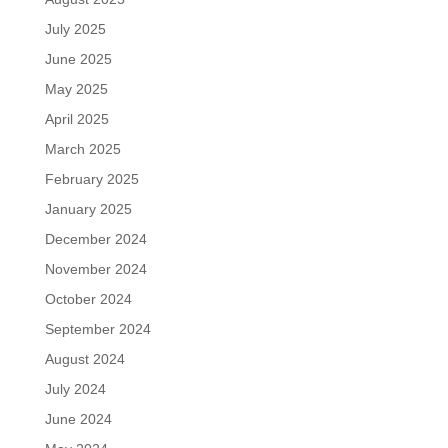
July 2025
June 2025
May 2025
April 2025
March 2025
February 2025
January 2025
December 2024
November 2024
October 2024
September 2024
August 2024
July 2024
June 2024