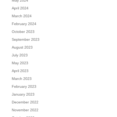
May 2024
April 2024
March 2024
February 2024
October 2023
September 2023
August 2023
July 2023
May 2023
April 2023
March 2023
February 2023
January 2023
December 2022
November 2022