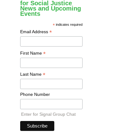
for Social Justice
News and Upcoming
Events
*
indicates required
*
Email Address
*
First Name
*
Last Name
Phone Number
Enter for Signal Group Chat