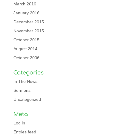
March 2016
January 2016
December 2015
November 2015
October 2015
August 2014
October 2006
Categories
In The News
Sermons
Uncategorized
Meta
Log in
Entries feed