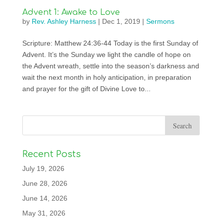
Advent 1: Awake to Love
by
Rev. Ashley Harness
|
Dec 1, 2019
|
Sermons
Scripture: Matthew 24:36-44 Today is the first Sunday of
Advent. It’s the Sunday we light the candle of hope on
the Advent wreath, settle into the season’s darkness and
wait the next month in holy anticipation, in preparation
and prayer for the gift of Divine Love to...
Recent Posts
July 19, 2026
June 28, 2026
June 14, 2026
May 31, 2026