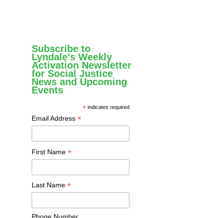
Subscribe to
Lyndale's Weekly
Activation Newsletter
for Social Justice
News and Upcoming
Events
*
indicates required
*
Email Address
*
First Name
*
Last Name
Phone Number