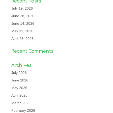
Recent Posts
July 19, 2026
June 28, 2026
June 14, 2026
May 31, 2026
April 26, 2026
Recent Comments
Archives
July 2026
June 2026
May 2026
April 2026
March 2026
February 2026