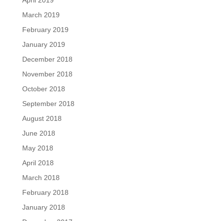
April 2019
March 2019
February 2019
January 2019
December 2018
November 2018
October 2018
September 2018
August 2018
June 2018
May 2018
April 2018
March 2018
February 2018
January 2018