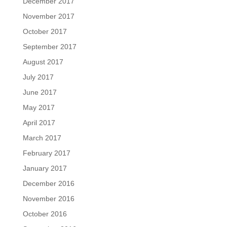
December 2017
November 2017
October 2017
September 2017
August 2017
July 2017
June 2017
May 2017
April 2017
March 2017
February 2017
January 2017
December 2016
November 2016
October 2016