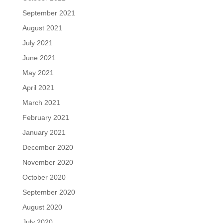
September 2021
August 2021
July 2021
June 2021
May 2021
April 2021
March 2021
February 2021
January 2021
December 2020
November 2020
October 2020
September 2020
August 2020
July 2020