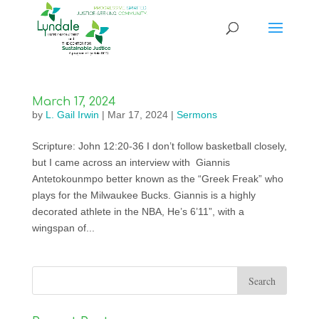
March 17, 2024
by
L. Gail Irwin
|
Mar 17, 2024
|
Sermons
Scripture: John 12:20-36 I don’t follow basketball closely,
but I came across an interview with Giannis
Antetokounmpo better known as the “Greek Freak” who
plays for the Milwaukee Bucks. Giannis is a highly
decorated athlete in the NBA, He’s 6’11”, with a
wingspan of...