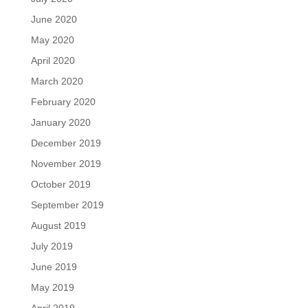
June 2020
May 2020
April 2020
March 2020
February 2020
January 2020
December 2019
November 2019
October 2019
September 2019
August 2019
July 2019
June 2019
May 2019