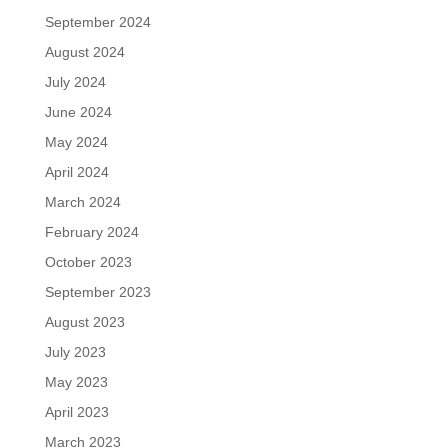
September 2024
August 2024
July 2024
June 2024
May 2024
April 2024
March 2024
February 2024
October 2023
September 2023
August 2023
July 2023
May 2023
April 2023
March 2023