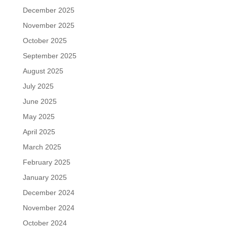
December 2025
November 2025
October 2025
September 2025
August 2025
July 2025
June 2025
May 2025
April 2025
March 2025
February 2025
January 2025
December 2024
November 2024
October 2024