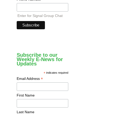
Enter for Signal Group Chat
Subscribe to our
Weekly E-News for
Updates
*
indicates required
*
Email Address
First Name
Last Name