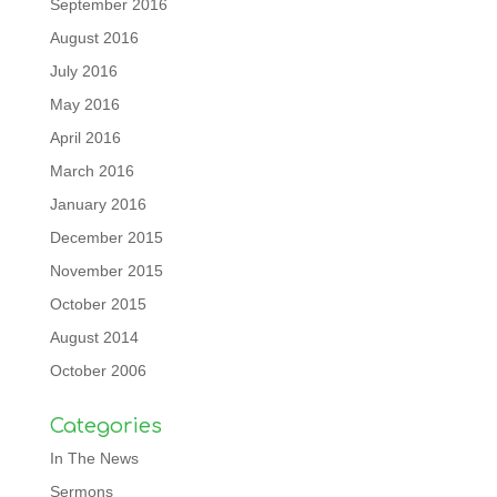
September 2016
August 2016
July 2016
May 2016
April 2016
March 2016
January 2016
December 2015
November 2015
October 2015
August 2014
October 2006
Categories
In The News
Sermons