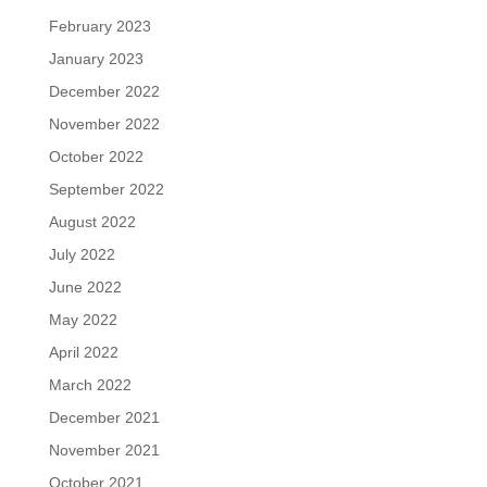
February 2023
January 2023
December 2022
November 2022
October 2022
September 2022
August 2022
July 2022
June 2022
May 2022
April 2022
March 2022
December 2021
November 2021
October 2021