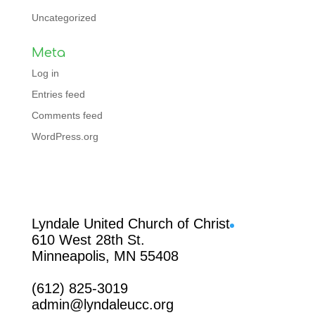
Uncategorized
Meta
Log in
Entries feed
Comments feed
WordPress.org
Facebook
Lyndale United Church of Christ
610 West 28th St.
Minneapolis, MN 55408
(612) 825-3019
admin@lyndaleucc.org