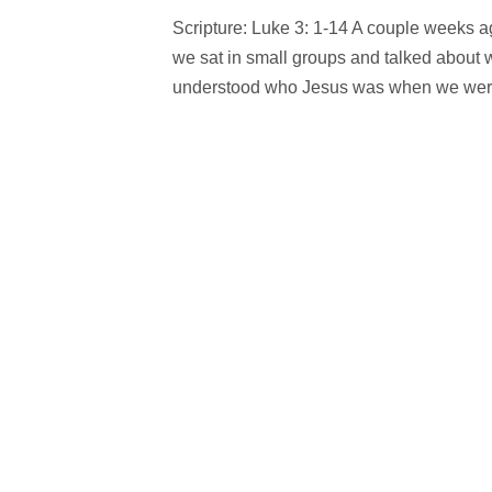
Scripture: Luke 3: 1-14 A couple weeks 
we sat in small groups and talked about 
understood who Jesus was when we were 