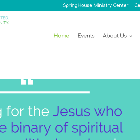
SpringHouse Ministry Center
Ce
Home
Events
About Us