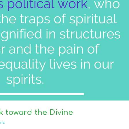
k toward the Divine
ns