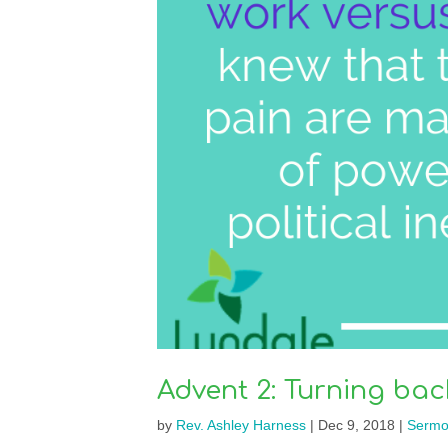
Advent 2: Turning bac
by
Rev. Ashley Harness
|
Dec 9, 2018
|
Sermo