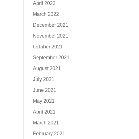
April 2022
March 2022
December 2021
November 2021
October 2021
September 2021
August 2021
July 2021
June 2021
May 2021
April 2021
March 2021
February 2021