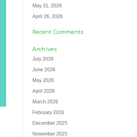
May 31, 2026
April 26, 2026
Recent Comments
Archives
July 2026
June 2026
May 2026
April 2026
March 2026
February 2026
December 2025
November 2025