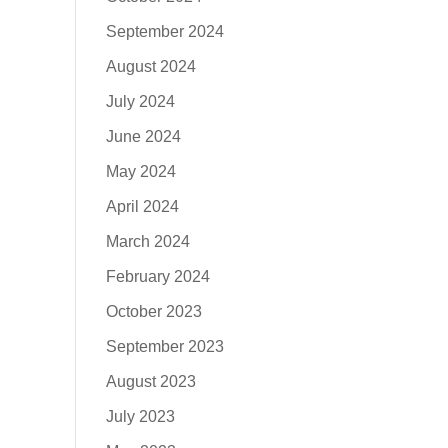
September 2024
August 2024
July 2024
June 2024
May 2024
April 2024
March 2024
February 2024
October 2023
September 2023
August 2023
July 2023