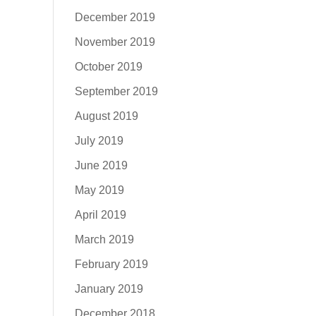
December 2019
November 2019
October 2019
September 2019
August 2019
July 2019
June 2019
May 2019
April 2019
March 2019
February 2019
January 2019
December 2018