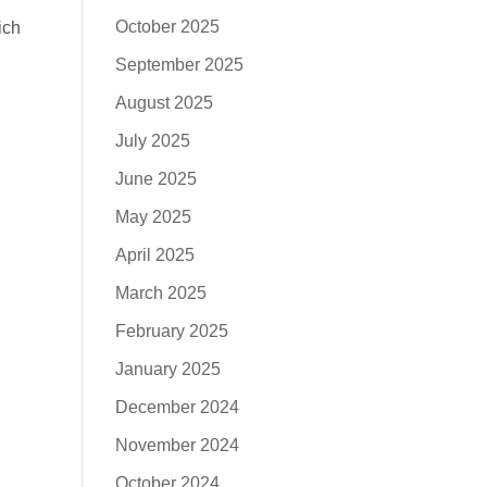
October 2025
ich
September 2025
August 2025
July 2025
June 2025
May 2025
April 2025
March 2025
February 2025
January 2025
December 2024
November 2024
October 2024