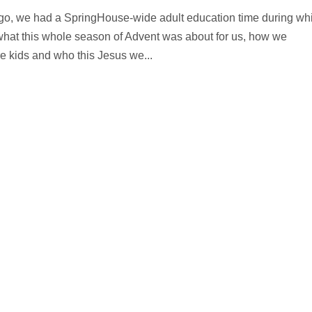
ago, we had a SpringHouse-wide adult education time during wh
what this whole season of Advent was about for us, how we
kids and who this Jesus we...