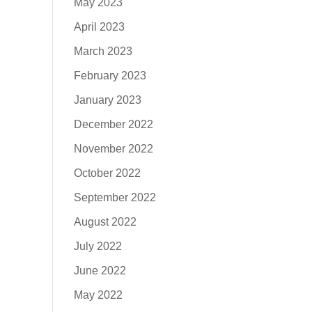
May 2023
April 2023
March 2023
February 2023
January 2023
December 2022
November 2022
October 2022
September 2022
August 2022
July 2022
June 2022
May 2022