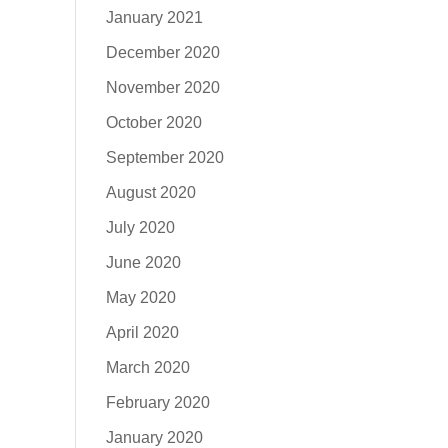
January 2021
December 2020
November 2020
October 2020
September 2020
August 2020
July 2020
June 2020
May 2020
April 2020
March 2020
February 2020
January 2020