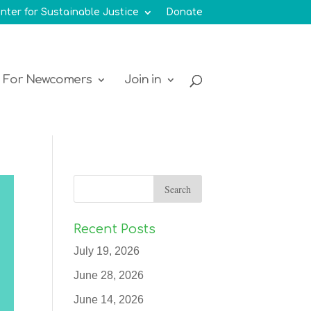
nter for Sustainable Justice
Donate
For Newcomers
Join in
Recent Posts
July 19, 2026
June 28, 2026
June 14, 2026