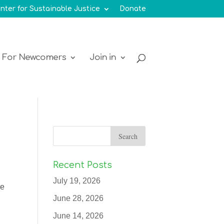
nter for Sustainable Justice
Donate
For Newcomers
Join in
Recent Posts
July 19, 2026
ue
June 28, 2026
June 14, 2026