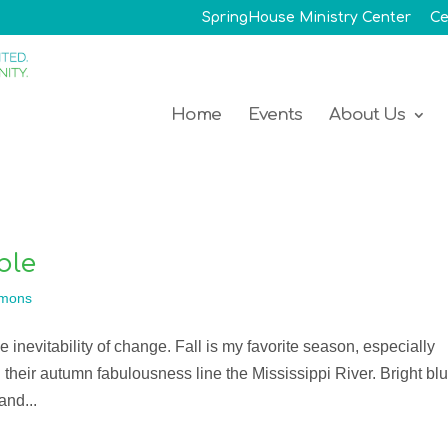
SpringHouse Ministry Center
Ce
Home
Events
About Us
ble
mons
he inevitability of change. Fall is my favorite season, especially
 their autumn fabulousness line the Mississippi River. Bright bl
and...