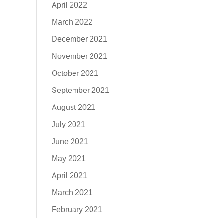
April 2022
March 2022
December 2021
November 2021
October 2021
September 2021
August 2021
July 2021
June 2021
May 2021
April 2021
March 2021
February 2021