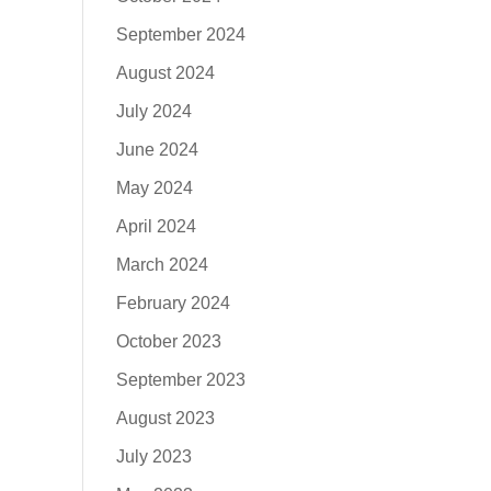
September 2024
August 2024
July 2024
June 2024
May 2024
April 2024
March 2024
February 2024
October 2023
September 2023
August 2023
July 2023