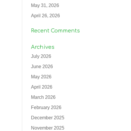
May 31, 2026
April 26, 2026
Recent Comments
Archives
July 2026
June 2026
May 2026
April 2026
March 2026
February 2026
December 2025
November 2025