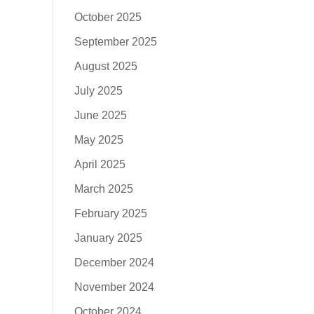
October 2025
September 2025
August 2025
July 2025
June 2025
May 2025
April 2025
March 2025
February 2025
January 2025
December 2024
November 2024
October 2024