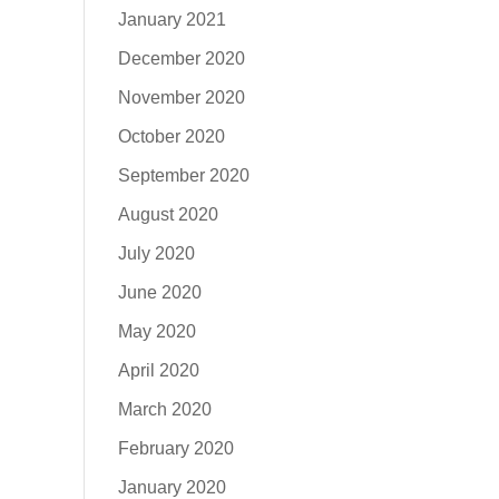
January 2021
December 2020
November 2020
October 2020
September 2020
August 2020
July 2020
June 2020
May 2020
April 2020
March 2020
February 2020
January 2020