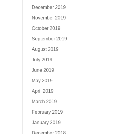
December 2019
November 2019
October 2019
September 2019
August 2019
July 2019
June 2019
May 2019
April 2019
March 2019
February 2019
January 2019
December 2018