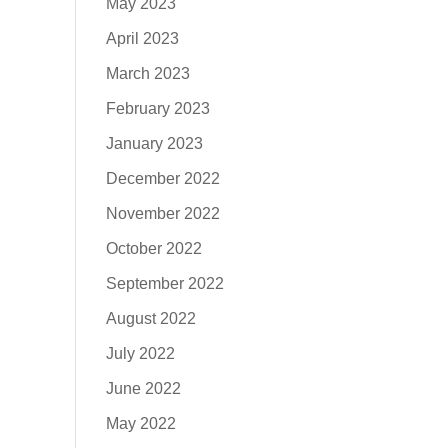
May 2023
April 2023
March 2023
February 2023
January 2023
December 2022
November 2022
October 2022
September 2022
August 2022
July 2022
June 2022
May 2022