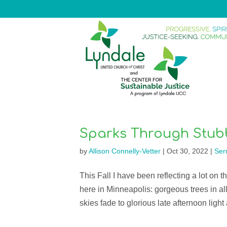
Sparks Through Stub
by
Allison Connelly-Vetter
|
Oct 30, 2022
|
Ser
This Fall I have been reflecting a lot on t
here in Minneapolis: gorgeous trees in all
skies fade to glorious late afternoon light 