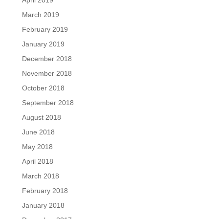
April 2019
March 2019
February 2019
January 2019
December 2018
November 2018
October 2018
September 2018
August 2018
June 2018
May 2018
April 2018
March 2018
February 2018
January 2018