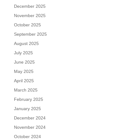
December 2025
November 2025
October 2025
September 2025
August 2025
July 2025
June 2025
May 2025
April 2025
March 2025
February 2025
January 2025
December 2024
November 2024
October 2024