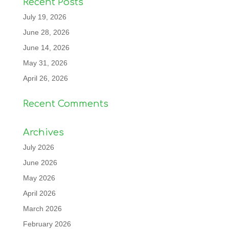
Recent Posts
July 19, 2026
June 28, 2026
June 14, 2026
May 31, 2026
April 26, 2026
Recent Comments
Archives
July 2026
June 2026
May 2026
April 2026
March 2026
February 2026