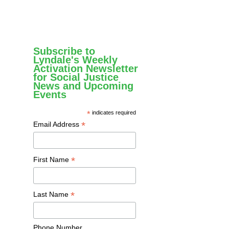
Subscribe to
Lyndale's Weekly
Activation Newsletter
for Social Justice
News and Upcoming
Events
*
indicates required
*
Email Address
*
First Name
*
Last Name
Phone Number