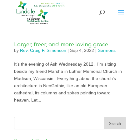
Larger, freer, and more loving grace
by
Rev. Craig F. Simenson
|
Sep 4, 2022
|
Sermons
It’s the evening of Ash Wednesday 2012. I’m sitting
beside my friend Marsha in Luther Memorial Church in
Madison, Wisconsin. Everything about the church’s
architecture is NeoGothic, like an old European
cathedral, its columns and spires pointing toward
heaven. Let...