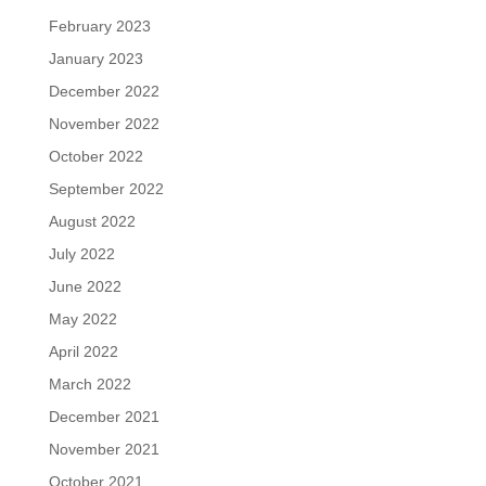
February 2023
January 2023
December 2022
November 2022
October 2022
September 2022
August 2022
July 2022
June 2022
May 2022
April 2022
March 2022
December 2021
November 2021
October 2021