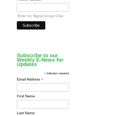
Enter for Signal Group Chat
Subscribe to our
Weekly E-News for
Updates
*
indicates required
*
Email Address
First Name
Last Name