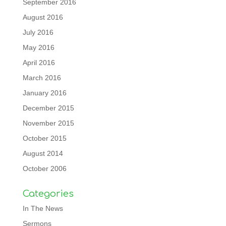
September 2016
August 2016
July 2016
May 2016
April 2016
March 2016
January 2016
December 2015
November 2015
October 2015
August 2014
October 2006
Categories
In The News
Sermons