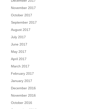
December 2017
November 2017
October 2017
September 2017
August 2017
July 2017
June 2017
May 2017
April 2017
March 2017
February 2017
January 2017
December 2016
November 2016
October 2016