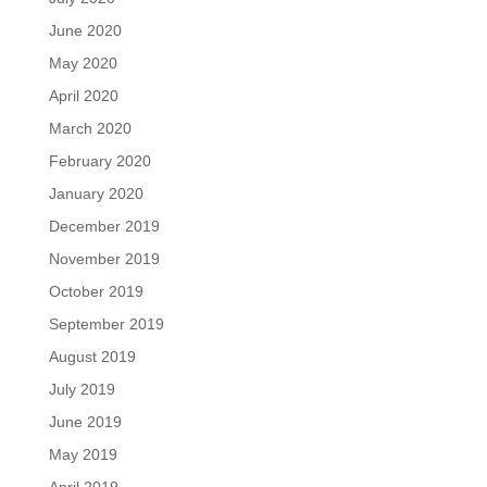
June 2020
May 2020
April 2020
March 2020
February 2020
January 2020
December 2019
November 2019
October 2019
September 2019
August 2019
July 2019
June 2019
May 2019