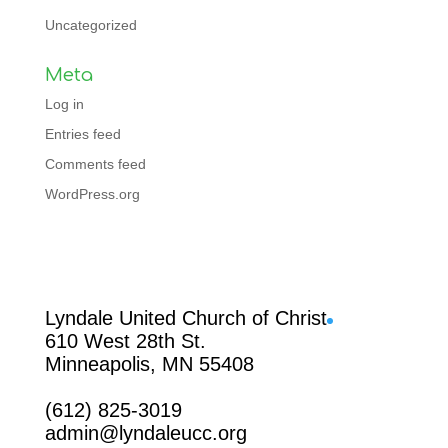
Uncategorized
Meta
Log in
Entries feed
Comments feed
WordPress.org
Facebook
Lyndale United Church of Christ
610 West 28th St.
Minneapolis, MN 55408
(612) 825-3019
admin@lyndaleucc.org