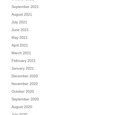
September 2021
August 2021
July 2021
June 2021
May 2021
April 2021
March 2021
February 2021
January 2021
December 2020
November 2020
October 2020
September 2020
August 2020
July 2020