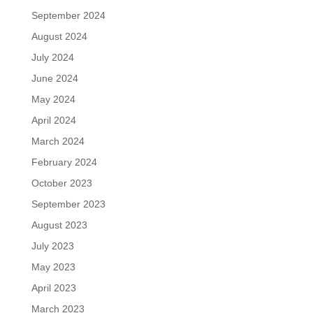
September 2024
August 2024
July 2024
June 2024
May 2024
April 2024
March 2024
February 2024
October 2023
September 2023
August 2023
July 2023
May 2023
April 2023
March 2023