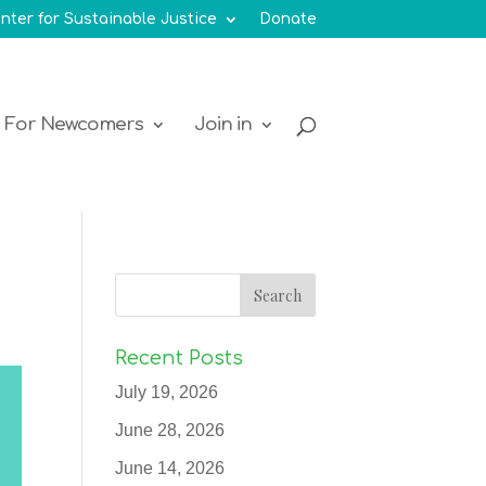
nter for Sustainable Justice
Donate
For Newcomers
Join in
Recent Posts
July 19, 2026
June 28, 2026
June 14, 2026