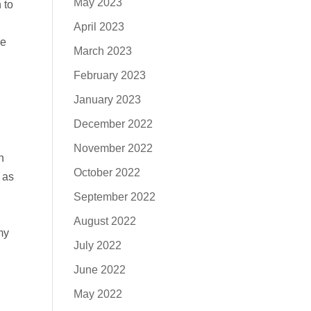
May 2023
 to
April 2023
ve
March 2023
February 2023
January 2023
December 2022
November 2022
n
October 2022
 as
September 2022
August 2022
my
July 2022
June 2022
May 2022