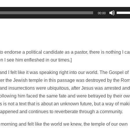
Use
00:00
Up/D
Arrow
keys
to
increa
to endorse a political candidate as a pastor, there is nothing I ca
or
en I see him enfleshed in our times.]
decre
and I felt like it was speaking right into our world. The Gospel of
volum
fter the Jewish temple in this passage was destroyed by the Ro
s and insurrections were ubiquitous, after Jesus was arrested and
following him faced the same fate and were betrayed by their ow
is is not a text that is about an unknown future, but a way of mak
 happened and continues to reverberate through a community.
ning and felt like the world we knew, the temple of our own