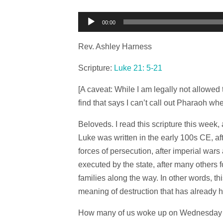
Audio
00:00
Player
Rev. Ashley Harness
Scripture:
Luke 21: 5-21
[A caveat: While I am legally not allowed 
find that says I can’t call out Pharaoh wh
Beloveds. I read this scripture this week, 
Luke was written in the early 100s CE, a
forces of persecution, after imperial war
executed by the state, after many others 
families along the way. In other words, th
meaning of destruction that has already
How many of us woke up on Wednesday mor