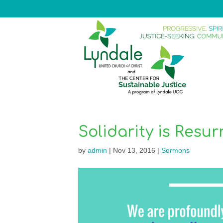
Solidarity is Resur
by
admin
|
Nov 13, 2016
|
Sermons