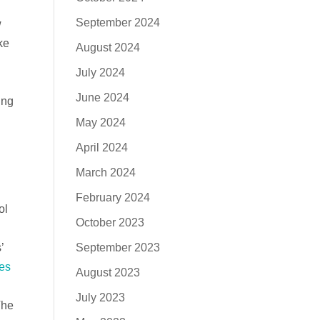
September 2024
w
ke
August 2024
July 2024
June 2024
ing
May 2024
April 2024
n
March 2024
February 2024
ol
October 2023
September 2023
’
des
August 2023
July 2023
The