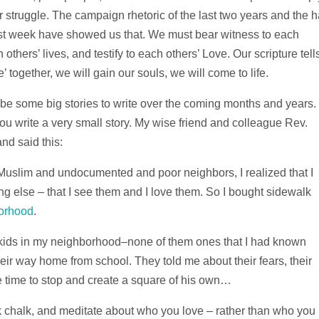
struggle. The campaign rhetoric of the last two years and the h
st week have showed us that. We must bear witness to each
h others’ lives, and testify to each others’ Love. Our scripture tell
together, we will gain our souls, we will come to life.
 be some big stories to write over the coming months and years.
 you write a very small story. My wise friend and colleague Rev.
d said this:
Muslim and undocumented and poor neighbors, I realized that I
ng else – that I see them and I love them. So I bought sidewalk
borhood
.
t kids in my neighborhood–none of them ones that I had known
ir way home from school. They told me about their fears, their
e time to stop and create a square of his own…
 chalk, and meditate about who you love – rather than who you