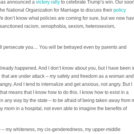
 has announced a
victory rally
to celebrate Trump’s win. Our soon
he National Organization for Marriage to discuss their
policy
We don’t know what policies are coming for sure, but we now ha
y sanctioned racism, xenophobia, sexism, heterosexism,
ill persecute you… You will be betrayed even by parents and
as already happened. And I don’t know about you, but I have been i
me that are under attack – my safety and freedom as a woman and
gry. And I tend to internalize and get anxious, not angry. But I
hat means that I know how to do this. I know how to exist in a
 in any way by the state – to be afraid of being taken away from 
 my mom in a hospital, not even able to imagine the benefits of
ege – my whiteness, my cis-genderedness, my upper-middle