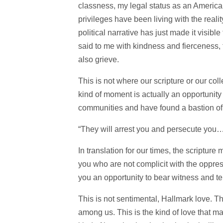
classness, my legal status as an American
privileges have been living with the real
political narrative has just made it visible
said to me with kindness and fierceness, thi
also grieve.
This is not where our scripture or our coll
kind of moment is actually an opportunity
communities and have found a bastion of s
“They will arrest you and persecute you… 
In translation for our times, the scriptur
you who are not complicit with the oppres
you an opportunity to bear witness and tel
This is not sentimental, Hallmark love. Thi
among us. This is the kind of love that make