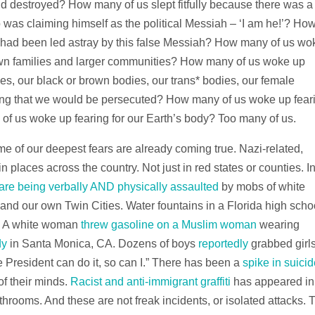
d destroyed? How many of us slept fitfully because there was a
as claiming himself as the political Messiah – ‘I am he!’? Ho
 had been led astray by this false Messiah? How many of us wo
wn families and larger communities? How many of us woke up
ies, our black or brown bodies, our trans* bodies, our female
ing that we would be persecuted? How many of us woke up fear
f us woke up fearing for our Earth’s body? Too many of us.
e of our deepest fears are already coming true. Nazi-related,
n places across the country. Not just in red states or counties. I
 are being verbally AND physically assaulted
by mobs of white
and our own Twin Cities. Water fountains in a Florida high scho
. A white woman
threw gasoline on a Muslim woman
wearing
dy
in Santa Monica, CA. Dozens of boys
reportedly
grabbed girls
he President can do it, so can I.” There has been a
spike in suici
f their minds.
Racist and anti-immigrant graffiti
has appeared in
hrooms. And these are not freak incidents, or isolated attacks. 