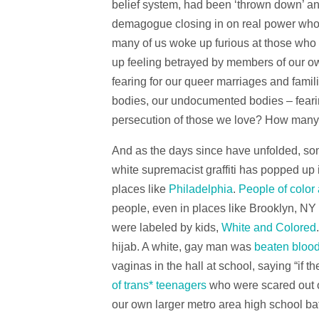
belief system, had been ‘thrown down’ an
demagogue closing in on real power who w
many of us woke up furious at those who
up feeling betrayed by members of our o
fearing for our queer marriages and famil
bodies, our undocumented bodies – fear
persecution of those we love? How many o
And as the days since have unfolded, som
white supremacist graffiti has popped up i
places like
Philadelphia
.
People of color
people, even in places like Brooklyn, NY 
were labeled by kids,
White and Colored
hijab. A white, gay man was
beaten bloo
vaginas in the hall at school, saying “if t
of trans* teenagers
who were scared out o
our own larger metro area high school bat