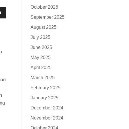
October 2025
September 2025
own
August 2025
July 2025
June 2025
se
n
May 2025
ase
April 2025
e.
March 2025
man
February 2025
n
January 2025
ing
December 2024
November 2024
October 2024