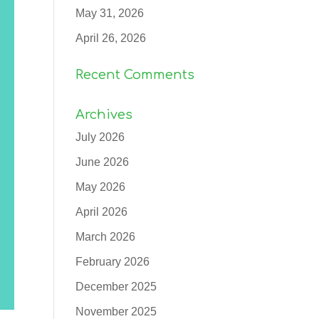
May 31, 2026
April 26, 2026
Recent Comments
Archives
July 2026
June 2026
May 2026
April 2026
March 2026
February 2026
December 2025
November 2025