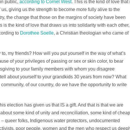
 in public,
according to Cornel West
. This is the kind of love that 
us, giving us the strength to become more fully alive to the
ry, the change that those on the margins of society have been
is is the kind of love that draws us into solidarity with each other,
cording to
Dorothee Soelle
, a Christian theologian who came of
fy to, my friends? How will you put yourself in the way of what’s
se of your privileges of passing or sex or skin color, to bear
nksgiving to your family members with whom you disagree
o tell about yourself to your grandkids 30 years from now? What
our community, of our country, do we have the opportunity to write
his election has given us that IS a gift. And that is that we are
 about some kind of unity and reconciliation, some kind of chea
E – queer folks, Indigenous water protectors, undocumented
activists, poor people, women and the men who respect us deepl