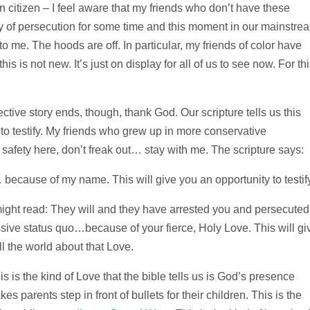
 citizen – I feel aware that my friends who don’t have these
ity of persecution for some time and this moment in our mainstre
 to me. The hoods are off. In particular, my friends of color have
s is not new. It’s just on display for all of us to see now. For this
ective story ends, though, thank God. Our scripture tells us this
 to testify. My friends who grew up in more conservative
afety here, don’t freak out… stay with me. The scripture says:
because of my name. This will give you an opportunity to testify
e might read: They will and they have arrested you and persecuted
sive status quo…because of your fierce, Holy Love. This will gi
l the world about that Love.
s is the kind of Love that the bible tells us is God’s presence
s parents step in front of bullets for their children. This is the