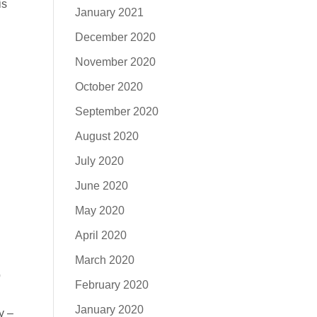
is
January 2021
December 2020
November 2020
October 2020
September 2020
August 2020
July 2020
June 2020
May 2020
April 2020
March 2020
p
February 2020
January 2020
y –