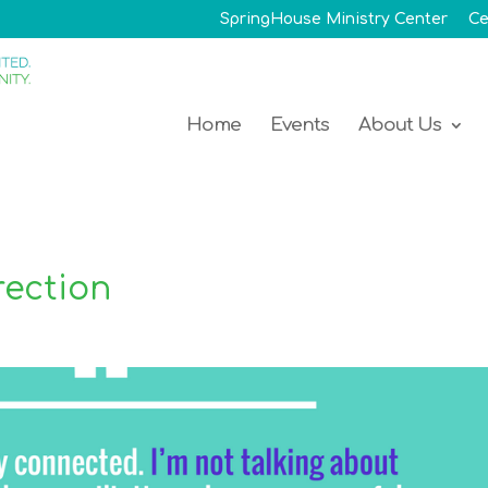
SpringHouse Ministry Center
Ce
Home
Events
About Us
rection