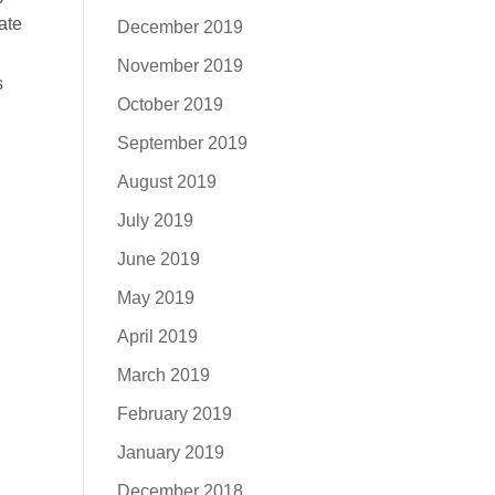
ate
December 2019
November 2019
s
October 2019
September 2019
August 2019
July 2019
June 2019
May 2019
April 2019
March 2019
February 2019
January 2019
December 2018