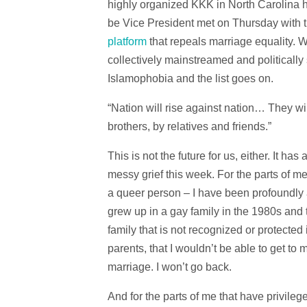
highly organized KKK in North Carolina
be Vice President met on Thursday with t
platform
that repeals marriage equality. 
collectively mainstreamed and politicall
Islamophobia and the list goes on.
“Nation will rise against nation… They w
brothers, by relatives and friends.”
This is not the future for us, either. It h
messy grief this week. For the parts of 
a queer person – I have been profoundly an
grew up in a gay family in the 1980s and t
family that is not recognized or protected
parents, that I wouldn’t be able to get to
marriage. I won’t go back.
And for the parts of me that have privil