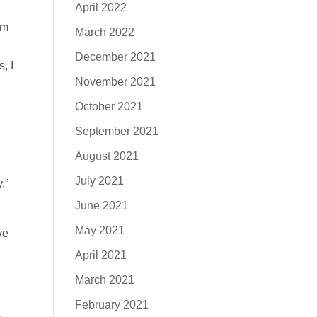
April 2022
am
March 2022
December 2021
, I
November 2021
October 2021
September 2021
August 2021
July 2021
.”
June 2021
May 2021
ve
April 2021
March 2021
February 2021