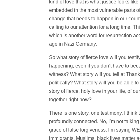
kind of love that is what justice looks like
embedded in the most vulnerable parts of 
change that needs to happen in our count
calling to our attention for a long time. Th
which is another word for resurrection ac
age in Nazi Germany.
So what story of fierce love will you testi
happening, even if you don’t have to becau
witness? What story will you tell at Tha
politically? What story will you be able t
story of fierce, holy love in your life, of 
together right now?
There is one story, one testimony, I think t
profoundly connected. No, I’m not talking
grace of false forgiveness. I’m saying W
immigrants, Muslims, black lives matter 