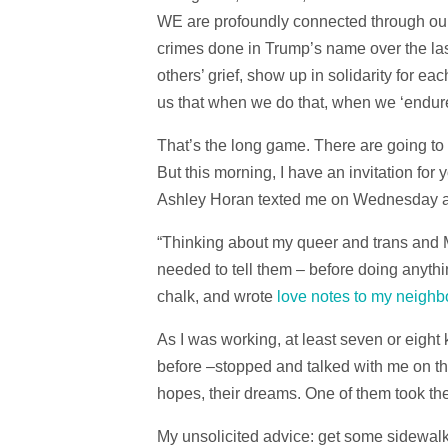
WE are profoundly connected through our 
crimes done in Trump’s name over the la
others’ grief, show up in solidarity for eac
us that when we do that, when we ‘endure’ 
That’s the long game. There are going to
But this morning, I have an invitation for
Ashley Horan texted me on Wednesday an
“Thinking about my queer and trans and 
needed to tell them – before doing anythi
chalk, and wrote
love notes to my neigh
As I was working, at least seven or eigh
before –stopped and talked with me on the
hopes, their dreams. One of them took th
My unsolicited advice: get some sidewalk