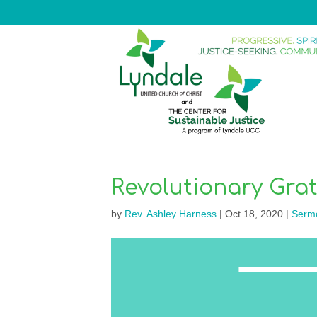
Revolutionary Gra
by
Rev. Ashley Harness
|
Oct 18, 2020
|
Serm