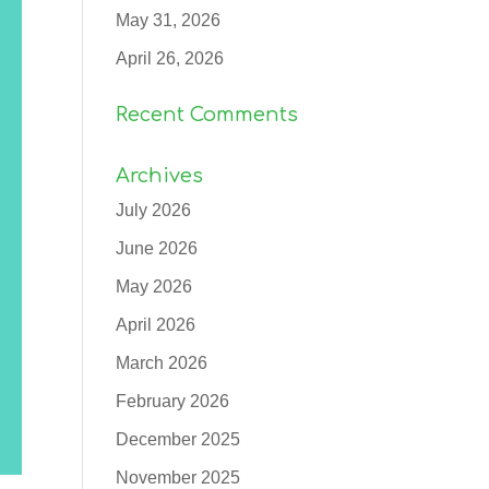
May 31, 2026
April 26, 2026
Recent Comments
Archives
July 2026
June 2026
May 2026
April 2026
March 2026
February 2026
December 2025
November 2025