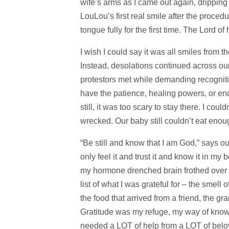
wife’s arms as I came out again, dripping 
LouLou’s first real smile after the proce
tongue fully for the first time. The Lord of
I wish I could say it was all smiles from the
Instead, desolations continued across our 
protestors met while demanding recognitio
have the patience, healing powers, or endl
still, it was too scary to stay there. I coul
wrecked. Our baby still couldn’t eat enou
“Be still and know that I am God,” says our
only feel it and trust it and know it in my
my hormone drenched brain frothed over 
list of what I was grateful for – the smell
the food that arrived from a friend, the g
Gratitude was my refuge, my way of knowing
needed a LOT of help from a LOT of belov