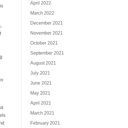
April 2022
is
March 2022
December 2021
,
November 2021
f
October 2021
September 2021
ng
August 2021
July 2021
in
June 2021
May 2021
April 2021
it
March 2021
els
February 2021
and