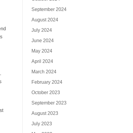
September 2024
August 2024
end
July 2024
as
June 2024
May 2024
April 2024
March 2024
…
s
February 2024
October 2023
September 2023
st
August 2023
July 2023