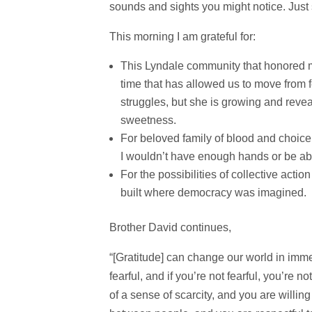
sounds and sights you might notice. Just 
This morning I am grateful for:
This Lyndale community that honored m
time that has allowed us to move from f
struggles, but she is growing and reve
sweetness.
For beloved family of blood and choice 
I wouldn’t have enough hands or be ab
For the possibilities of collective acti
built where democracy was imagined.
Brother David continues,
“[Gratitude] can change our world in imme
fearful, and if you’re not fearful, you’re n
of a sense of scarcity, and you are willing