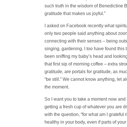
such truth in the wisdom of Benedictine Bro
gratitude that makes us joyful.”
I asked on Facebook recently what spiritu
only two people said anything about zo
connecting with their senses – being outs
singing, gardening. I too have found this
been sniffing my baby’s head and looking 
that first sip of morning coffee – extra st
gratitude, are portals for gratitude, as mu
“be still.” We cannot know anything, let a
the moment.
So I want you to take a moment now and g
getting a fresh cup of whatever you are dri
with the question, “for what am I grateful 
healthy in your body, even if parts of you