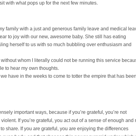
sit with what pops up for the next few minutes.
y family with a just and generous family leave and medical lea
ear to joy with our new, awesome baby. She still has eating
aling herself to us with so much bubbling over enthusiasm and
without whom I literally could not be running this service becau
le to hear my own thoughts.
on we have in the weeks to come to totter the empire that has bee
nsely important ways, because if you’re grateful, you’re not
ot violent. If you’re grateful, you act out of a sense of enough and 
 to share. If you are grateful, you are enjoying the differences