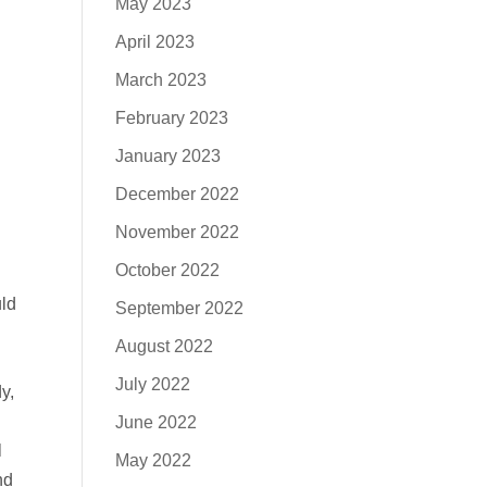
May 2023
April 2023
March 2023
February 2023
January 2023
December 2022
November 2022
October 2022
uld
September 2022
August 2022
July 2022
y,
June 2022
l
May 2022
nd