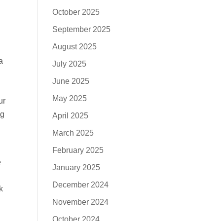
October 2025
September 2025
August 2025
a
July 2025
June 2025
May 2025
ur
ng
April 2025
March 2025
February 2025
e
January 2025
December 2024
k
November 2024
October 2024