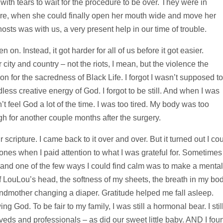
with tears to wait for the procedure to be over. They were in
dure, when she could finally open her mouth wide and move her
 hosts was with us, a very present help in our time of trouble.
n on. Instead, it got harder for all of us before it got easier.
city and country – not the riots, I mean, but the violence the
n for the sacredness of Black Life. I forgot I wasn’t supposed to
ess creative energy of God. I forgot to be still. And when I was
dn’t feel God a lot of the time. I was too tired. My body was too
gh for another couple months after the surgery.
 scripture. I came back to it over and over. But it turned out I co
 bones when I paid attention to what I was grateful for. Sometimes
and one of the few ways I could find calm was to make a mental
 of LouLou’s head, the softness of my sheets, the breath in my bod
randmother changing a diaper. Gratitude helped me fall asleep.
 God. To be fair to my family, I was still a hormonal bear. I stil
eds and professionals – as did our sweet little baby. AND I fou