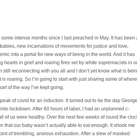
some intense months since I last preached in May. It has been 
– babies, new incarnations of movements for justice and love,
emic into a portal for new ways of being in the world. And it has
ng hearts in grief and roaring fires set by white supremacists in o
 still reconnecting with you all and I don’t yet know what is bei
is roaring. So I’m going to start with just sharing some of where
art of the way I’ve kept going.
eak of covid for an induction. It turned out to be the day Georg
nto lockdown. After 60 hours of labor, I had an unplanned c-
 all of us were healthy. Over the next few weeks of round the cloc
on that our baby wasn’t actually able to eat enough. It shook me
point of trembling, anxious exhaustion. After a slew of masked