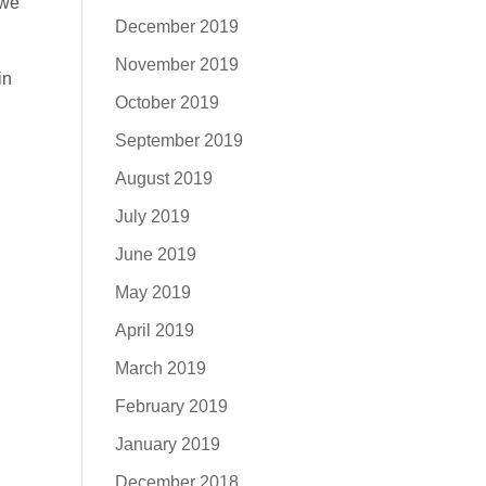
 we
December 2019
November 2019
in
October 2019
September 2019
August 2019
July 2019
June 2019
May 2019
April 2019
March 2019
February 2019
January 2019
December 2018