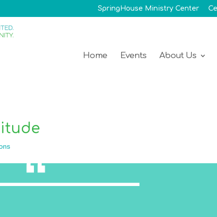
SpringHouse Ministry Center
Ce
Home
Events
About Us
titude
ons