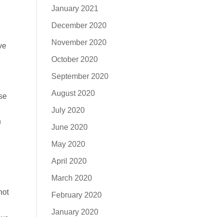
January 2021
December 2020
November 2020
ve
October 2020
September 2020
August 2020
se
July 2020
n
June 2020
May 2020
April 2020
March 2020
not
February 2020
January 2020