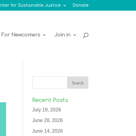
nter for Sustainable Justice
Donate
For Newcomers
Join in
Recent Posts
July 19, 2026
June 28, 2026
June 14, 2026