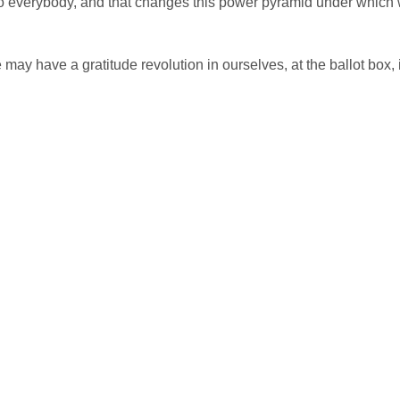
to everybody, and that changes this power pyramid under which
may have a gratitude revolution in ourselves, at the ballot box, 