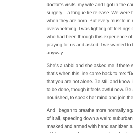
doctor’s visits, my wife and I got in the c
surgery – a tongue tie release. We were h
when they are born. But every muscle in m
overwhelming. I was fighting off feelings
who had been through this experience of 
praying for us and asked if we wanted to t
anyway.
She’s a rabbi and she asked me if there wa
that’s when this line came back to me: “
that you are not alone. Be still and know 
to be done, though it feels awful now. Be
nourished, to speak her mind and join the pr
And I began to breathe more normally again
of it all, speeding down a weird suburban
masked and armed with hand sanitizer, as 