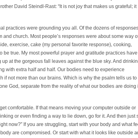
ther David Steindl-Rast: “It is not joy that makes us grateful; it 
al practices were grounding you all. Of the dozens of responses
om and church. Most people’s responses were about some way o
ide, exercise, cake (my personal favorite response), cooking,
 to be true. My most powerful prayer and gratitude practices have
up at the gorgeous fall leaves against the blue sky. And drinki
rong with extra half and half. Our bodies need to experience
ch if not more than our brains. Which is why the psalm tells us to
lone God, separate from the reality of what our bodies are doing 
et comfortable. If that means moving your computer outside or
nking or even finding a way to lie down, go for it. And then just s
right now?” If you are struggling, start with your body and what fe
r body are compromised. Or start with what it looks like outside 