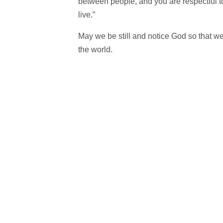
between people, and you are respectful 
live.”
May we be still and notice God so that we 
the world.