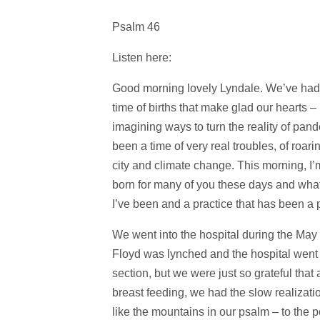
Psalm 46
Listen here:
Good morning lovely Lyndale. We’ve had 
time of births that make glad our hearts 
imagining ways to turn the reality of pand
been a time of very real troubles, of roari
city and climate change. This morning, I’m
born for many of you these days and what 
I’ve been and a practice that has been a p
We went into the hospital during the May p
Floyd was lynched and the hospital went i
section, but we were just so grateful that
breast feeding, we had the slow realizati
like the mountains in our psalm – to the 