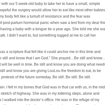
ar with our 5 week-old baby to take her to have a small, simple
opeful the surgery would allow her to eat like most other babies
y body felt like a tumult of resistance and the fear was
 of post-partum hormonal panic when saw a text from my dear fri
having a baby with a tongue tie a year ago. She told me she w
alk. I didn’t want to, but something tugged at me to call her
s a scripture that felt like it could anchor me in this time and
Be still and know that I am God.” She prayed…Be still and know
it will be well in time. Be still and know you are doing what need
 still and know you are giving LouLou the freedom to eat, to be
otests of the future someday. Be still. Be still. Be still.
. I felt in my bones that God was in that car with us, in the mid
 stretch of highway. She was in my tottering steps, alone and
I walked into the doctor’s office. He was in the refuge of my