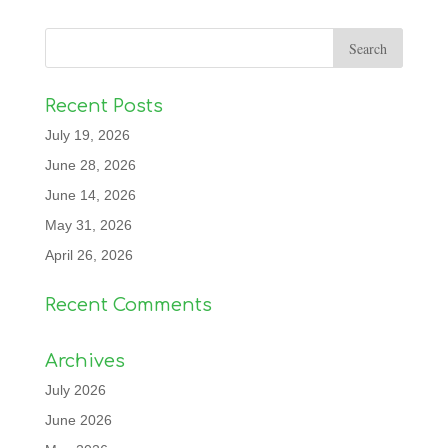
Recent Posts
July 19, 2026
June 28, 2026
June 14, 2026
May 31, 2026
April 26, 2026
Recent Comments
Archives
July 2026
June 2026