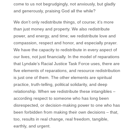
come to us not begrudgingly, not anxiously, but gladly
and generously, praising God all the while?
We don’t only redistribute things, of course; it’s more
than just money and property. We also redistribute
power, and energy, and time; we redistribute love and
compassion, respect and honor, and especially prayer.
We have the capacity to redistribute in every aspect of
our lives, not just financially. In the model of reparations
that Lyndale’s Racial Justice Task Force uses, there are
five elements of reparations, and resource redistribution
is just one of them. The other elements are spiritual
practice, truth-telling, political solidarity, and deep
relationship. When we redistribute these intangibles –
according respect to someone who has long been
disrespected, or decision-making power to one who has
been forbidden from making their own decisions – that,
too, results in real change, real freedom, tangible,
earthly, and urgent.