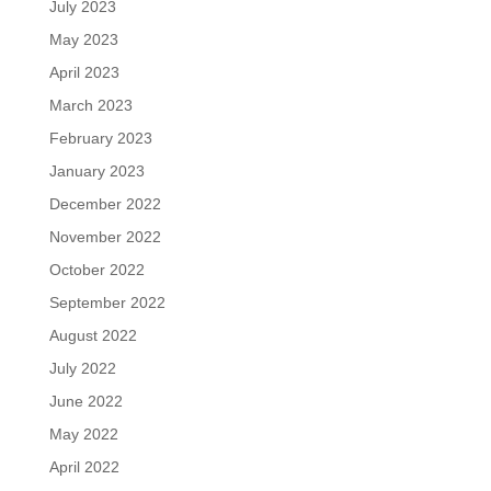
July 2023
May 2023
April 2023
March 2023
February 2023
January 2023
December 2022
November 2022
October 2022
September 2022
August 2022
July 2022
June 2022
May 2022
April 2022