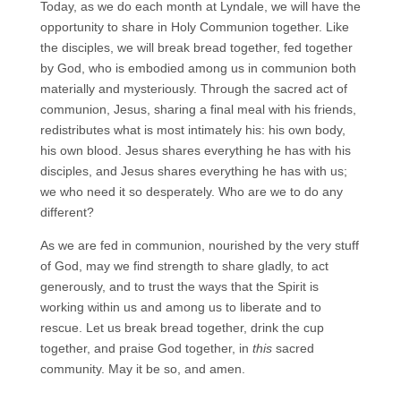
Today, as we do each month at Lyndale, we will have the
opportunity to share in Holy Communion together. Like
the disciples, we will break bread together, fed together
by God, who is embodied among us in communion both
materially and mysteriously. Through the sacred act of
communion, Jesus, sharing a final meal with his friends,
redistributes what is most intimately his: his own body,
his own blood. Jesus shares everything he has with his
disciples, and Jesus shares everything he has with us;
we who need it so desperately. Who are we to do any
different?
As we are fed in communion, nourished by the very stuff
of God, may we find strength to share gladly, to act
generously, and to trust the ways that the Spirit is
working within us and among us to liberate and to
rescue. Let us break bread together, drink the cup
together, and praise God together, in
this
sacred
community. May it be so, and amen.