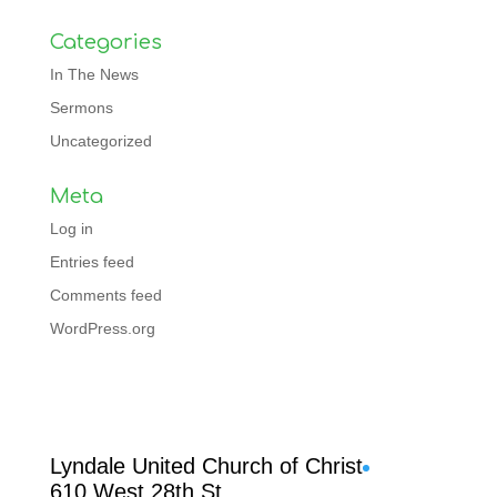
Categories
In The News
Sermons
Uncategorized
Meta
Log in
Entries feed
Comments feed
WordPress.org
Facebook
Lyndale United Church of Christ
610 West 28th St.