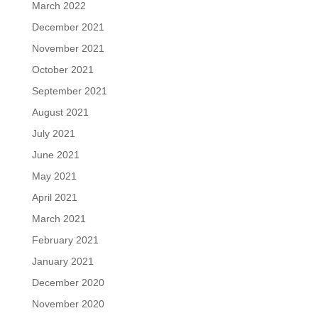
March 2022
December 2021
November 2021
October 2021
September 2021
August 2021
July 2021
June 2021
May 2021
April 2021
March 2021
February 2021
January 2021
December 2020
November 2020