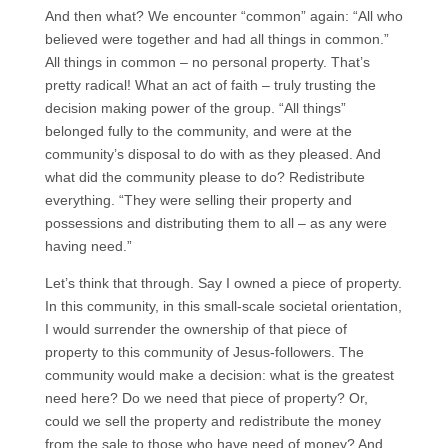
And then what? We encounter “common” again: “All who
believed were together and had all things in common.”
All things in common – no personal property. That’s
pretty radical! What an act of faith – truly trusting the
decision making power of the group. “All things”
belonged fully to the community, and were at the
community’s disposal to do with as they pleased. And
what did the community please to do? Redistribute
everything. “They were selling their property and
possessions and distributing them to all – as any were
having need.”
Let’s think that through. Say I owned a piece of property.
In this community, in this small-scale societal orientation,
I would surrender the ownership of that piece of
property to this community of Jesus-followers. The
community would make a decision: what is the greatest
need here? Do we need that piece of property? Or,
could we sell the property and redistribute the money
from the sale to those who have need of money? And