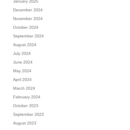
January 2025
December 2024
November 2024
October 2024
September 2024
August 2024
July 2024
June 2024
May 2024
April 2024
March 2024
February 2024
October 2023
September 2023
August 2023