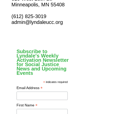
Minneapolis, MN 55408
(612) 825-3019
admin@lyndaleucc.org
Subscribe to
Lyndale's Weekly
Activation Newsletter
for Social Justice
News and Upcoming
Events
*
indicates required
*
Email Address
*
First Name