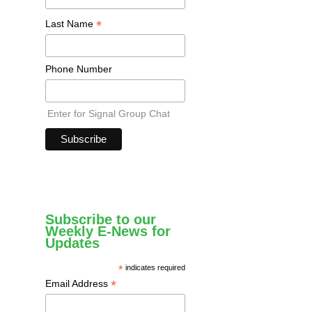
*
Last Name
Phone Number
Enter for Signal Group Chat
Subscribe to our
Weekly E-News for
Updates
*
indicates required
*
Email Address