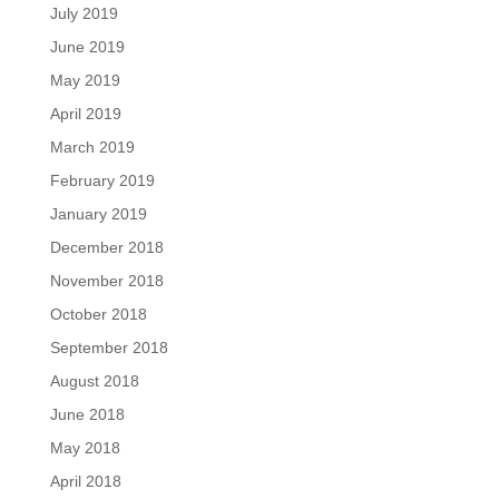
July 2019
June 2019
May 2019
April 2019
March 2019
February 2019
January 2019
December 2018
November 2018
October 2018
September 2018
August 2018
June 2018
May 2018
April 2018