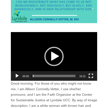
Video
Player
00:00
16:11
Good morning. For those of you who might not know
me, I am Allison Connelly-Vetter, I use she/her
pronouns, and I am the Faith Organizer at the Center
for Sustainable Justice at Lyndale UCC. By way of image
description, I am a white woman with brown hair and