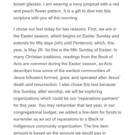
brown glasses. I am wearing a navy jumpsuit with a red
and peach flower pattern. It is a gift to dive into this
scripture with you all this morning.
I chose our text today for two reasons. First, we are in
the Easter season, which begins on Easter Sunday and
extends for fifty days (ish) until Pentecost, which, this
year, is May 28. So this is the fifth Sunday of Easter. In
many Christian traditions, readings from the Book of
Acts are common during the Easter season, as Acts
describes how some of the earliest communities of
Jesus followers formed, grew, and operated after Jesus’
death and resurrection. I also chose this text because
this Sunday, after worship, we will be exploring
organizations which could be our “reparations partners”
for this year. You may remember that last year, in our
congregational budget, we added a line-item for funds to
surrender as an act of reparations to a Black or
Indigenous community organization. The line item
amount is based on the amount we would pay in