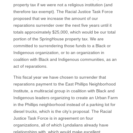
property tax if we were not a religious institution (and
therefore tax exempt). The Racial Justice Task Force
proposed that we increase the amount of our
reparations surrender over the next five years until it
totals approximately $25,000, which would be our total
portion of the SpringHouse property tax. We are
committed to surrendering those funds to a Black or
Indigenous organization, or to an organization in
coalition with Black and Indigenous communities, as an
act of reparations.
This fiscal year we have chosen to surrender that
reparations payment to the East Phillips Neighborhood
Institute, a multiracial group in coalition with Black and
Indigenous leaders organizing to create an Urban Farm
in the Phillips neighborhood instead of a parking lot for
diesel trucks, which is the city’s proposal. The Racial
Justice Task Force is in agreement on four
organizations, all of which Lyndalians already have
relationships with, which would make excellent