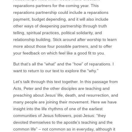
reparations partners for the coming year. This
reparations partnership could include a reparations
payment, budget depending, and it will also include
other ways of deepening partnership through truth
telling, spiritual practices, political solidarity, and
relationship building. Stick around after worship to learn
more about those four possible partners, and to offer
your feedback on which feel like a good fit to you.
But that’s all the “what” and the “how” of reparations. I
want to return to our text to explore the “why.”
Let’s talk through this text together. In this passage from
Acts, Peter and the other disciples are teaching and
preaching about Jesus’ life, death, and resurrection, and
many people are joining their movement. Here we have
insight into the life rhythms of one of the earliest
communities of Jesus followers, post-Jesus: “they
devoted themselves to the apostle’s teaching and the
common life” – not common as in everyday, although it