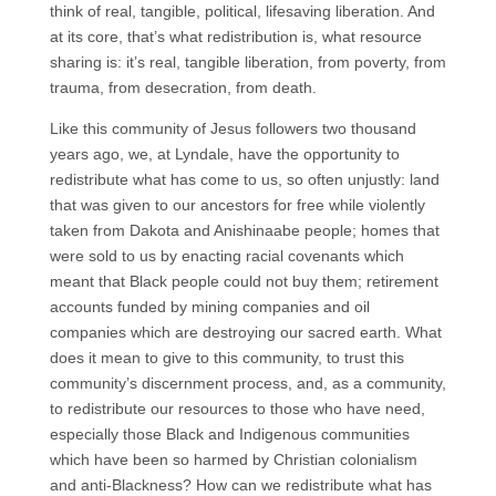
think of real, tangible, political, lifesaving liberation. And
at its core, that’s what redistribution is, what resource
sharing is: it’s real, tangible liberation, from poverty, from
trauma, from desecration, from death.
Like this community of Jesus followers two thousand
years ago, we, at Lyndale, have the opportunity to
redistribute what has come to us, so often unjustly: land
that was given to our ancestors for free while violently
taken from Dakota and Anishinaabe people; homes that
were sold to us by enacting racial covenants which
meant that Black people could not buy them; retirement
accounts funded by mining companies and oil
companies which are destroying our sacred earth. What
does it mean to give to this community, to trust this
community’s discernment process, and, as a community,
to redistribute our resources to those who have need,
especially those Black and Indigenous communities
which have been so harmed by Christian colonialism
and anti-Blackness? How can we redistribute what has