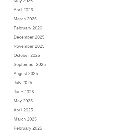
May 2026
April 2026
March 2026
February 2026
December 2025
November 2025
October 2025
September 2025
August 2025
July 2025
June 2025
May 2025
April 2025
March 2025
February 2025