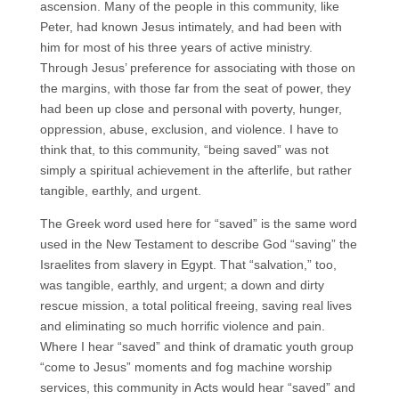
ascension. Many of the people in this community, like
Peter, had known Jesus intimately, and had been with
him for most of his three years of active ministry.
Through Jesus’ preference for associating with those on
the margins, with those far from the seat of power, they
had been up close and personal with poverty, hunger,
oppression, abuse, exclusion, and violence. I have to
think that, to this community, “being saved” was not
simply a spiritual achievement in the afterlife, but rather
tangible, earthly, and urgent.
The Greek word used here for “saved” is the same word
used in the New Testament to describe God “saving” the
Israelites from slavery in Egypt. That “salvation,” too,
was tangible, earthly, and urgent; a down and dirty
rescue mission, a total political freeing, saving real lives
and eliminating so much horrific violence and pain.
Where I hear “saved” and think of dramatic youth group
“come to Jesus” moments and fog machine worship
services, this community in Acts would hear “saved” and