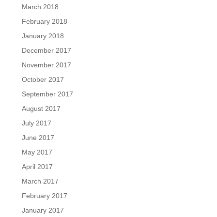
March 2018
February 2018
January 2018
December 2017
November 2017
October 2017
September 2017
August 2017
July 2017
June 2017
May 2017
April 2017
March 2017
February 2017
January 2017