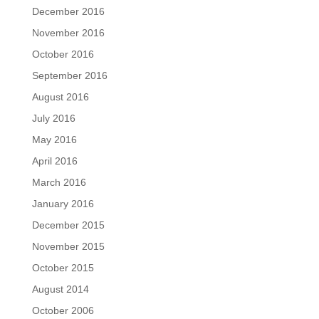
December 2016
November 2016
October 2016
September 2016
August 2016
July 2016
May 2016
April 2016
March 2016
January 2016
December 2015
November 2015
October 2015
August 2014
October 2006