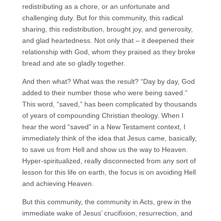
redistributing as a chore, or an unfortunate and
challenging duty. But for this community, this radical
sharing, this redistribution, brought joy, and generosity,
and glad heartedness. Not only that – it deepened their
relationship with God, whom they praised as they broke
bread and ate so gladly together.
And then what? What was the result? “Day by day, God
added to their number those who were being saved.”
This word, “saved,” has been complicated by thousands
of years of compounding Christian theology. When I
hear the word “saved” in a New Testament context, I
immediately think of the idea that Jesus came, basically,
to save us from Hell and show us the way to Heaven.
Hyper-spiritualized, really disconnected from any sort of
lesson for this life on earth, the focus is on avoiding Hell
and achieving Heaven.
But this community, the community in Acts, grew in the
immediate wake of Jesus’ crucifixion, resurrection, and