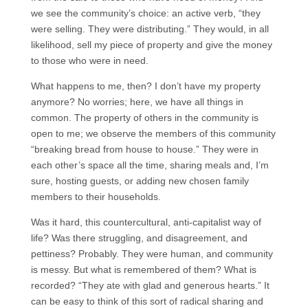
we see the community’s choice: an active verb, “they
were selling. They were distributing.” They would, in all
likelihood, sell my piece of property and give the money
to those who were in need.
What happens to me, then? I don’t have my property
anymore? No worries; here, we have all things in
common. The property of others in the community is
open to me; we observe the members of this community
“breaking bread from house to house.” They were in
each other’s space all the time, sharing meals and, I’m
sure, hosting guests, or adding new chosen family
members to their households.
Was it hard, this countercultural, anti-capitalist way of
life? Was there struggling, and disagreement, and
pettiness? Probably. They were human, and community
is messy. But what is remembered of them? What is
recorded? “They ate with glad and generous hearts.” It
can be easy to think of this sort of radical sharing and