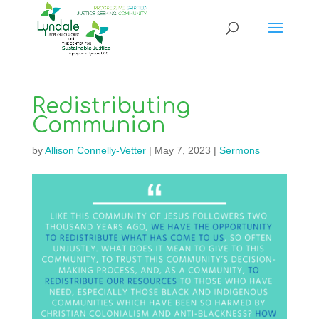
Redistributing
Communion
by
Allison Connelly-Vetter
|
May 7, 2023
|
Sermons