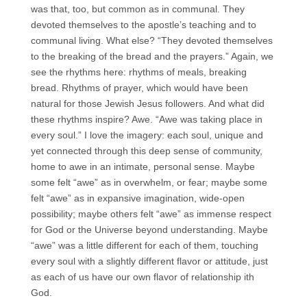
was that, too, but common as in communal. They
devoted themselves to the apostle’s teaching and to
communal living. What else? “They devoted themselves
to the breaking of the bread and the prayers.” Again, we
see the rhythms here: rhythms of meals, breaking
bread. Rhythms of prayer, which would have been
natural for those Jewish Jesus followers. And what did
these rhythms inspire? Awe. “Awe was taking place in
every soul.” I love the imagery: each soul, unique and
yet connected through this deep sense of community,
home to awe in an intimate, personal sense. Maybe
some felt “awe” as in overwhelm, or fear; maybe some
felt “awe” as in expansive imagination, wide-open
possibility; maybe others felt “awe” as immense respect
for God or the Universe beyond understanding. Maybe
“awe” was a little different for each of them, touching
every soul with a slightly different flavor or attitude, just
as each of us have our own flavor of relationship ith
God.