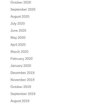
October 2020
September 2020
August 2020
July 2020
June 2020
May 2020
April 2020
March 2020
February 2020
January 2020
December 2019
November 2019
October 2019
September 2019
August 2019