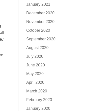
January 2021
December 2020
November 2020
g
October 2020
all
September 2020
e.”
August 2020
re
July 2020
June 2020
May 2020
e
April 2020
March 2020
February 2020
January 2020