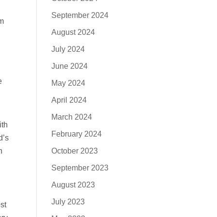
September 2024
em
August 2024
July 2024
June 2024
e
May 2024
April 2024
March 2024
ith
February 2024
d’s
October 2023
n
September 2023
August 2023
July 2023
st