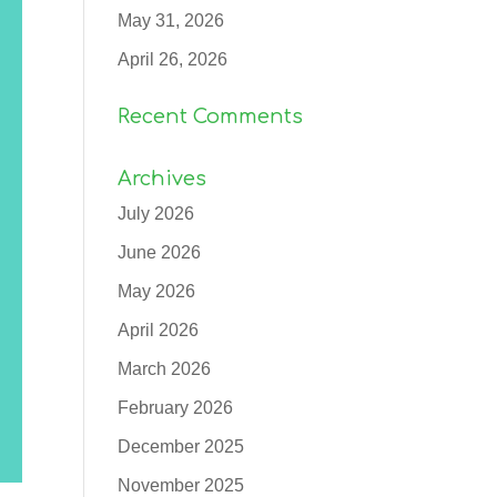
May 31, 2026
April 26, 2026
Recent Comments
Archives
July 2026
June 2026
May 2026
April 2026
March 2026
February 2026
December 2025
November 2025