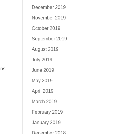
December 2019
November 2019
October 2019
September 2019
August 2019
.
July 2019
ans
June 2019
May 2019
April 2019
March 2019
February 2019
January 2019
December 2018