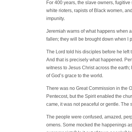
For 400 years, the slave owners, fugitive 
white rioters, rapists of Black women, a
impunity.
Jeremiah warns of what happens when a su
fallen; they will be brought down when I 
The Lord told his disciples before he left
And that is precisely what happened. Pe
witness to Jesus Christ across the earth;
of God’s grace to the world.
There was no Great Commission in the OT
Pentecost, but the Spirit enabled the chur
came, it was not peaceful or gentle. The s
The people were confused, amazed, perpl
omens. Some mocked the happenings as a