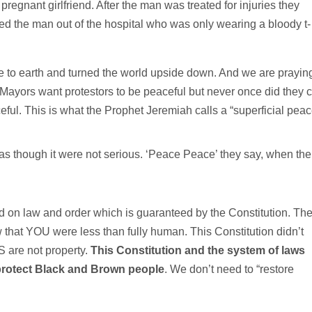
egnant girlfriend. After the man was treated for injuries they
gged the man out of the hospital who was only wearing a bloody t-
me to earth and turned the world upside down. And we are prayin
Mayors want protestors to be peaceful but never once did they c
ful. This is what the Prophet Jeremiah calls a “superficial peac
s though it were not serious. ‘Peace Peace’ they say, when the
 on law and order which is guaranteed by the Constitution. Th
w that YOU were less than fully human. This Constitution didn’t
 are not property.
This Constitution and the system of laws
 protect Black and Brown people
. We don’t need to “restore