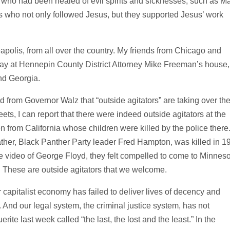
ho had been healed of evil spirits and sicknesses, such as M
who not only followed Jesus, but they supported Jesus’ work
polis, from all over the country. My friends from Chicago and
day at Hennepin County District Attorney Mike Freeman’s house,
and Georgia.
from Governor Walz that “outside agitators” are taking over th
reets, I can report that there were indeed outside agitators at the
 from California whose children were killed by the police there
ther, Black Panther Party leader Fred Hampton, was killed in 1
 video of George Floyd, they felt compelled to come to Minneso
es. These are outside agitators that we welcome.
r capitalist economy has failed to deliver lives of decency and
 And our legal system, the criminal justice system, has not
rite last week called “the last, the lost and the least.” In the