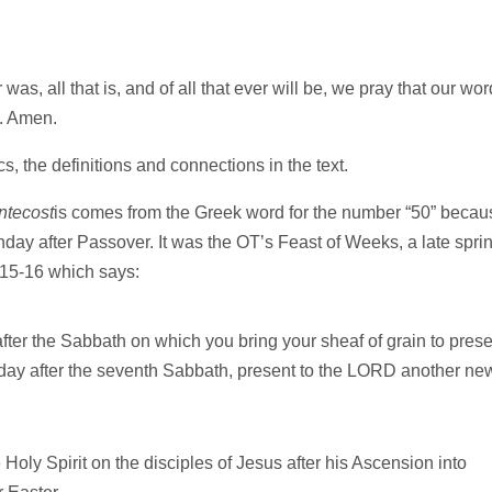
as, all that is, and of all that ever will be, we pray that our wor
u. Amen.
s, the definitions and connections in the text.
ntecost
is comes from the Greek word for the number “50” becau
unday after Passover. It was the OT’s Feast of Weeks, a late spri
3:15-16 which says:
fter the Sabbath on which you bring your sheaf of grain to prese
 day after the seventh Sabbath, present to the LORD another ne
 Holy Spirit on the disciples of Jesus after his Ascension into