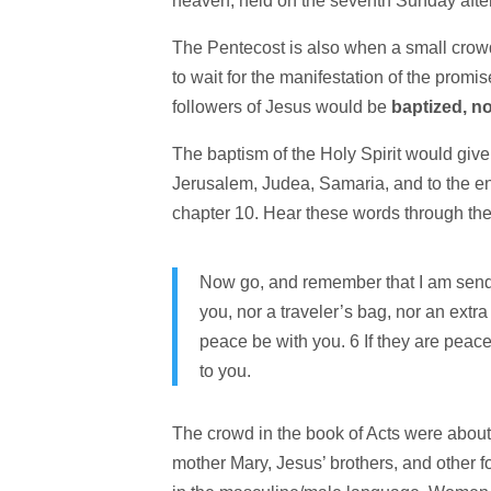
heaven, held on the seventh Sunday after
The Pentecost is also when a small crowd
to wait for the manifestation of the prom
followers of Jesus would be
baptized, no
The baptism of the Holy Spirit would give
Jerusalem, Judea, Samaria, and to the end
chapter 10. Hear these words through the 
Now go, and remember that I am send
you, nor a traveler’s bag, nor an extr
peace be with you. 6 If they are peacefu
to you.
The crowd in the book of Acts were about
mother Mary, Jesus’ brothers, and other f