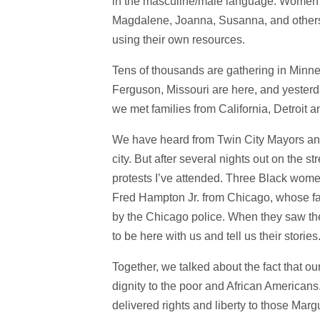
in the masculine/male language. Women w
Magdalene, Joanna, Susanna, and others 
using their own resources.
Tens of thousands are gathering in Minnea
Ferguson, Missouri are here, and yester
we met families from California, Detroit 
We have heard from Twin City Mayors and 
city. But after several nights out on the st
protests I’ve attended. Three Black women
Fred Hampton Jr. from Chicago, whose fa
by the Chicago police. When they saw the
to be here with us and tell us their stori
Together, we talked about the fact that ou
dignity to the poor and African Americans.
delivered rights and liberty to those Margue