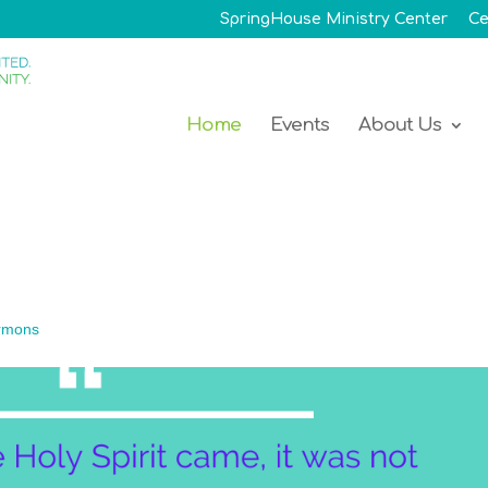
SpringHouse Ministry Center
Ce
Home
Events
About Us
rmons