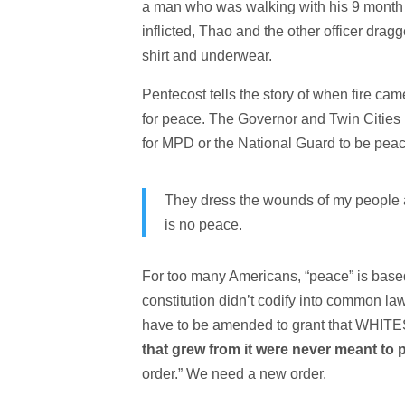
a man who was walking with his 9 month pr
inflicted, Thao and the other officer dra
shirt and underwear.
Pentecost tells the story of when fire ca
for peace. The Governor and Twin Cities 
for MPD or the National Guard to be peace
They dress the wounds of my people a
is no peace.
For too many Americans, “peace” is based
constitution didn’t codify into common la
have to be amended to grant that WHITES
that grew from it were never meant to
order.” We need a new order.