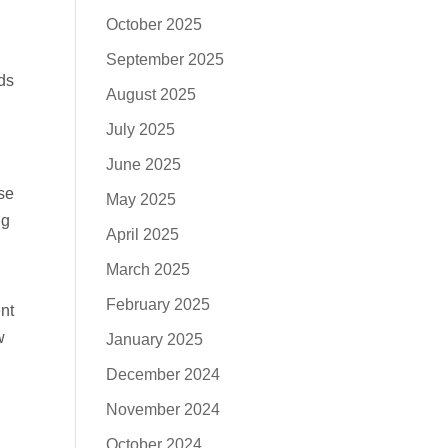
October 2025
September 2025
ds
August 2025
July 2025
June 2025
se
May 2025
ng
April 2025
March 2025
February 2025
nt
w
January 2025
December 2024
November 2024
October 2024