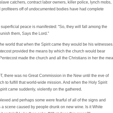
slave catchers, contract labor owners, killer police, lynch mobs,
nd profiteers off of undocumented bodies have had complete
perficial peace is manifested: “So, they will fall among the
punish them, Says the Lord.”
 the world that when the Spirit came they would be his witnesses
ntecost provided the means by which the church would bear
 Pentecost made the church and all the Christians in her the me
, there was no Great Commission in the New until the eve of
ch to fulfill that world-wide mission. And when the Holy Spirit
pirit came suddenly, violently on the gathered.
exed and perhaps some were fearful of all of the signs and
 scene caused by people drunk on new wine. Is it White