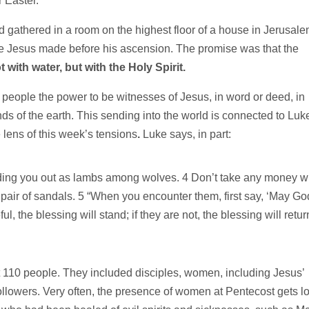
 Easter.
 gathered in a room on the highest floor of a house in Jerusal
ise Jesus made before his ascension. The promise was that the
t with water, but with the Holy Spirit.
 people the power to be witnesses of Jesus, in word or deed, in
s of the earth. This sending into the world is connected to Luk
lens of this week’s tensions
.
Luke says, in part:
ing you out as lambs among wolves. 4 Don’t take any money w
a pair of sandals. 5 “When you encounter them, first say, ‘May Go
l, the blessing will stand; if they are not, the blessing will retur
 110 people. They included disciples, women, including Jesus’
ollowers. Very often, the presence of women at Pentecost gets lo