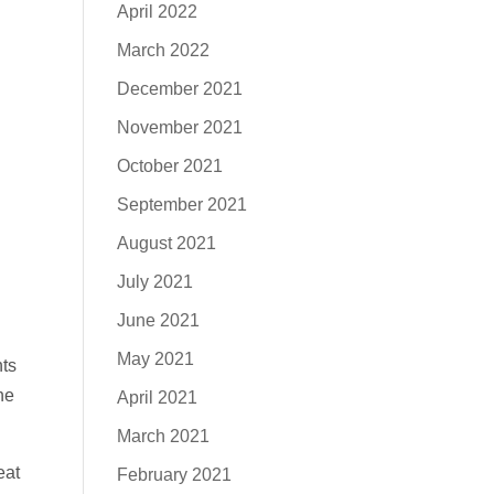
April 2022
March 2022
December 2021
November 2021
October 2021
September 2021
August 2021
July 2021
June 2021
May 2021
ts
he
April 2021
March 2021
eat
February 2021