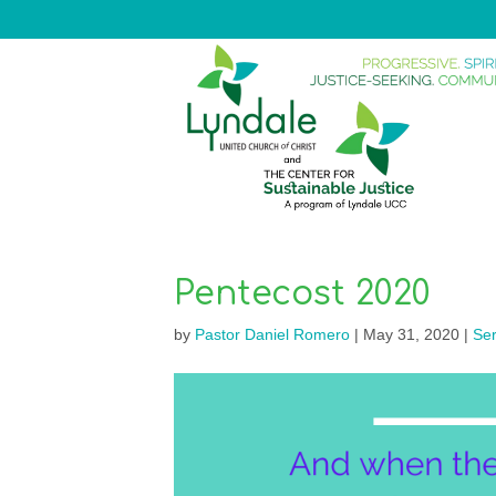
Pentecost 2020
by
Pastor Daniel Romero
|
May 31, 2020
|
Se