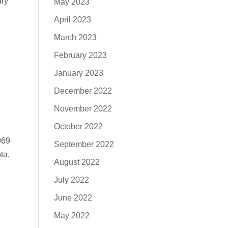
ary
May 2023
April 2023
March 2023
February 2023
January 2023
December 2022
e
November 2022
October 2022
.
969
September 2022
ta,
August 2022
July 2022
June 2022
May 2022