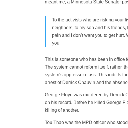
meantime, a Minnesota State Senator pos
To the activists who are risking your 
neighbors, to my son and his friends, to
pain and I don’t want you to get hurt. 
you!
This is someone who has been in office fo
The system cannot reform itself, rather,
system’s oppressor class. This indicts the 
arrest of Derrick Chauvin and the absen
George Floyd was murdered by Derrick Cha
on his record. Before he killed George 
killing of another.
Tou Thao was the MPD officer who stood 