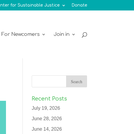
nter for Sustainable Justice
Donate
For Newcomers
Join in
Recent Posts
July 19, 2026
June 28, 2026
June 14, 2026