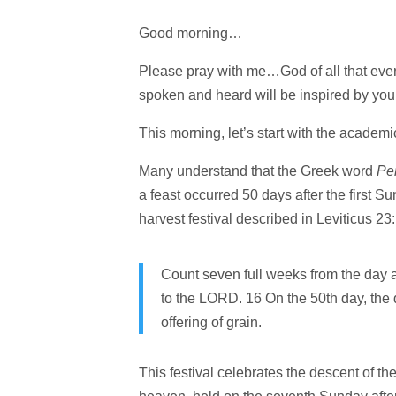
Good morning…
Please pray with me…God of all that ever w
spoken and heard will be inspired by yo
This morning, let’s start with the academic
Many understand that the Greek word
Pe
a feast occurred 50 days after the first S
harvest festival described in Leviticus 2
Count seven full weeks from the day a
to the LORD. 16 On the 50th day, the
offering of grain.
This festival celebrates the descent of the