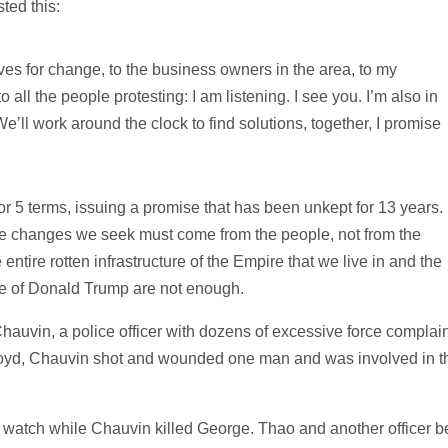
ted this:
lives for change, to the business owners in the area, to my
 all the people protesting: I am listening. I see you. I’m also in
We’ll work around the clock to find solutions, together, I promise
r 5 terms, issuing a promise that has been unkept for 13 years.
 the changes we seek must come from the people, not from the
entire rotten infrastructure of the Empire that we live in and the
ce of Donald Trump are not enough.
uvin, a police officer with dozens of excessive force complain
Floyd, Chauvin shot and wounded one man and was involved in t
watch while Chauvin killed George. Thao and another officer b