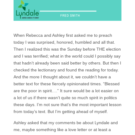
When Rebecca and Ashley first asked me to preach
today I was surprised, honored, humbled and all that.
Then I realized this was the Sunday before THE election
and I was terrified; what in the world could I possibly say
that hadn’t already been said better by others. But then I
checked the lectionary and found the reading for today.
And the more I thought about it, we couldn’t have a
better text for these fiercely opinionated times. “Blessed
are the poor in spirit….” It sure would be a lot easier on
a lot of us if there wasn’t quite so much spirit in politics
these days. I’m not sure that’s the most important lesson
from today’s text. But I’m getting ahead of myself.
Ashley asked that my comments be about Lyndale and
me, maybe something like a love letter or at least a