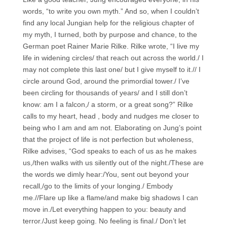
words, “to write you own myth.” And so, when I couldn’t
find any local Jungian help for the religious chapter of
my myth, I turned, both by purpose and chance, to the
German poet Rainer Marie Rilke. Rilke wrote, “I live my
life in widening circles/ that reach out across the world./ I
may not complete this last one/ but I give myself to it.// I
circle around God, around the primordial tower./ I’ve
been circling for thousands of years/ and I still don’t
know: am I a falcon,/ a storm, or a great song?” Rilke
calls to my heart, head , body and nudges me closer to
being who I am and am not. Elaborating on Jung’s point
that the project of life is not perfection but wholeness,
Rilke advises, “God speaks to each of us as he makes
us,/then walks with us silently out of the night./These are
the words we dimly hear:/You, sent out beyond your
recall,/go to the limits of your longing./ Embody
me.//Flare up like a flame/and make big shadows I can
move in./Let everything happen to you: beauty and
terror./Just keep going. No feeling is final./ Don’t let