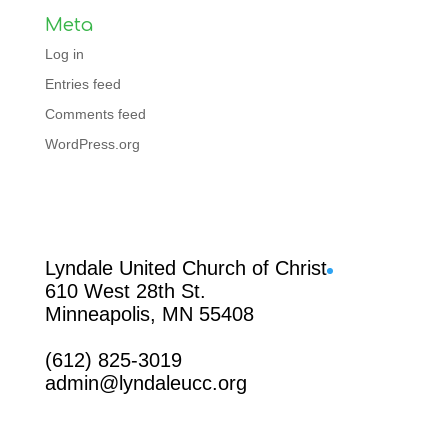
Meta
Log in
Entries feed
Comments feed
WordPress.org
Facebook
Lyndale United Church of Christ
610 West 28th St.
Minneapolis, MN 55408
(612) 825-3019
admin@lyndaleucc.org