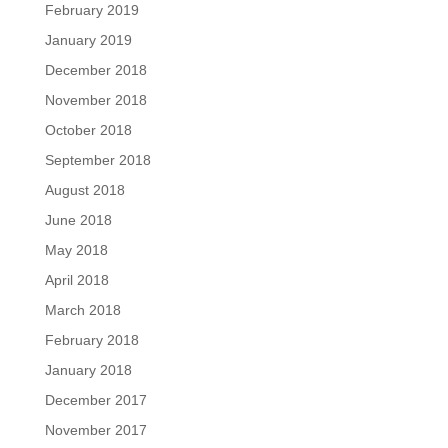
February 2019
January 2019
December 2018
November 2018
October 2018
September 2018
August 2018
June 2018
May 2018
April 2018
March 2018
February 2018
January 2018
December 2017
November 2017