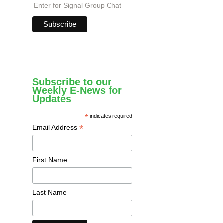
Enter for Signal Group Chat
Subscribe to our
Weekly E-News for
Updates
*
indicates required
*
Email Address
First Name
Last Name