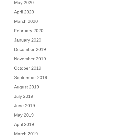
May 2020
April 2020
March 2020
February 2020
January 2020
December 2019
November 2019
October 2019
September 2019
August 2019
July 2019
June 2019
May 2019
April 2019
March 2019