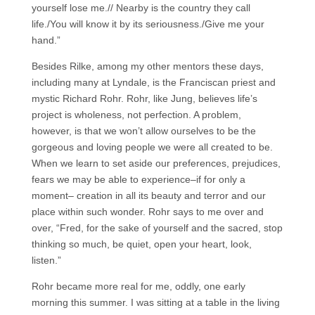
yourself lose me.// Nearby is the country they call
life./You will know it by its seriousness./Give me your
hand.”
Besides Rilke, among my other mentors these days,
including many at Lyndale, is the Franciscan priest and
mystic Richard Rohr. Rohr, like Jung, believes life’s
project is wholeness, not perfection. A problem,
however, is that we won’t allow ourselves to be the
gorgeous and loving people we were all created to be.
When we learn to set aside our preferences, prejudices,
fears we may be able to experience–if for only a
moment– creation in all its beauty and terror and our
place within such wonder. Rohr says to me over and
over, “Fred, for the sake of yourself and the sacred, stop
thinking so much, be quiet, open your heart, look,
listen.”
Rohr became more real for me, oddly, one early
morning this summer. I was sitting at a table in the living