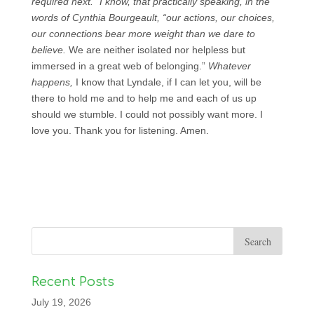
required next.” I know, that practically speaking, in the
words of Cynthia Bourgeault, “our actions, our choices,
our connections bear more weight than we dare to
believe.
We are neither isolated nor helpless but
immersed in a great web of belonging.”
Whatever
happens,
I know that Lyndale, if I can let you, will be
there to hold me and to help me and each of us up
should we stumble. I could not possibly want more. I
love you. Thank you for listening. Amen.
Recent Posts
July 19, 2026