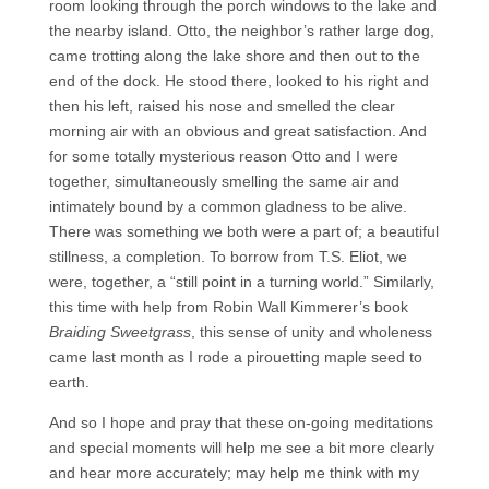
room looking through the porch windows to the lake and
the nearby island. Otto, the neighbor’s rather large dog,
came trotting along the lake shore and then out to the
end of the dock. He stood there, looked to his right and
then his left, raised his nose and smelled the clear
morning air with an obvious and great satisfaction. And
for some totally mysterious reason Otto and I were
together, simultaneously smelling the same air and
intimately bound by a common gladness to be alive.
There was something we both were a part of; a beautiful
stillness, a completion. To borrow from T.S. Eliot, we
were, together, a “still point in a turning world.” Similarly,
this time with help from Robin Wall Kimmerer’s book
Braiding Sweetgrass
, this sense of unity and wholeness
came last month as I rode a pirouetting maple seed to
earth.
And so I hope and pray that these on-going meditations
and special moments will help me see a bit more clearly
and hear more accurately; may help me think with my