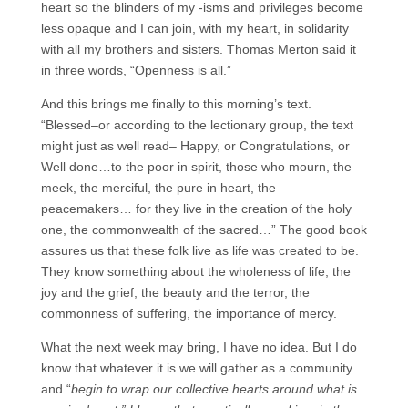
heart so the blinders of my -isms and privileges become
less opaque and I can join, with my heart, in solidarity
with all my brothers and sisters. Thomas Merton said it
in three words, “Openness is all.”
And this brings me finally to this morning’s text.
“Blessed–or according to the lectionary group, the text
might just as well read– Happy, or Congratulations, or
Well done…to the poor in spirit, those who mourn, the
meek, the merciful, the pure in heart, the
peacemakers… for they live in the creation of the holy
one, the commonwealth of the sacred…” The good book
assures us that these folk live as life was created to be.
They know something about the wholeness of life, the
joy and the grief, the beauty and the terror, the
commonness of suffering, the importance of mercy.
What the next week may bring, I have no idea. But I do
know that whatever it is we will gather as a community
and “
begin to wrap our collective hearts around what is