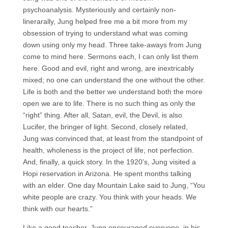
psychoanalysis. Mysteriously and certainly non-
linerarally, Jung helped free me a bit more from my
obsession of trying to understand what was coming
down using only my head. Three take-aways from Jung
come to mind here. Sermons each, I can only list them
here. Good and evil, right and wrong, are inextricably
mixed; no one can understand the one without the other.
Life is both and the better we understand both the more
open we are to life. There is no such thing as only the
“right” thing. After all, Satan, evil, the Devil, is also
Lucifer, the bringer of light. Second, closely related,
Jung was convinced that, at least from the standpoint of
health, wholeness is the project of life, not perfection.
And, finally, a quick story. In the 1920’s, Jung visited a
Hopi reservation in Arizona. He spent months talking
with an elder. One day Mountain Lake said to Jung, “You
white people are crazy. You think with your heads. We
think with our hearts.”
Like a good teacher, Jung encouraged everyone, in his