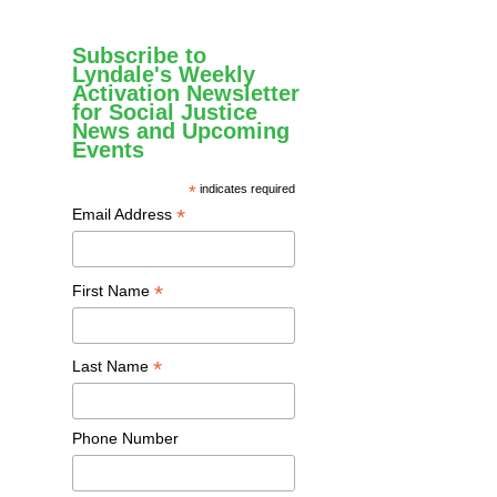
Subscribe to
Lyndale's Weekly
Activation Newsletter
for Social Justice
News and Upcoming
Events
*
indicates required
*
Email Address
*
First Name
*
Last Name
Phone Number