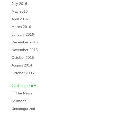
July 2016
May 2016
April 2016
March 2016
January 2016
December 2015
November 2015
October 2015
August 2014
October 2006
Categories
In The News
Sermons
Uncategorized