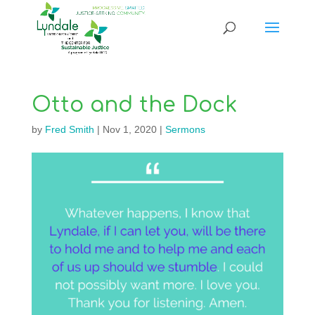
Otto and the Dock
by
Fred Smith
|
Nov 1, 2020
|
Sermons