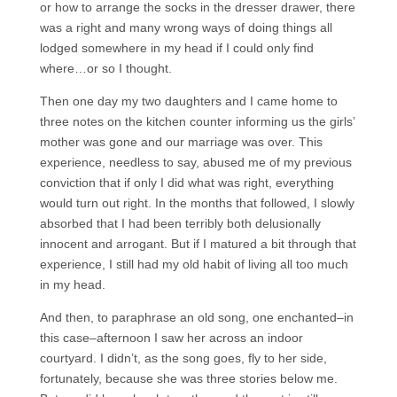
or how to arrange the socks in the dresser drawer, there
was a right and many wrong ways of doing things all
lodged somewhere in my head if I could only find
where…or so I thought.
Then one day my two daughters and I came home to
three notes on the kitchen counter informing us the girls’
mother was gone and our marriage was over. This
experience, needless to say, abused me of my previous
conviction that if only I did what was right, everything
would turn out right. In the months that followed, I slowly
absorbed that I had been terribly both delusionally
innocent and arrogant. But if I matured a bit through that
experience, I still had my old habit of living all too much
in my head.
And then, to paraphrase an old song, one enchanted–in
this case–afternoon I saw her across an indoor
courtyard. I didn’t, as the song goes, fly to her side,
fortunately, because she was three stories below me.