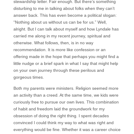
stewardship letter. Fair enough. But there’s something
disturbing to me in talking about folks when they can’t
answer back. This has even become a political slogan:
“Nothing about us without us can be for us.” Well,
alright. But I can talk about myself and how Lyndale has
carried me along in my recent journey, spiritual and
otherwise. What follows, then, is in no way
recommendation. It is more like confession or an
offering made in the hope that perhaps you might find a
little nudge or a brief spark in what I say that might help
on your own journey through these perilous and
gorgeous times.
Both my parents were ministers. Religion seemed more
an activity than a creed. At the same time, we kids were
curiously free to pursue our own lives. This combination
of habit and freedom laid the groundwork for my
obsession of doing the right thing. I spent decades
convinced I could think my way to what was right and
everything would be fine. Whether it was a career choice