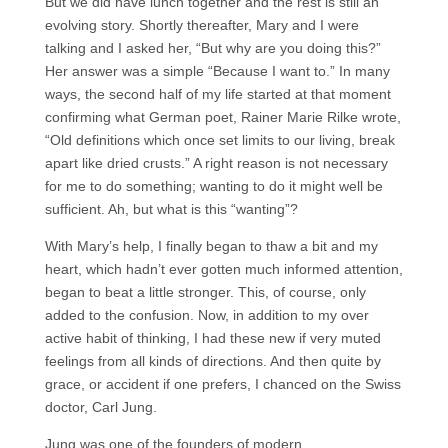
But we did have lunch together and the rest is still an
evolving story. Shortly thereafter, Mary and I were
talking and I asked her, “But why are you doing this?”
Her answer was a simple “Because I want to.” In many
ways, the second half of my life started at that moment
confirming what German poet, Rainer Marie Rilke wrote,
“Old definitions which once set limits to our living, break
apart like dried crusts.” A right reason is not necessary
for me to do something; wanting to do it might well be
sufficient. Ah, but what is this “wanting”?
With Mary’s help, I finally began to thaw a bit and my
heart, which hadn’t ever gotten much informed attention,
began to beat a little stronger. This, of course, only
added to the confusion. Now, in addition to my over
active habit of thinking, I had these new if very muted
feelings from all kinds of directions. And then quite by
grace, or accident if one prefers, I chanced on the Swiss
doctor, Carl Jung.
Jung was one of the founders of modern