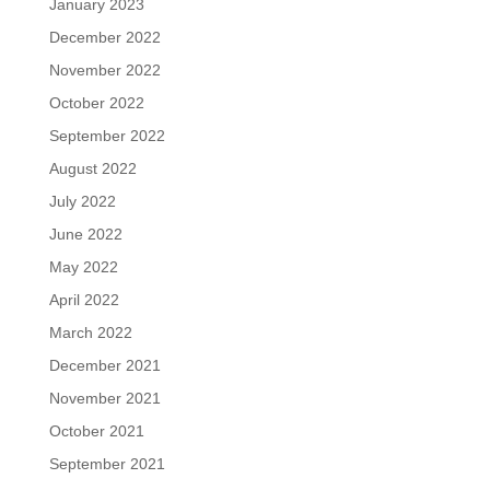
January 2023
December 2022
November 2022
October 2022
September 2022
August 2022
July 2022
June 2022
May 2022
April 2022
March 2022
December 2021
November 2021
October 2021
September 2021