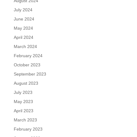
August 2024
July 2024
June 2024
May 2024
April 2024
March 2024
February 2024
October 2023
September 2023
August 2023
July 2023
May 2023
April 2023
March 2023
February 2023