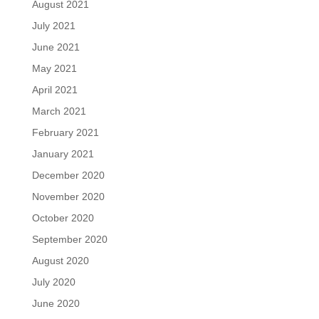
August 2021
July 2021
June 2021
May 2021
April 2021
March 2021
February 2021
January 2021
December 2020
November 2020
October 2020
September 2020
August 2020
July 2020
June 2020