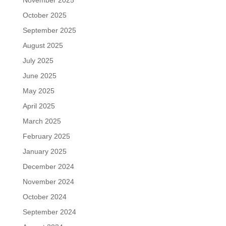
November 2025
October 2025
September 2025
August 2025
July 2025
June 2025
May 2025
April 2025
March 2025
February 2025
January 2025
December 2024
November 2024
October 2024
September 2024