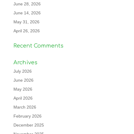
June 28, 2026
June 14, 2026
May 31, 2026
April 26, 2026
Recent Comments
Archives
July 2026
June 2026
May 2026
April 2026
March 2026
February 2026
December 2025