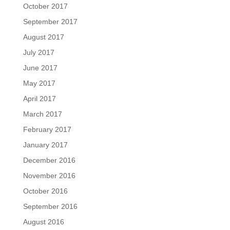
October 2017
September 2017
August 2017
July 2017
June 2017
May 2017
April 2017
March 2017
February 2017
January 2017
December 2016
November 2016
October 2016
September 2016
August 2016