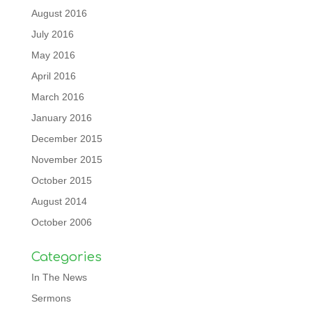
August 2016
July 2016
May 2016
April 2016
March 2016
January 2016
December 2015
November 2015
October 2015
August 2014
October 2006
Categories
In The News
Sermons