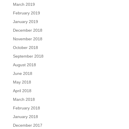
March 2019
February 2019
January 2019
December 2018
November 2018
October 2018
September 2018
August 2018
June 2018
May 2018
April 2018
March 2018
February 2018
January 2018
December 2017