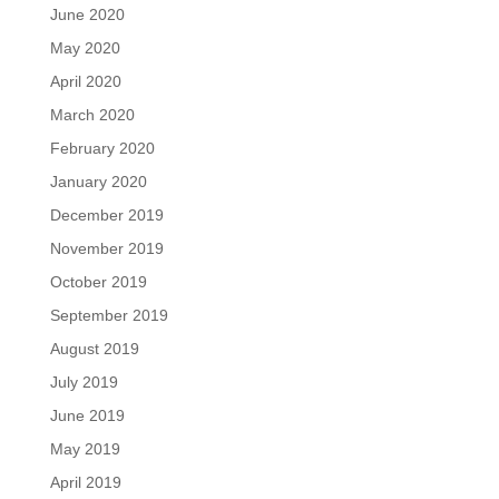
June 2020
May 2020
April 2020
March 2020
February 2020
January 2020
December 2019
November 2019
October 2019
September 2019
August 2019
July 2019
June 2019
May 2019
April 2019