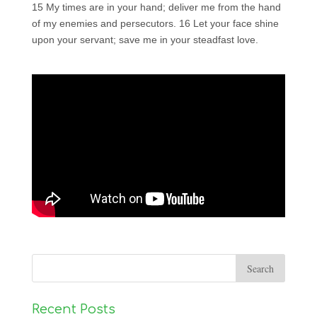
15 My times are in your hand; deliver me from the hand
of my enemies and persecutors. 16 Let your face shine
upon your servant; save me in your steadfast love.
Recent Posts