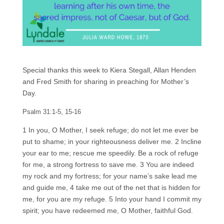
Special thanks this week to Kiera Stegall, Allan Henden
and Fred Smith for sharing in preaching for Mother’s
Day.
Psalm 31:1-5, 15-16
1 In you, O Mother, I seek refuge; do not let me ever be
put to shame; in your righteousness deliver me. 2 Incline
your ear to me; rescue me speedily. Be a rock of refuge
for me, a strong fortress to save me. 3 You are indeed
my rock and my fortress; for your name’s sake lead me
and guide me, 4 take me out of the net that is hidden for
me, for you are my refuge. 5 Into your hand I commit my
spirit; you have redeemed me, O Mother, faithful God.