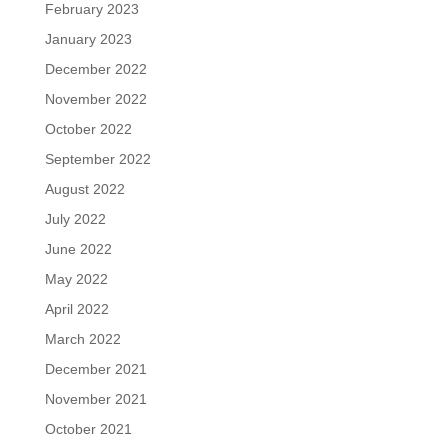
February 2023
January 2023
December 2022
November 2022
October 2022
September 2022
August 2022
July 2022
June 2022
May 2022
April 2022
March 2022
December 2021
November 2021
October 2021