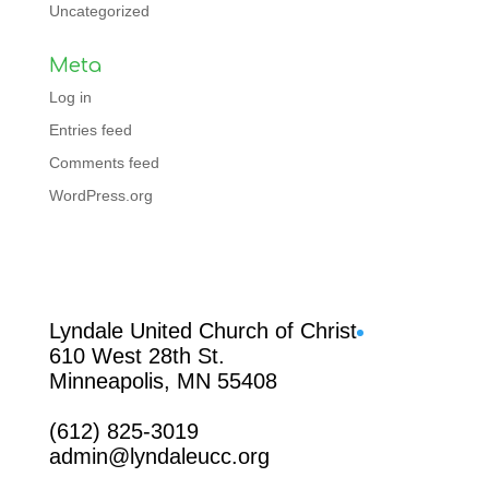
Uncategorized
Meta
Log in
Entries feed
Comments feed
WordPress.org
Facebook
Lyndale United Church of Christ
610 West 28th St.
Minneapolis, MN 55408
(612) 825-3019
admin@lyndaleucc.org