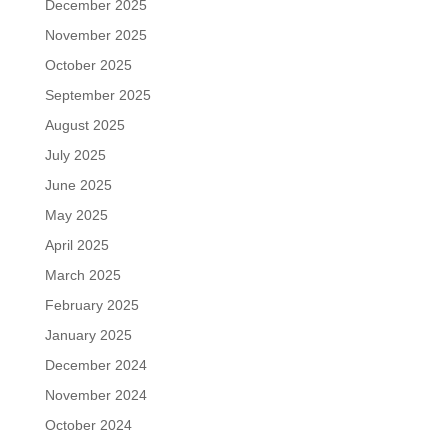
December 2025
November 2025
October 2025
September 2025
August 2025
July 2025
June 2025
May 2025
April 2025
March 2025
February 2025
January 2025
December 2024
November 2024
October 2024