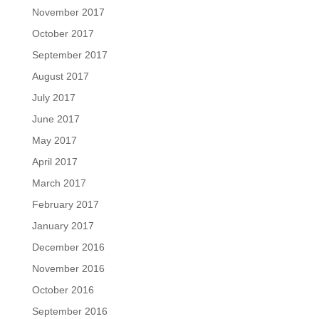
November 2017
October 2017
September 2017
August 2017
July 2017
June 2017
May 2017
April 2017
March 2017
February 2017
January 2017
December 2016
November 2016
October 2016
September 2016