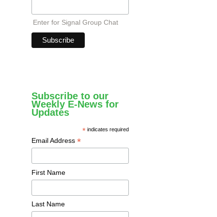
Enter for Signal Group Chat
Subscribe to our
Weekly E-News for
Updates
*
indicates required
*
Email Address
First Name
Last Name