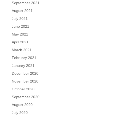
September 2021
August 2021
July 2021
June 2021
May 2021
April 2021
March 2021
February 2021
January 2021
December 2020
November 2020
October 2020
September 2020
August 2020
July 2020