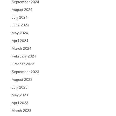
September 2024
August 2024
July 2024
June 2024
May 2024
April 2024
March 2024
February 2024
October 2023
September 2023
August 2023
July 2023
May 2023
April 2023
March 2023