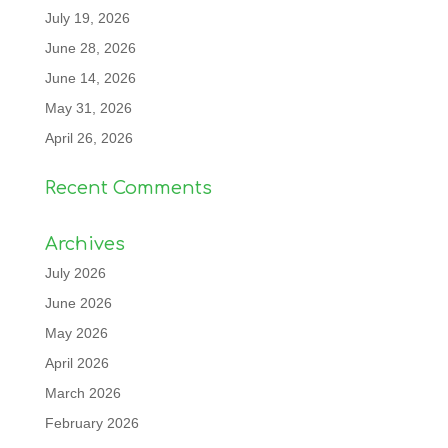
July 19, 2026
June 28, 2026
June 14, 2026
May 31, 2026
April 26, 2026
Recent Comments
Archives
July 2026
June 2026
May 2026
April 2026
March 2026
February 2026