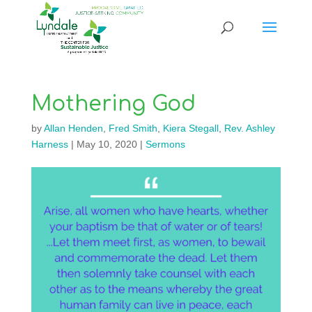
Mothering God
by
Allan Henden
,
Fred Smith
,
Kiera Stegall
,
Rev. Ashley
Harness
|
May 10, 2020
|
Sermons