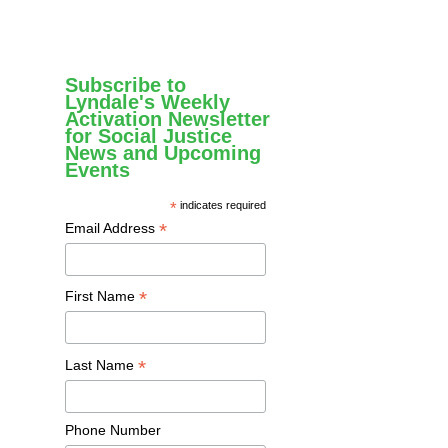
Subscribe to
Lyndale's Weekly
Activation Newsletter
for Social Justice
News and Upcoming
Events
*
indicates required
*
Email Address
*
First Name
*
Last Name
Phone Number