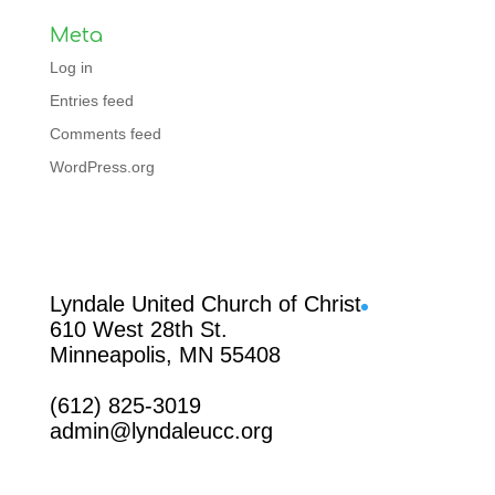
Meta
Log in
Entries feed
Comments feed
WordPress.org
Facebook
Lyndale United Church of Christ
610 West 28th St.
Minneapolis, MN 55408
(612) 825-3019
admin@lyndaleucc.org