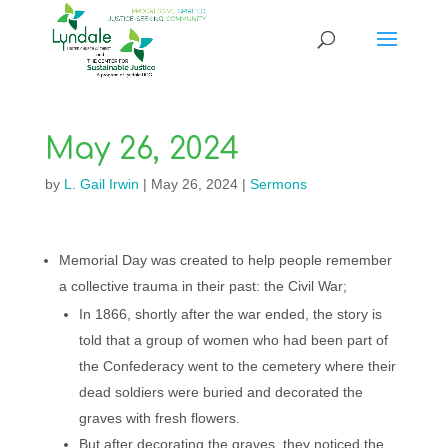
May 26, 2024
by
L. Gail Irwin
|
May 26, 2024
|
Sermons
Memorial Day was created to help people remember
a collective trauma in their past: the Civil War;
In 1866, shortly after the war ended, the story is
told that a group of women who had been part of
the Confederacy went to the cemetery where their
dead soldiers were buried and decorated the
graves with fresh flowers.
But after decorating the graves, they noticed the