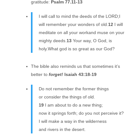
gratitude:
Psalm 77.11-13
I will call to mind the deeds of the LORD;I
will remember your wonders of old.
12
I will
meditate on all your workand muse on your
mighty deeds.
13
Your way, O God, is
holy.What god is so great as our God?
The bible also reminds us that sometimes it’s
better to
forget!
Isaiah 43:18-19
Do not remember the former things
or consider the things of old.
19
I am about to do a new thing;
now it springs forth; do you not perceive it?
I will make a way in the wilderness
and rivers in the desert.