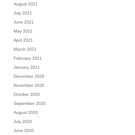
August 2021
July 2021
June 2021
May 2021
April 2021
March 2021
February 2021
January 2021
December 2020
November 2020
October 2020
September 2020
August 2020
July 2020
June 2020