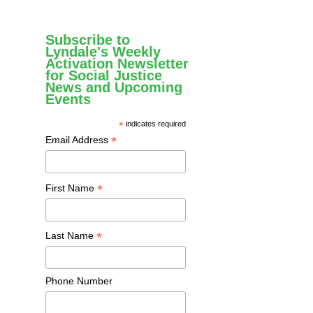
Subscribe to
Lyndale's Weekly
Activation Newsletter
for Social Justice
News and Upcoming
Events
*
indicates required
*
Email Address
*
First Name
*
Last Name
Phone Number