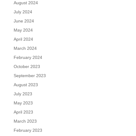
August 2024
July 2024
June 2024
May 2024
April 2024
March 2024
February 2024
October 2023
September 2023
August 2023
July 2023
May 2023
April 2023
March 2023
February 2023