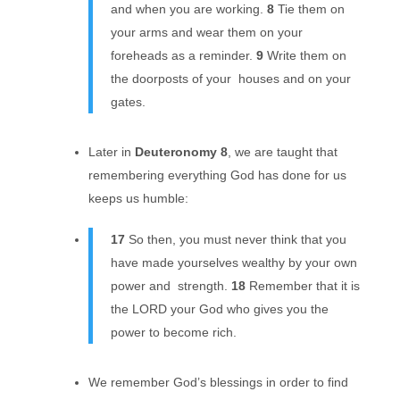
and when you are working.
8
Tie them on
your arms and wear them on your
foreheads as a reminder.
9
Write them on
the doorposts of your houses and on your
gates.
Later in
Deuteronomy 8
, we are taught that
remembering everything God has done for us
keeps us humble:
17
So then, you must never think that you
have made yourselves wealthy by your own
power and strength.
18
Remember that it is
the LORD your God who gives you the
power to become rich.
We remember God’s blessings in order to find