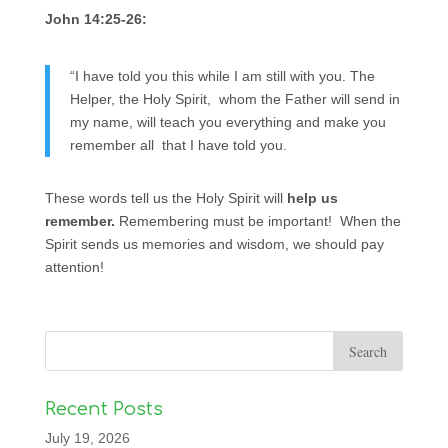
John 14:25-26:
“I have told you this while I am still with you. The
Helper, the Holy Spirit, whom the Father will send in
my name, will teach you everything and make you
remember all that I have told you.
These words tell us the Holy Spirit will
help us
remember.
Remembering must be important! When the
Spirit sends us memories and wisdom, we should pay
attention!
Recent Posts
July 19, 2026