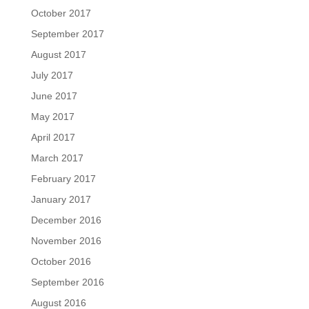
October 2017
September 2017
August 2017
July 2017
June 2017
May 2017
April 2017
March 2017
February 2017
January 2017
December 2016
November 2016
October 2016
September 2016
August 2016