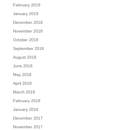
February 2019
January 2019
December 2018
November 2018
October 2018
September 2018
August 2018
June 2018
May 2018
April 2018
March 2018
February 2018
January 2018
December 2017
November 2017