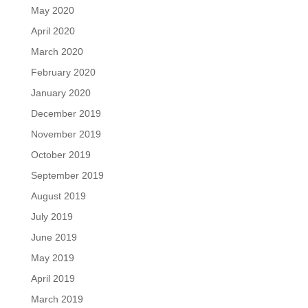
May 2020
April 2020
March 2020
February 2020
January 2020
December 2019
November 2019
October 2019
September 2019
August 2019
July 2019
June 2019
May 2019
April 2019
March 2019