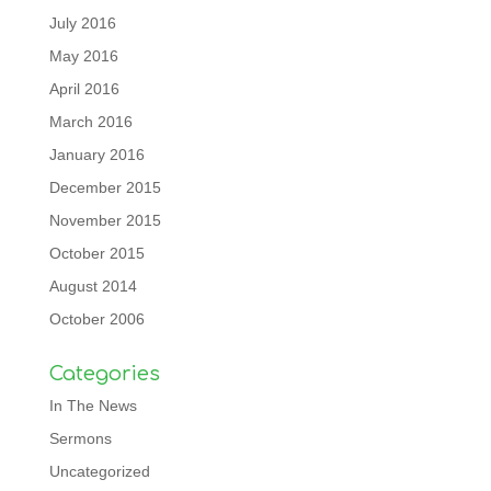
July 2016
May 2016
April 2016
March 2016
January 2016
December 2015
November 2015
October 2015
August 2014
October 2006
Categories
In The News
Sermons
Uncategorized