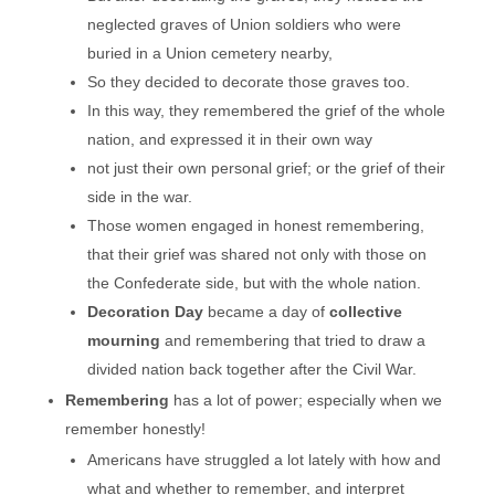
neglected graves of Union soldiers who were
buried in a Union cemetery nearby,
So they decided to decorate those graves too.
In this way, they remembered the grief of the whole
nation, and expressed it in their own way
not just their own personal grief; or the grief of their
side in the war.
Those women engaged in honest remembering,
that their grief was shared not only with those on
the Confederate side, but with the whole nation.
Decoration Day
became a day of
collective
mourning
and remembering that tried to draw a
divided nation back together after the Civil War.
Remembering
has a lot of power; especially when we
remember honestly!
Americans have struggled a lot lately with how and
what and whether to remember, and interpret