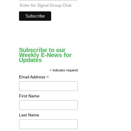
Enter for Signal Group Chat
Subscribe to our
Weekly E-News for
Updates
*
indicates required
*
Email Address
First Name
Last Name