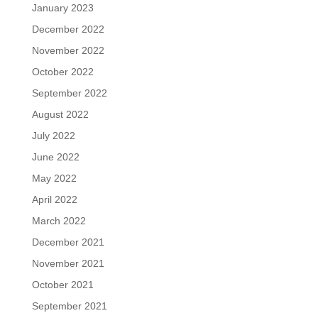
January 2023
December 2022
November 2022
October 2022
September 2022
August 2022
July 2022
June 2022
May 2022
April 2022
March 2022
December 2021
November 2021
October 2021
September 2021