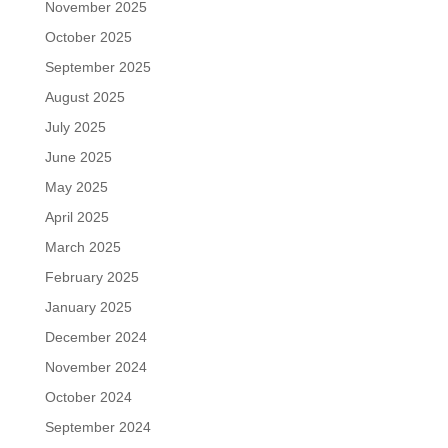
November 2025
October 2025
September 2025
August 2025
July 2025
June 2025
May 2025
April 2025
March 2025
February 2025
January 2025
December 2024
November 2024
October 2024
September 2024