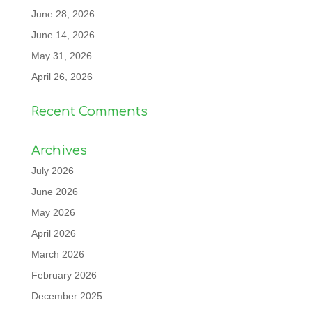
June 28, 2026
June 14, 2026
May 31, 2026
April 26, 2026
Recent Comments
Archives
July 2026
June 2026
May 2026
April 2026
March 2026
February 2026
December 2025