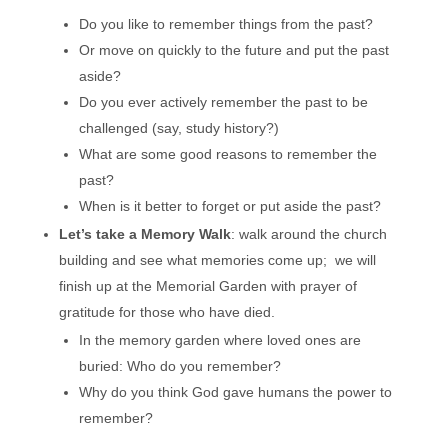
Do you like to remember things from the past?
Or move on quickly to the future and put the past
aside?
Do you ever actively remember the past to be
challenged (say, study history?)
What are some good reasons to remember the
past?
When is it better to forget or put aside the past?
Let’s take a Memory Walk
: walk around the church
building and see what memories come up; we will
finish up at the Memorial Garden with prayer of
gratitude for those who have died.
In the memory garden where loved ones are
buried: Who do you remember?
Why do you think God gave humans the power to
remember?