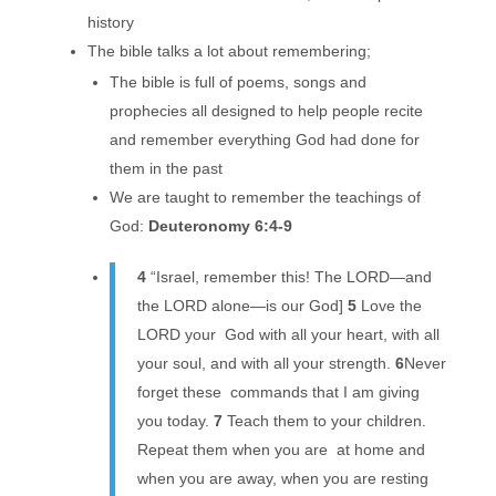
history
The bible talks a lot about remembering;
The bible is full of poems, songs and
prophecies all designed to help people recite
and remember everything God had done for
them in the past
We are taught to remember the teachings of
God:
Deuteronomy 6:4-9
4
“Israel, remember this! The LORD—and
the LORD alone—is our God]
5
Love the
LORD your God with all your heart, with all
your soul, and with all your strength.
6
Never
forget these commands that I am giving
you today.
7
Teach them to your children.
Repeat them when you are at home and
when you are away, when you are resting