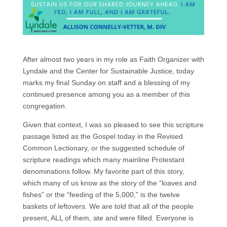
After almost two years in my role as Faith Organizer with
Lyndale and the Center for Sustainable Justice, today
marks my final Sunday on staff and a blessing of my
continued presence among you as a member of this
congregation.
Given that context, I was so pleased to see this scripture
passage listed as the Gospel today in the Revised
Common Lectionary, or the suggested schedule of
scripture readings which many mainline Protestant
denominations follow. My favorite part of this story,
which many of us know as the story of the “loaves and
fishes” or the “feeding of the 5,000,” is the twelve
baskets of leftovers. We are told that all of the people
present, ALL of them, ate and were filled. Everyone is