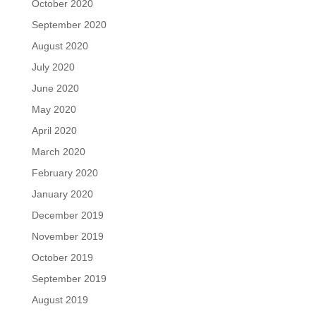
October 2020
September 2020
August 2020
July 2020
June 2020
May 2020
April 2020
March 2020
February 2020
January 2020
December 2019
November 2019
October 2019
September 2019
August 2019