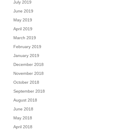
July 2019
June 2019
May 2019
April 2019
March 2019
February 2019
January 2019
December 2018
November 2018
October 2018
September 2018
August 2018
June 2018
May 2018
April 2018