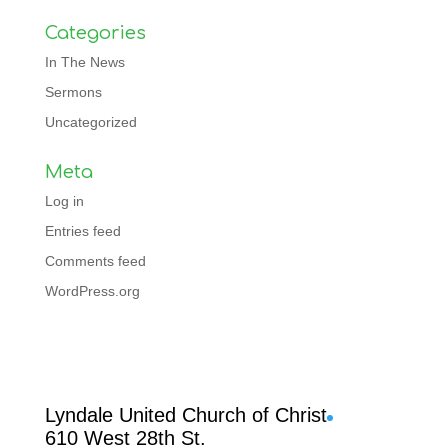
Categories
In The News
Sermons
Uncategorized
Meta
Log in
Entries feed
Comments feed
WordPress.org
Facebook
Lyndale United Church of Christ
610 West 28th St.