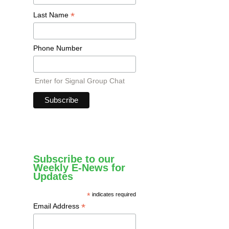
*
Last Name
Phone Number
Enter for Signal Group Chat
Subscribe to our
Weekly E-News for
Updates
*
indicates required
*
Email Address