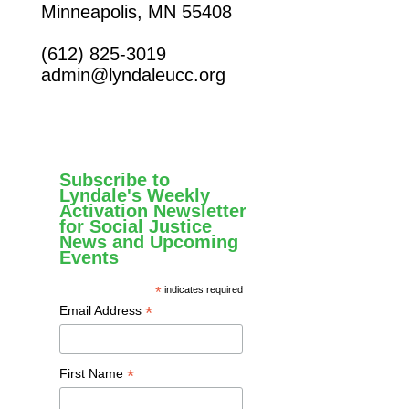
Minneapolis, MN 55408
(612) 825-3019
admin@lyndaleucc.org
Subscribe to
Lyndale's Weekly
Activation Newsletter
for Social Justice
News and Upcoming
Events
*
indicates required
*
Email Address
*
First Name