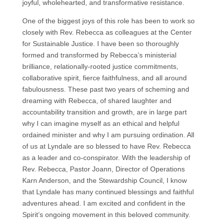
joyful, wholehearted, and transformative resistance.
One of the biggest joys of this role has been to work so
closely with Rev. Rebecca as colleagues at the Center
for Sustainable Justice. I have been so thoroughly
formed and transformed by Rebecca’s ministerial
brilliance, relationally-rooted justice commitments,
collaborative spirit, fierce faithfulness, and all around
fabulousness. These past two years of scheming and
dreaming with Rebecca, of shared laughter and
accountability transition and growth, are in large part
why I can imagine myself as an ethical and helpful
ordained minister and why I am pursuing ordination. All
of us at Lyndale are so blessed to have Rev. Rebecca
as a leader and co-conspirator. With the leadership of
Rev. Rebecca, Pastor Joann, Director of Operations
Karn Anderson, and the Stewardship Council, I know
that Lyndale has many continued blessings and faithful
adventures ahead. I am excited and confident in the
Spirit’s ongoing movement in this beloved community.