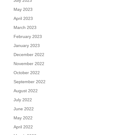
July 2023
May 2023
April 2023
March 2023
February 2023
January 2023
December 2022
November 2022
October 2022
September 2022
August 2022
July 2022
June 2022
May 2022
April 2022