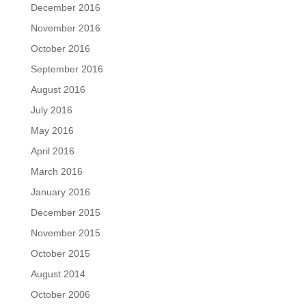
December 2016
November 2016
October 2016
September 2016
August 2016
July 2016
May 2016
April 2016
March 2016
January 2016
December 2015
November 2015
October 2015
August 2014
October 2006