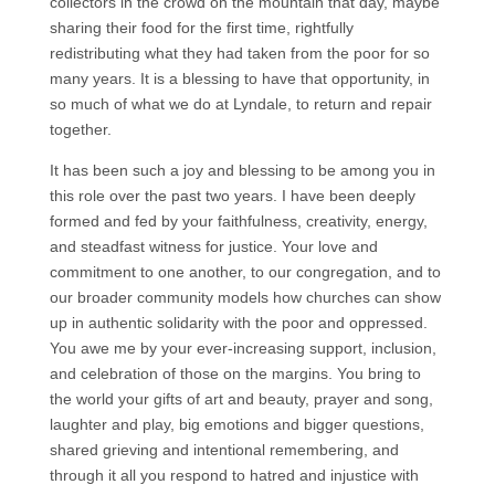
collectors in the crowd on the mountain that day, maybe
sharing their food for the first time, rightfully
redistributing what they had taken from the poor for so
many years. It is a blessing to have that opportunity, in
so much of what we do at Lyndale, to return and repair
together.
It has been such a joy and blessing to be among you in
this role over the past two years. I have been deeply
formed and fed by your faithfulness, creativity, energy,
and steadfast witness for justice. Your love and
commitment to one another, to our congregation, and to
our broader community models how churches can show
up in authentic solidarity with the poor and oppressed.
You awe me by your ever-increasing support, inclusion,
and celebration of those on the margins. You bring to
the world your gifts of art and beauty, prayer and song,
laughter and play, big emotions and bigger questions,
shared grieving and intentional remembering, and
through it all you respond to hatred and injustice with