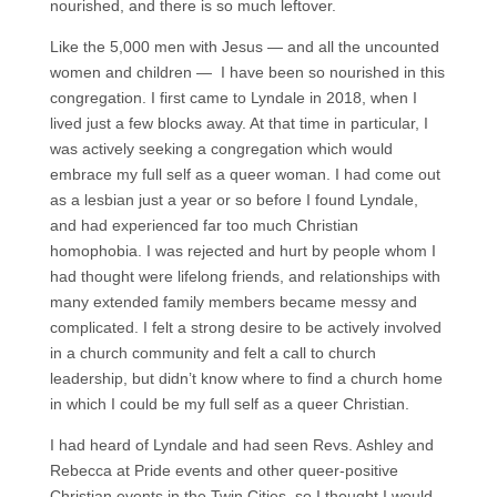
nourished, and there is so much leftover.
Like the 5,000 men with Jesus — and all the uncounted
women and children — I have been so nourished in this
congregation. I first came to Lyndale in 2018, when I
lived just a few blocks away. At that time in particular, I
was actively seeking a congregation which would
embrace my full self as a queer woman. I had come out
as a lesbian just a year or so before I found Lyndale,
and had experienced far too much Christian
homophobia. I was rejected and hurt by people whom I
had thought were lifelong friends, and relationships with
many extended family members became messy and
complicated. I felt a strong desire to be actively involved
in a church community and felt a call to church
leadership, but didn’t know where to find a church home
in which I could be my full self as a queer Christian.
I had heard of Lyndale and had seen Revs. Ashley and
Rebecca at Pride events and other queer-positive
Christian events in the Twin Cities, so I thought I would