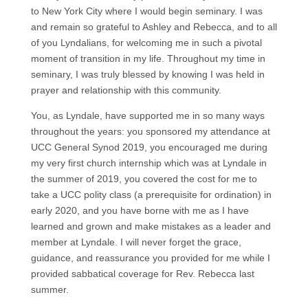
to New York City where I would begin seminary. I was
and remain so grateful to Ashley and Rebecca, and to all
of you Lyndalians, for welcoming me in such a pivotal
moment of transition in my life. Throughout my time in
seminary, I was truly blessed by knowing I was held in
prayer and relationship with this community.
You, as Lyndale, have supported me in so many ways
throughout the years: you sponsored my attendance at
UCC General Synod 2019, you encouraged me during
my very first church internship which was at Lyndale in
the summer of 2019, you covered the cost for me to
take a UCC polity class (a prerequisite for ordination) in
early 2020, and you have borne with me as I have
learned and grown and make mistakes as a leader and
member at Lyndale. I will never forget the grace,
guidance, and reassurance you provided for me while I
provided sabbatical coverage for Rev. Rebecca last
summer.