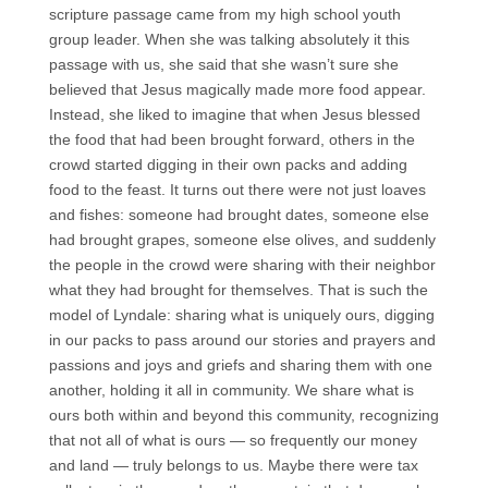
scripture passage came from my high school youth
group leader. When she was talking absolutely it this
passage with us, she said that she wasn’t sure she
believed that Jesus magically made more food appear.
Instead, she liked to imagine that when Jesus blessed
the food that had been brought forward, others in the
crowd started digging in their own packs and adding
food to the feast. It turns out there were not just loaves
and fishes: someone had brought dates, someone else
had brought grapes, someone else olives, and suddenly
the people in the crowd were sharing with their neighbor
what they had brought for themselves. That is such the
model of Lyndale: sharing what is uniquely ours, digging
in our packs to pass around our stories and prayers and
passions and joys and griefs and sharing them with one
another, holding it all in community. We share what is
ours both within and beyond this community, recognizing
that not all of what is ours — so frequently our money
and land — truly belongs to us. Maybe there were tax