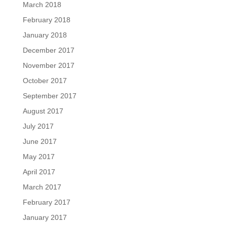
March 2018
February 2018
January 2018
December 2017
November 2017
October 2017
September 2017
August 2017
July 2017
June 2017
May 2017
April 2017
March 2017
February 2017
January 2017