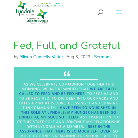
Fed, Full, and Grateful
by
Allison Connelly-Vetter
|
Aug 6, 2023
|
Sermons