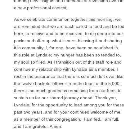
offering new insights and moments of revelation even in
a new professional context.
As we celebrate communion together this morning, we
are reminded that we are each called to feed and be fed
here, to receive and to be received, to dig deep into our
packs and offer up what is ours, blessing it and sharing
it in community. I, for one, have been so nourished in
this role at Lyndale; my hunger has been so tended to,
my soul so filled. As I transition out of this staff role and
continue my relationship with Lyndale as a member, I
rest in the assurance that there is so much left over, like
the twelve baskets leftover from the feast of the 5,000;
there is so much goodness remaining from our feast to
sustain us for our shared journey ahead. Thank you,
Lyndale, for the opportunity to lead among you for these
past two years, and for your continued welcome of me
as a member of this congregation. I am fed, I am full,
and I am grateful. Amen.