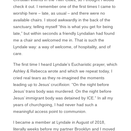
check it out. I remember one of the first times I came to
worship here – late, as usual – and there were no
available chairs. I stood awkwardly in the back of the
sanctuary, telling myself “this is what you get for being
late,” but within seconds a friendly Lyndalian had found
me a chair and welcomed me in. That is such the
Lyndale way: a way of welcome, of hospitality, and of
care.
The first time I heard Lyndale’s Eucharistic prayer, which
Ashley & Rebecca wrote and which we repeat today, I
cried real tears as they re-imagined the moments
leading up to Jesus’ crucifixion: “On the night before
Jesus’ trans body was murdered. On the night before
Jesus’ immigrant body was detained by ICE.” In all my
years of churchgoing, I had never had such a
meaningful access point to communion.
I became a member at Lyndale in August of 2018,
literally weeks before my partner Brooklyn and I moved