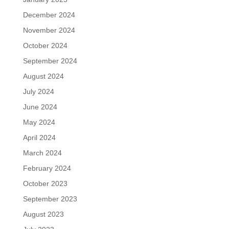
December 2024
November 2024
October 2024
September 2024
August 2024
July 2024
June 2024
May 2024
April 2024
March 2024
February 2024
October 2023
September 2023
August 2023