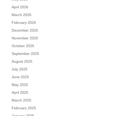
April 2026
March 2026
February 2026
December 2025
November 2025
October 2025
September 2025
August 2025
July 2025
June 2025
May 2025
April 2025
March 2025
February 2025
January 2025