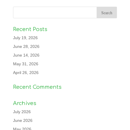
Recent Posts
July 19, 2026
June 28, 2026
June 14, 2026
May 31, 2026
April 26, 2026
Recent Comments
Archives
July 2026
June 2026
May 2026