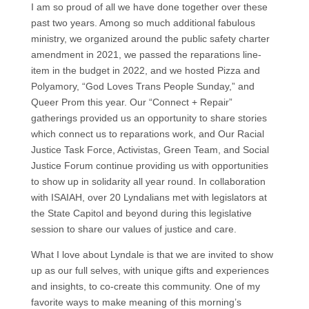
I am so proud of all we have done together over these
past two years. Among so much additional fabulous
ministry, we organized around the public safety charter
amendment in 2021, we passed the reparations line-
item in the budget in 2022, and we hosted Pizza and
Polyamory, “God Loves Trans People Sunday,” and
Queer Prom this year. Our “Connect + Repair”
gatherings provided us an opportunity to share stories
which connect us to reparations work, and Our Racial
Justice Task Force, Activistas, Green Team, and Social
Justice Forum continue providing us with opportunities
to show up in solidarity all year round. In collaboration
with ISAIAH, over 20 Lyndalians met with legislators at
the State Capitol and beyond during this legislative
session to share our values of justice and care.
What I love about Lyndale is that we are invited to show
up as our full selves, with unique gifts and experiences
and insights, to co-create this community. One of my
favorite ways to make meaning of this morning’s