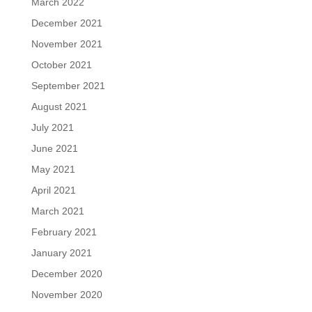
March 2022
December 2021
November 2021
October 2021
September 2021
August 2021
July 2021
June 2021
May 2021
April 2021
March 2021
February 2021
January 2021
December 2020
November 2020