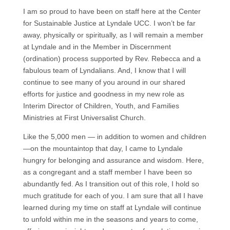
I am so proud to have been on staff here at the Center
for Sustainable Justice at Lyndale UCC. I won’t be far
away, physically or spiritually, as I will remain a member
at Lyndale and in the Member in Discernment
(ordination) process supported by Rev. Rebecca and a
fabulous team of Lyndalians. And, I know that I will
continue to see many of you around in our shared
efforts for justice and goodness in my new role as
Interim Director of Children, Youth, and Families
Ministries at First Universalist Church.
Like the 5,000 men — in addition to women and children
—on the mountaintop that day, I came to Lyndale
hungry for belonging and assurance and wisdom. Here,
as a congregant and a staff member I have been so
abundantly fed. As I transition out of this role, I hold so
much gratitude for each of you. I am sure that all I have
learned during my time on staff at Lyndale will continue
to unfold within me in the seasons and years to come,