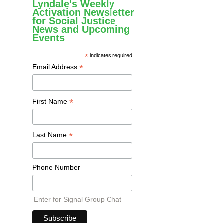
Lyndale's Weekly
Activation Newsletter
for Social Justice
News and Upcoming
Events
*
indicates required
*
Email Address
*
First Name
*
Last Name
Phone Number
Enter for Signal Group Chat