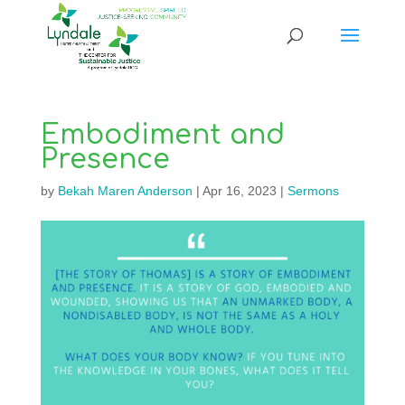
Embodiment and
Presence
by
Bekah Maren Anderson
|
Apr 16, 2023
|
Sermons