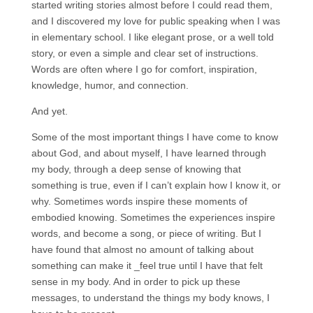
started writing stories almost before I could read them,
and I discovered my love for public speaking when I was
in elementary school. I like elegant prose, or a well told
story, or even a simple and clear set of instructions.
Words are often where I go for comfort, inspiration,
knowledge, humor, and connection.
And yet.
Some of the most important things I have come to know
about God, and about myself, I have learned through
my body, through a deep sense of knowing that
something is true, even if I can’t explain how I know it, or
why. Sometimes words inspire these moments of
embodied knowing. Sometimes the experiences inspire
words, and become a song, or piece of writing. But I
have found that almost no amount of talking about
something can make it _feel true until I have that felt
sense in my body. And in order to pick up these
messages, to understand the things my body knows, I