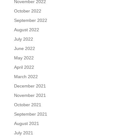
November 2022
October 2022
September 2022
August 2022
July 2022
June 2022
May 2022
April 2022
March 2022
December 2021
November 2021
October 2021
September 2021
August 2021
July 2021