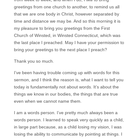
greetings from one church to another, to remind us all
that we are one body in Christ, however separated by
time and distance we may be. And so this morning it is
my pleasure to bring you greetings from the First
Church of Winsted, in Winsted Connecticut, which was
the last place I preached. May I have your permission to
bring your greetings to the next place I preach?
Thank you so much.
I’ve been having trouble coming up with words for this
sermon, and I think the reason is, what I want to tell you
today is fundamentally not about words. It’s about the
things we know in our bodies, the things that are true
even when we cannot name them.
I am a words person. I’ve pretty much always been a
words person. I learned to speak very quickly as a child,
in large part because, as a child losing my vision, I was
losing the ability to communicate by pointing at things. I