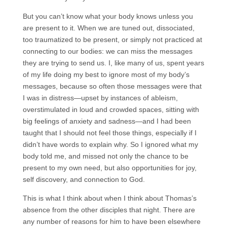
But you can’t know what your body knows unless you
are present to it. When we are tuned out, dissociated,
too traumatized to be present, or simply not practiced at
connecting to our bodies: we can miss the messages
they are trying to send us. I, like many of us, spent years
of my life doing my best to ignore most of my body’s
messages, because so often those messages were that
I was in distress—upset by instances of ableism,
overstimulated in loud and crowded spaces, sitting with
big feelings of anxiety and sadness—and I had been
taught that I should not feel those things, especially if I
didn’t have words to explain why. So I ignored what my
body told me, and missed not only the chance to be
present to my own need, but also opportunities for joy,
self discovery, and connection to God.
This is what I think about when I think about Thomas’s
absence from the other disciples that night. There are
any number of reasons for him to have been elsewhere