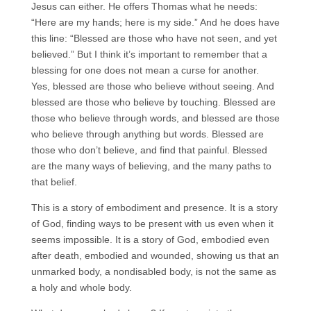
Jesus can either. He offers Thomas what he needs:
“Here are my hands; here is my side.” And he does have
this line: “Blessed are those who have not seen, and yet
believed.” But I think it’s important to remember that a
blessing for one does not mean a curse for another.
Yes, blessed are those who believe without seeing. And
blessed are those who believe by touching. Blessed are
those who believe through words, and blessed are those
who believe through anything but words. Blessed are
those who don’t believe, and find that painful. Blessed
are the many ways of believing, and the many paths to
that belief.
This is a story of embodiment and presence. It is a story
of God, finding ways to be present with us even when it
seems impossible. It is a story of God, embodied even
after death, embodied and wounded, showing us that an
unmarked body, a nondisabled body, is not the same as
a holy and whole body.