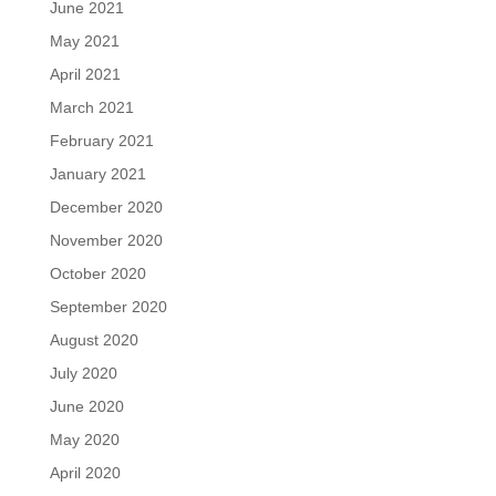
June 2021
May 2021
April 2021
March 2021
February 2021
January 2021
December 2020
November 2020
October 2020
September 2020
August 2020
July 2020
June 2020
May 2020
April 2020