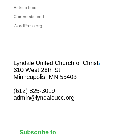
Entries feed
Comments feed
WordPress.org
Facebook
Lyndale United Church of Christ
610 West 28th St.
Minneapolis, MN 55408
(612) 825-3019
admin@lyndaleucc.org
Subscribe to