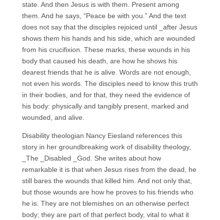
state. And then Jesus is with them. Present among
them. And he says, “Peace be with you.” And the text
does not say that the disciples rejoiced until _after Jesus
shows them his hands and his side, which are wounded
from his crucifixion. These marks, these wounds in his
body that caused his death, are how he shows his
dearest friends that he is alive. Words are not enough,
not even his words. The disciples need to know this truth
in their bodies, and for that, they need the evidence of
his body: physically and tangibly present, marked and
wounded, and alive.
Disability theologian Nancy Eiesland references this
story in her groundbreaking work of disability theology,
_The _Disabled _God. She writes about how
remarkable it is that when Jesus rises from the dead, he
still bares the wounds that killed him. And not only that,
but those wounds are how he proves to his friends who
he is. They are not blemishes on an otherwise perfect
body; they are part of that perfect body, vital to what it