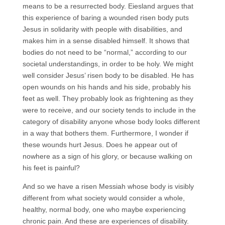
means to be a resurrected body. Eiesland argues that
this experience of baring a wounded risen body puts
Jesus in solidarity with people with disabilities, and
makes him in a sense disabled himself. It shows that
bodies do not need to be “normal,” according to our
societal understandings, in order to be holy. We might
well consider Jesus’ risen body to be disabled. He has
open wounds on his hands and his side, probably his
feet as well. They probably look as frightening as they
were to receive, and our society tends to include in the
category of disability anyone whose body looks different
in a way that bothers them. Furthermore, I wonder if
these wounds hurt Jesus. Does he appear out of
nowhere as a sign of his glory, or because walking on
his feet is painful?
And so we have a risen Messiah whose body is visibly
different from what society would consider a whole,
healthy, normal body, one who maybe experiencing
chronic pain. And these are experiences of disability.