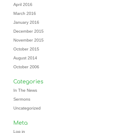
April 2016
March 2016
January 2016
December 2015
November 2015
October 2015
August 2014
October 2006
Categories
In The News
Sermons
Uncategorized
Meta
Log in