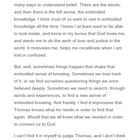
many ways to understand belief. There are the words,
and then there is the felt sense, the embodied
knowledge. I think most of us want to rest in embodied
knowledge all the time. I know I at least want to be able
to look inside, and know in my bones that God loves me,
and wants me to do the work of love and justice in the
world. It motivates me, helps me recalibrate when I am
lost or confused.
But, well, sometimes things happen that shake that
embodied sense of knowing. Sometimes we lose track
of it, or we find ourselves questioning things we once
believed deeply. Sometimes we need to search, through
words and experiences, to find a new sense of
embodied knowing. And frankly, I find it impressive that
Thomas knows what he needs in order to find that
again. Would that we all knew what we needed in order
to connect us to God.
I can’t find it in myself to judge Thomas, and I don’t think