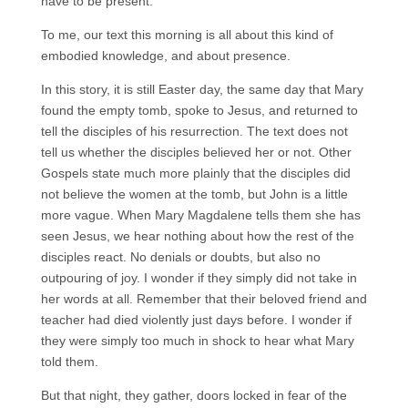
have to be present.
To me, our text this morning is all about this kind of
embodied knowledge, and about presence.
In this story, it is still Easter day, the same day that Mary
found the empty tomb, spoke to Jesus, and returned to
tell the disciples of his resurrection. The text does not
tell us whether the disciples believed her or not. Other
Gospels state much more plainly that the disciples did
not believe the women at the tomb, but John is a little
more vague. When Mary Magdalene tells them she has
seen Jesus, we hear nothing about how the rest of the
disciples react. No denials or doubts, but also no
outpouring of joy. I wonder if they simply did not take in
her words at all. Remember that their beloved friend and
teacher had died violently just days before. I wonder if
they were simply too much in shock to hear what Mary
told them.
But that night, they gather, doors locked in fear of the