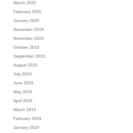
March 2020
February 2020
January 2020
December 2019
November 2019
October 2019
September 2019
August 2019
July 2019
June 2019
May 2019
April 2019
March 2019
February 2019
January 2019