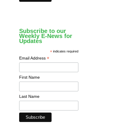
Subscribe to our
Weekly E-News for
Updates
*
indicates required
*
Email Address
First Name
Last Name