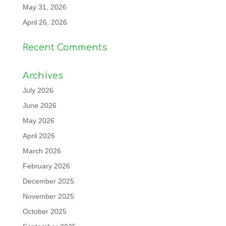
May 31, 2026
April 26, 2026
Recent Comments
Archives
July 2026
June 2026
May 2026
April 2026
March 2026
February 2026
December 2025
November 2025
October 2025