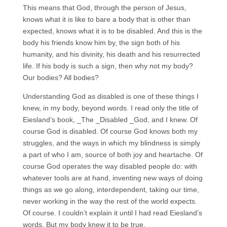
This means that God, through the person of Jesus,
knows what it is like to bare a body that is other than
expected, knows what it is to be disabled. And this is the
body his friends know him by, the sign both of his
humanity, and his divinity, his death and his resurrected
life. If his body is such a sign, then why not my body?
Our bodies? All bodies?
Understanding God as disabled is one of these things I
knew, in my body, beyond words. I read only the title of
Eiesland’s book, _The _Disabled _God, and I knew. Of
course God is disabled. Of course God knows both my
struggles, and the ways in which my blindness is simply
a part of who I am, source of both joy and heartache. Of
course God operates the way disabled people do: with
whatever tools are at hand, inventing new ways of doing
things as we go along, interdependent, taking our time,
never working in the way the rest of the world expects.
Of course. I couldn’t explain it until I had read Eiesland’s
words. But my body knew it to be true.