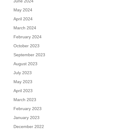
June 2024
May 2024
April 2024
March 2024
February 2024
October 2023
September 2023
August 2023
July 2023
May 2023
April 2023
March 2023
February 2023
January 2023
December 2022