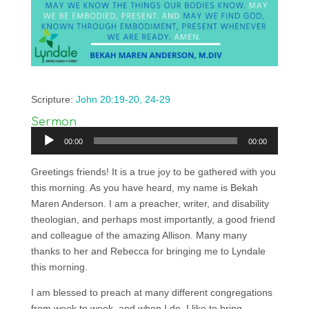
Scripture:
John 20:19-20, 24-29
Sermon
Audio
00:00
00:00
Player
Greetings friends! It is a true joy to be gathered with you
this morning. As you have heard, my name is Bekah
Maren Anderson. I am a preacher, writer, and disability
theologian, and perhaps most importantly, a good friend
and colleague of the amazing Allison. Many many
thanks to her and Rebecca for bringing me to Lyndale
this morning.
I am blessed to preach at many different congregations
from week to week, and when I do, I like to bring