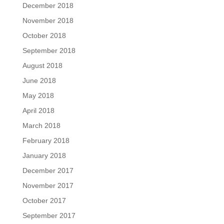
December 2018
November 2018
October 2018
September 2018
August 2018
June 2018
May 2018
April 2018
March 2018
February 2018
January 2018
December 2017
November 2017
October 2017
September 2017