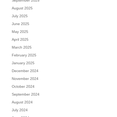
September 2025
August 2025
July 2025
June 2025
May 2025
April 2025
March 2025
February 2025
January 2025
December 2024
November 2024
October 2024
September 2024
August 2024
July 2024