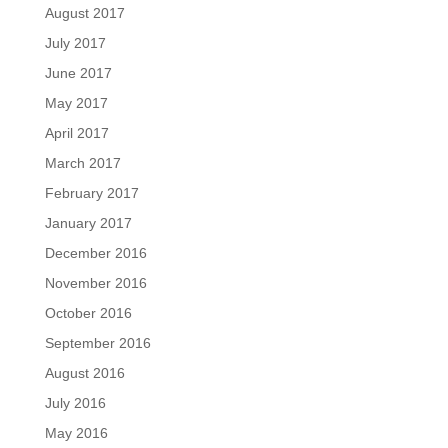
August 2017
July 2017
June 2017
May 2017
April 2017
March 2017
February 2017
January 2017
December 2016
November 2016
October 2016
September 2016
August 2016
July 2016
May 2016