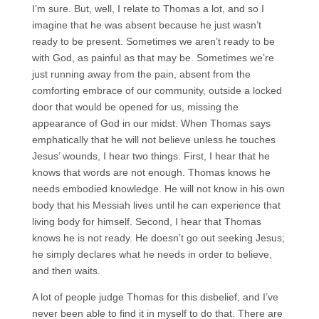
I’m sure. But, well, I relate to Thomas a lot, and so I
imagine that he was absent because he just wasn’t
ready to be present. Sometimes we aren’t ready to be
with God, as painful as that may be. Sometimes we’re
just running away from the pain, absent from the
comforting embrace of our community, outside a locked
door that would be opened for us, missing the
appearance of God in our midst. When Thomas says
emphatically that he will not believe unless he touches
Jesus’ wounds, I hear two things. First, I hear that he
knows that words are not enough. Thomas knows he
needs embodied knowledge. He will not know in his own
body that his Messiah lives until he can experience that
living body for himself. Second, I hear that Thomas
knows he is not ready. He doesn’t go out seeking Jesus;
he simply declares what he needs in order to believe,
and then waits.
A lot of people judge Thomas for this disbelief, and I’ve
never been able to find it in myself to do that. There are