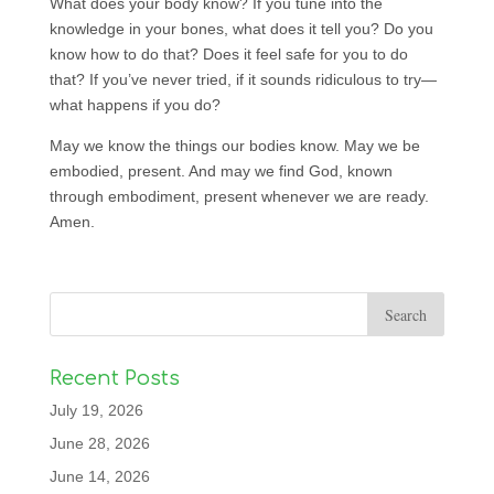
What does your body know? If you tune into the
knowledge in your bones, what does it tell you? Do you
know how to do that? Does it feel safe for you to do
that? If you’ve never tried, if it sounds ridiculous to try—
what happens if you do?
May we know the things our bodies know. May we be
embodied, present. And may we find God, known
through embodiment, present whenever we are ready.
Amen.
Recent Posts
July 19, 2026
June 28, 2026
June 14, 2026