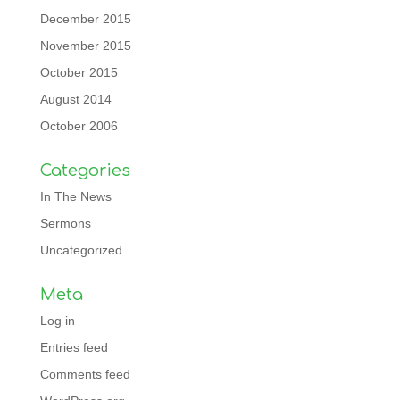
December 2015
November 2015
October 2015
August 2014
October 2006
Categories
In The News
Sermons
Uncategorized
Meta
Log in
Entries feed
Comments feed