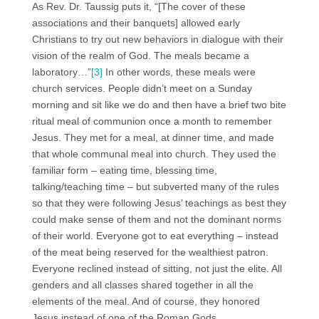
As Rev. Dr. Taussig puts it, “[The cover of these
associations and their banquets] allowed early
Christians to try out new behaviors in dialogue with their
vision of the realm of God. The meals became a
laboratory…”
[3]
In other words, these meals were
church services. People didn’t meet on a Sunday
morning and sit like we do and then have a brief two bite
ritual meal of communion once a month to remember
Jesus. They met for a meal, at dinner time, and made
that whole communal meal into church. They used the
familiar form – eating time, blessing time,
talking/teaching time – but subverted many of the rules
so that they were following Jesus’ teachings as best they
could make sense of them and not the dominant norms
of their world. Everyone got to eat everything – instead
of the meat being reserved for the wealthiest patron.
Everyone reclined instead of sitting, not just the elite. All
genders and all classes shared together in all the
elements of the meal. And of course, they honored
Jesus instead of one of the Roman Gods.