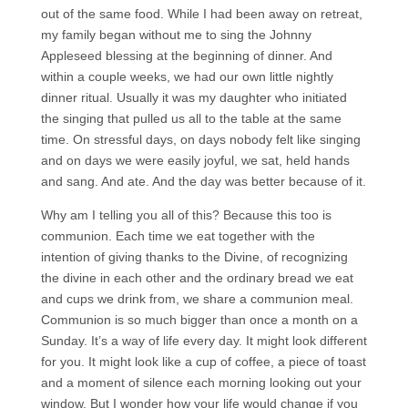
out of the same food. While I had been away on retreat,
my family began without me to sing the Johnny
Appleseed blessing at the beginning of dinner. And
within a couple weeks, we had our own little nightly
dinner ritual. Usually it was my daughter who initiated
the singing that pulled us all to the table at the same
time. On stressful days, on days nobody felt like singing
and on days we were easily joyful, we sat, held hands
and sang. And ate. And the day was better because of it.
Why am I telling you all of this? Because this too is
communion. Each time we eat together with the
intention of giving thanks to the Divine, of recognizing
the divine in each other and the ordinary bread we eat
and cups we drink from, we share a communion meal.
Communion is so much bigger than once a month on a
Sunday. It’s a way of life every day. It might look different
for you. It might look like a cup of coffee, a piece of toast
and a moment of silence each morning looking out your
window. But I wonder how your life would change if you