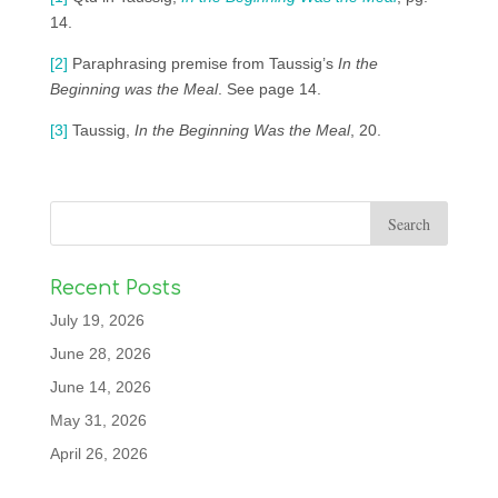
14.
[2]
Paraphrasing premise from Taussig’s
In the
Beginning was the Meal
. See page 14.
[3]
Taussig,
In the Beginning Was the Meal
, 20.
Recent Posts
July 19, 2026
June 28, 2026
June 14, 2026
May 31, 2026
April 26, 2026