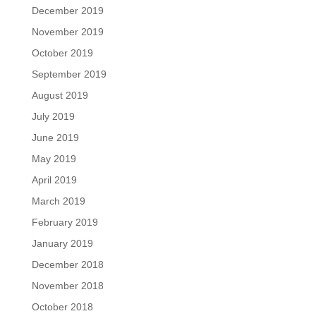
December 2019
November 2019
October 2019
September 2019
August 2019
July 2019
June 2019
May 2019
April 2019
March 2019
February 2019
January 2019
December 2018
November 2018
October 2018