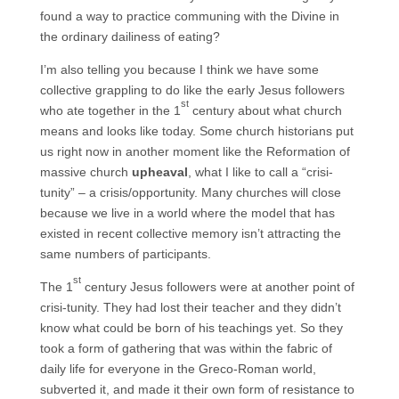
found a way to practice communing with the Divine in
the ordinary dailiness of eating?
I’m also telling you because I think we have some
collective grappling to do like the early Jesus followers
st
who ate together in the 1
century about what church
means and looks like today. Some church historians put
us right now in another moment like the Reformation of
massive church
upheaval
, what I like to call a “crisi-
tunity” – a crisis/opportunity. Many churches will close
because we live in a world where the model that has
existed in recent collective memory isn’t attracting the
same numbers of participants.
st
The 1
century Jesus followers were at another point of
crisi-tunity. They had lost their teacher and they didn’t
know what could be born of his teachings yet. So they
took a form of gathering that was within the fabric of
daily life for everyone in the Greco-Roman world,
subverted it, and made it their own form of resistance to