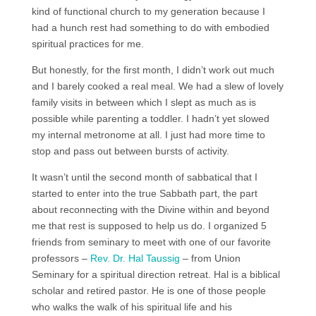
kind of functional church to my generation because I
had a hunch rest had something to do with embodied
spiritual practices for me.
But honestly, for the first month, I didn’t work out much
and I barely cooked a real meal. We had a slew of lovely
family visits in between which I slept as much as is
possible while parenting a toddler. I hadn’t yet slowed
my internal metronome at all. I just had more time to
stop and pass out between bursts of activity.
It wasn’t until the second month of sabbatical that I
started to enter into the true Sabbath part, the part
about reconnecting with the Divine within and beyond
me that rest is supposed to help us do. I organized 5
friends from seminary to meet with one of our favorite
professors –
Rev. Dr. Hal Taussig
– from Union
Seminary for a spiritual direction retreat. Hal is a biblical
scholar and retired pastor. He is one of those people
who walks the walk of his spiritual life and his