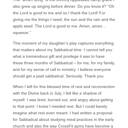
also grew up singing before dinner. Do you know it? “Oh
the Lord is good to me and so I thank the Lord! For
giving me the things I need, the sun and the rain and the
appls seed. The Lord is good to me. Amen, amen…
squeeze.”
This moment of my daughter’s play captures everything
that matters about my Sabbatical time. I cannot tell you
what a tremendous gift and privilege it was to have
these three months of Sabbatical – for me, for my family,
and for my sense of call to ministry. I believe everyone
should get a paid sabbatical. Seriously. Thank you.
When I left for this blessed time of rest and reconnection
with the Divine back in July, I felt like a shadow of
myself. I was tired, burned out, and angry about getting
to that point. I knew I needed rest. But I could barely
imagine what rest even meant. I had written a proposal
for Sabbatical about studying meal practices in the early
church and also the way CrossFit gyms have become a