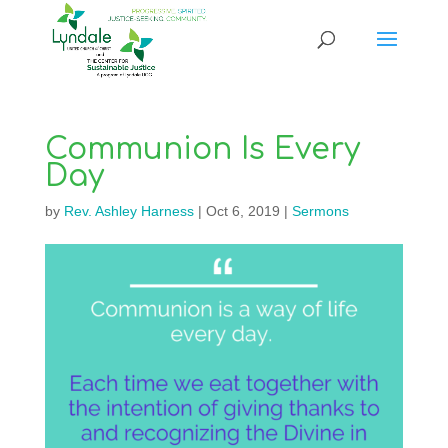
Communion Is Every
Day
by
Rev. Ashley Harness
|
Oct 6, 2019
|
Sermons