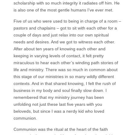
scholarship with so much integrity it radiates off him. He
is also one of the most gentle humans I’ve ever met.
Five of us who were used to being in charge of a room –
pastors and chaplains – got to sit with each other for a
couple of days and just relax into our own spiritual
needs and desires. And we got to witness each other.
After about ten years of knowing each other and
keeping in varying levels of contact, it felt pretty
miraculous to hear each other’s winding path stories of
life and ministry. There was so much in common about
this stage of our ministries in so many wildly different
contexts. And in that shared knowing, I felt the rush of
business in my body and soul finally slow down. I
remembered that my ministry journey has been
unfolding not just these last five years with you
beloveds, but since I was a nerdy kid who loved
communion.
Communion was the ritual at the heart of the faith