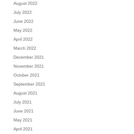
August 2022
July 2022
June 2022
May 2022
April 2022
March 2022
December 2021
November 2021
October 2021
September 2021
August 2021
July 2021
June 2021
May 2021
April 2021