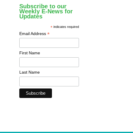
Subscribe to our
Weekly E-News for
Updates
*
indicates required
*
Email Address
First Name
Last Name