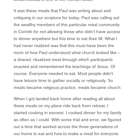
It was these meals that Paul was writing about and
critiquing in our scripture for today. Paul was calling out
the wealthy members of this particular meal community
in Corinth for not allowing those who didn’t have access
to dinner anywhere but this time to eat their fill. What I
had never realized was that this must have been the
norm of how Paul understood what church looked like –
a shared, ritualized meal through which participants
enacted and remembered the teachings of Jesus. Of
course. Everyone needed to eat. Most people didn’t
have leisure time to gather socially or religiously. So
meals became religious practice, meals became church.
When I got landed back home after reading all about
these meals on my plane ride back from retreat, I
started cooking in earnest. I cooked dinner for my family
as often as I could. With some trial and error, we figured
out a time that worked across the three generations of
our home to eat and how to make a meal for everyone