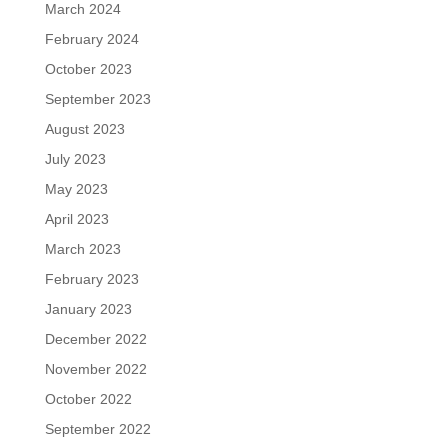
March 2024
February 2024
October 2023
September 2023
August 2023
July 2023
May 2023
April 2023
March 2023
February 2023
January 2023
December 2022
November 2022
October 2022
September 2022