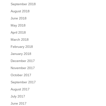
September 2018
August 2018
June 2018
May 2018
April 2018
March 2018
February 2018
January 2018
December 2017
November 2017
October 2017
September 2017
August 2017
July 2017
June 2017