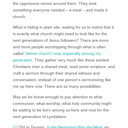
the oppressive norms around them. They took
something everyone needed – a meal – and made it
church.
What is hiding in plain site, waiting for us to notice that it
is exactly what church might need to look like for the
next generations of Jesus followers? There are more
and more people worshipping through what is often
called
“dinner church” now, especially among my
generation
. They gather very much like these earliest
Christians over a shared meal, read some scripture, and
craft a sermon through their shared witness and
conversation, instead of one person’s sermonizing like
me up here now. There are so many possibilities.
May we be brave enough to pay attention to what
communion, what worship, what holy community might
be waiting to be born among us here and now for the
next generation of Lyndalians.
[1]
Qtd in Taussig,
In the Beginning Was the Meal
, pg.