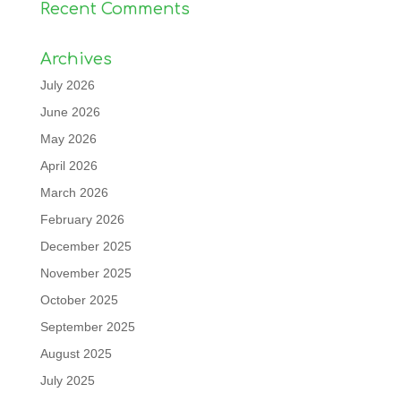
Recent Comments
Archives
July 2026
June 2026
May 2026
April 2026
March 2026
February 2026
December 2025
November 2025
October 2025
September 2025
August 2025
July 2025