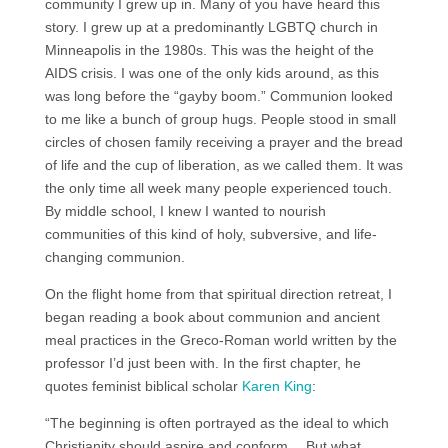
community I grew up in. Many of you have heard this
story. I grew up at a predominantly LGBTQ church in
Minneapolis in the 1980s. This was the height of the
AIDS crisis. I was one of the only kids around, as this
was long before the “gayby boom.” Communion looked
to me like a bunch of group hugs. People stood in small
circles of chosen family receiving a prayer and the bread
of life and the cup of liberation, as we called them. It was
the only time all week many people experienced touch.
By middle school, I knew I wanted to nourish
communities of this kind of holy, subversive, and life-
changing communion.
On the flight home from that spiritual direction retreat, I
began reading a book about communion and ancient
meal practices in the Greco-Roman world written by the
professor I’d just been with. In the first chapter, he
quotes feminist biblical scholar
Karen King
:
“The beginning is often portrayed as the ideal to which
Christianity should aspire and conform… But what