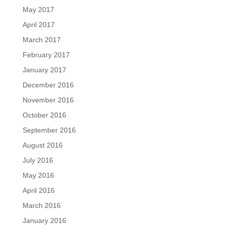
May 2017
April 2017
March 2017
February 2017
January 2017
December 2016
November 2016
October 2016
September 2016
August 2016
July 2016
May 2016
April 2016
March 2016
January 2016