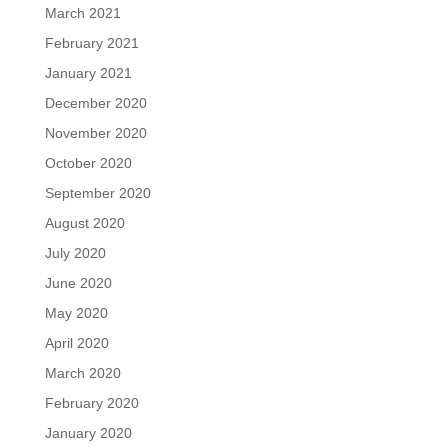
March 2021
February 2021
January 2021
December 2020
November 2020
October 2020
September 2020
August 2020
July 2020
June 2020
May 2020
April 2020
March 2020
February 2020
January 2020