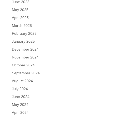
June 2025
May 2025
April 2025
March 2025
February 2025
January 2025
December 2024
November 2024
October 2024
September 2024
August 2024
July 2024
June 2024
May 2024
April 2024