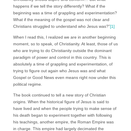
happens if we tell the story differently? What if the
beginning was a time of grappling and experimentation?
What if the meaning of the gospel was not clear and
Christians struggled to understand who Jesus was?”
[1]
When I read this, I realized we are in another beginning
moment, so to speak, of Christianity. At least, those of us
who are trying to do Christianity outside the dominant
paradigm of power and control in this country. This is
absolutely a time of grappling and experimentation, of
trying to figure out again who Jesus was and what
Gospel or Good News even means right now under this
political regime.
The book continued to tell a new story of Christian
origins. When the historical figure of Jesus is said to
have lived and when the people trying to make sense of
his death began to experiment together with following
his teachings, another empire, the Roman Empire was
in charge. This empire had largely decimated the