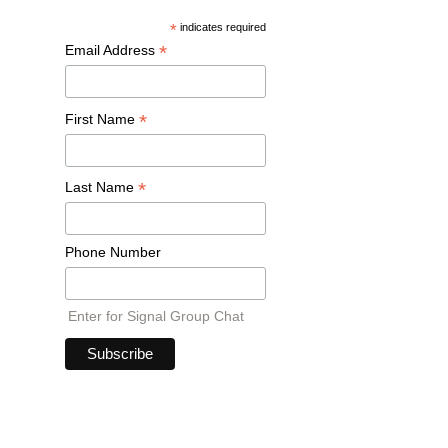
*
indicates required
*
Email Address
*
First Name
*
Last Name
Phone Number
Enter for Signal Group Chat