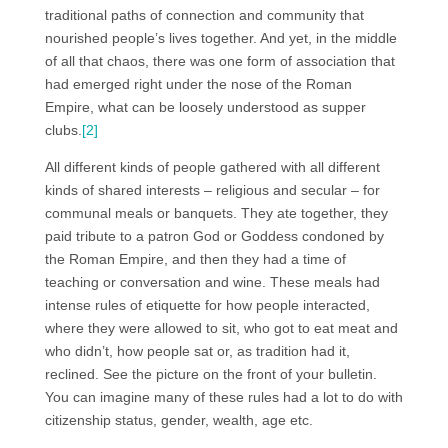
traditional paths of connection and community that
nourished people’s lives together. And yet, in the middle
of all that chaos, there was one form of association that
had emerged right under the nose of the Roman
Empire, what can be loosely understood as supper
clubs.
[2]
All different kinds of people gathered with all different
kinds of shared interests – religious and secular – for
communal meals or banquets. They ate together, they
paid tribute to a patron God or Goddess condoned by
the Roman Empire, and then they had a time of
teaching or conversation and wine. These meals had
intense rules of etiquette for how people interacted,
where they were allowed to sit, who got to eat meat and
who didn’t, how people sat or, as tradition had it,
reclined. See the picture on the front of your bulletin.
You can imagine many of these rules had a lot to do with
citizenship status, gender, wealth, age etc.