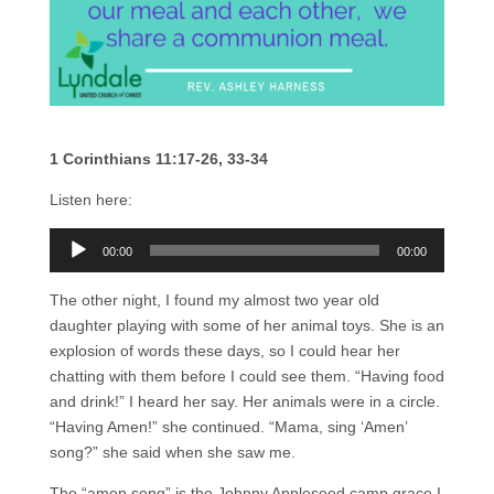
1 Corinthians 11:17-26, 33-34
Listen here:
Audio
00:00
00:00
Player
The other night, I found my almost two year old
daughter playing with some of her animal toys. She is an
explosion of words these days, so I could hear her
chatting with them before I could see them. “Having food
and drink!” I heard her say. Her animals were in a circle.
“Having Amen!” she continued. “Mama, sing ‘Amen’
song?” she said when she saw me.
The “amen song” is the Johnny Appleseed camp grace I