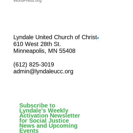
WordPress.org
Facebook
Lyndale United Church of Christ
610 West 28th St.
Minneapolis, MN 55408
(612) 825-3019
admin@lyndaleucc.org
Subscribe to
Lyndale's Weekly
Activation Newsletter
for Social Justice
News and Upcoming
Events