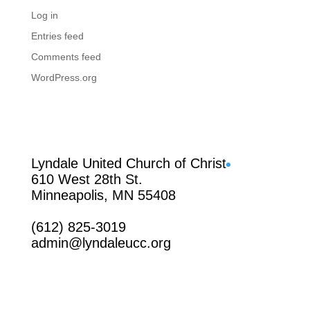
Log in
Entries feed
Comments feed
WordPress.org
Facebook
Lyndale United Church of Christ
610 West 28th St.
Minneapolis, MN 55408
(612) 825-3019
admin@lyndaleucc.org