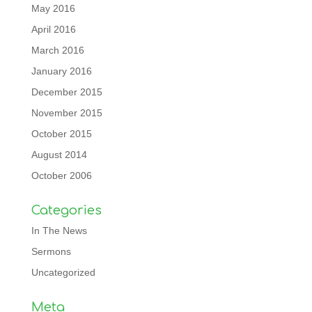
May 2016
April 2016
March 2016
January 2016
December 2015
November 2015
October 2015
August 2014
October 2006
Categories
In The News
Sermons
Uncategorized
Meta