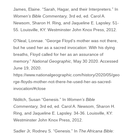
James, Elaine. “Sarah, Hagar, and their Interpreters.” In
Women’s Bible Commentary,
3rd ed, ed. Carol A.
Newsom, Sharon H. Ring, and Jaqueline E. Lapsley. 51-
55. Louisville, KY: Westminster John Knox Press, 2012.
O’Neal, Lonnae. “George Floyd’s mother was not there,
but he used her as a sacred invocation: With his dying
breaths, Floyd called for her as an assurance of
memory.”
National Geographic
, May 30 2020. Accessed
June 19, 2020.
https://www.nationalgeographic.com/history/2020/05/geo
rge-floyds-mother-not-there-he-used-her-as-sacred-
invocation/#close
Niditch, Susan “Genesis.” In
Women’s Bible
Commentary,
3rd ed, ed. Carol A. Newsom, Sharon H.
Ring, and Jaqueline E. Lapsley. 34-36. Louisville, KY:
Westminster John Knox Press, 2012.
Sadler Jr, Rodney S. “Genesis.” In
The Africana Bible: