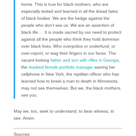
home. This is true for black mothers, who are
especially tested and learned in all the dread fates
of black bodies. We are the hedge against the
people who don’t see us. We are an assertion of
black life…. It is made sacred by our need to protect
against all the people who think they hold dominion
over black lives. Who overpolice or underfund, or
over-report, or wag their fingers in our faces. The
vacant-looking
father and son with rifles in Georgia
,
the
masked female portfolio manager
waving her
cellphone in New York, the reptilian officer who has
learned how to kneel a man to death in Minnesota,
may not see themselves. But we, the black mothers,
see you.
May we, too, seek to understand, to bear witness, to
see. Amen.
Sources: