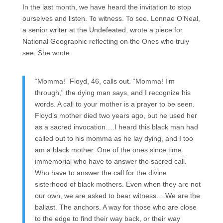
In the last month, we have heard the invitation to stop
ourselves and listen. To witness. To see. Lonnae O’Neal,
a senior writer at the Undefeated, wrote a piece for
National Geographic reflecting on the Ones who truly
see. She wrote:
“Momma!” Floyd, 46, calls out. “Momma! I’m
through,” the dying man says, and I recognize his
words. A call to your mother is a prayer to be seen.
Floyd’s mother died two years ago, but he used her
as a sacred invocation….I heard this black man had
called out to his momma as he lay dying, and I too
am a black mother. One of the ones since time
immemorial who have to answer the sacred call.
Who have to answer the call for the divine
sisterhood of black mothers. Even when they are not
our own, we are asked to bear witness….We are the
ballast. The anchors. A way for those who are close
to the edge to find their way back, or their way