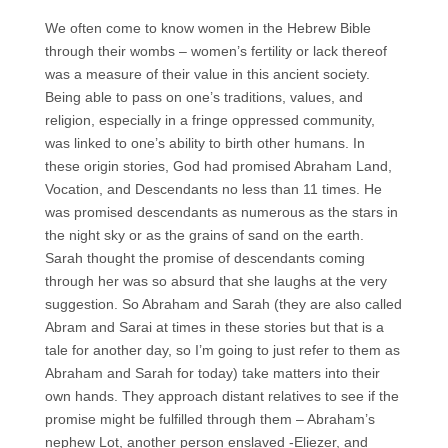
We often come to know women in the Hebrew Bible
through their wombs – women’s fertility or lack thereof
was a measure of their value in this ancient society.
Being able to pass on one’s traditions, values, and
religion, especially in a fringe oppressed community,
was linked to one’s ability to birth other humans. In
these origin stories, God had promised Abraham Land,
Vocation, and Descendants no less than 11 times. He
was promised descendants as numerous as the stars in
the night sky or as the grains of sand on the earth.
Sarah thought the promise of descendants coming
through her was so absurd that she laughs at the very
suggestion. So Abraham and Sarah (they are also called
Abram and Sarai at times in these stories but that is a
tale for another day, so I’m going to just refer to them as
Abraham and Sarah for today) take matters into their
own hands. They approach distant relatives to see if the
promise might be fulfilled through them – Abraham’s
nephew Lot, another person enslaved -Eliezer, and