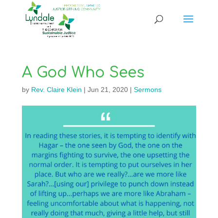
A God Who Sees
by
Rev. Claire Klein
|
Jun 21, 2020
|
Sermons