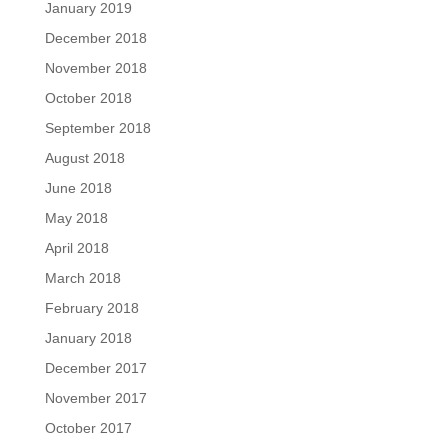
January 2019
December 2018
November 2018
October 2018
September 2018
August 2018
June 2018
May 2018
April 2018
March 2018
February 2018
January 2018
December 2017
November 2017
October 2017