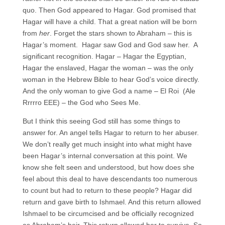
quo. Then God appeared to Hagar. God promised that
Hagar will have a child. That a great nation will be born
from
her
. Forget the stars shown to Abraham – this is
Hagar’s moment. Hagar saw God and God saw her. A
significant recognition. Hagar – Hagar the Egyptian,
Hagar the enslaved, Hagar the woman – was the only
woman in the Hebrew Bible to hear God’s voice directly.
And the only woman to give God a name – El Roi (Ale
Rrrrro EEE) – the God who Sees Me.
But I think this seeing God still has some things to
answer for. An angel tells Hagar to return to her abuser.
We don’t really get much insight into what might have
been Hagar’s internal conversation at this point. We
know she felt seen and understood, but how does she
feel about this deal to have descendants too numerous
to count but had to return to these people? Hagar did
return and gave birth to Ishmael. And this return allowed
Ishmael to be circumcised and be officially recognized
as Abraham’s heir. This return allowed her to survive. So