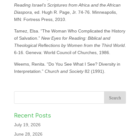
Reading Israel’s Scriptures from Africa and the African
Diaspora,
ed. Hugh R. Page, Jr. 74-76. Minneapolis,
MN: Fortress Press, 2010.
Tamez, Elsa. “The Woman Who Complicated the History
of Salvation.”
New Eyes for Reading: Biblical and
Theological Reflections by Women from the Third World
.
6-16. Geneva: World Council of Churches, 1986.
Weems, Renita. “Do You See What I See? Diversity in
Interpretation.”
Church and Society
82 (1991).
Recent Posts
July 19, 2026
June 28, 2026