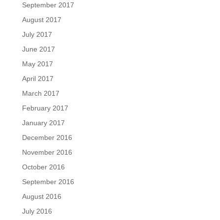
September 2017
August 2017
July 2017
June 2017
May 2017
April 2017
March 2017
February 2017
January 2017
December 2016
November 2016
October 2016
September 2016
August 2016
July 2016