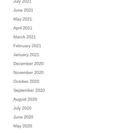
July 2021
June 2021
May 2021
April 2021
March 2021
February 2021
January 2021
December 2020
November 2020
October 2020
September 2020
August 2020
July 2020
June 2020
May 2020