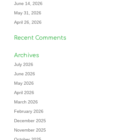
June 14, 2026
May 31, 2026
April 26, 2026
Recent Comments
Archives
July 2026
June 2026
May 2026
April 2026
March 2026
February 2026
December 2025
November 2025
October 2025