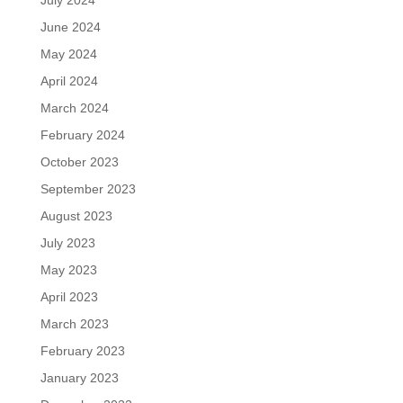
June 2024
May 2024
April 2024
March 2024
February 2024
October 2023
September 2023
August 2023
July 2023
May 2023
April 2023
March 2023
February 2023
January 2023