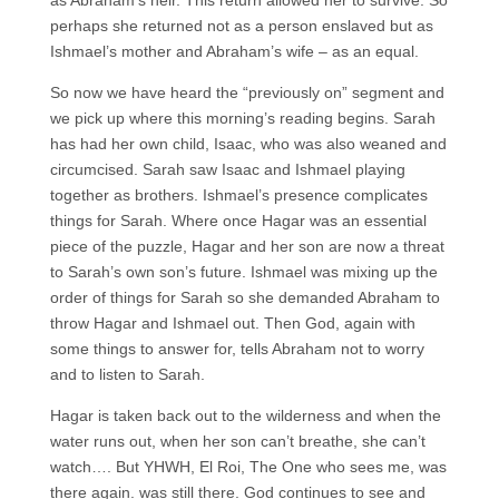
perhaps she returned not as a person enslaved but as
Ishmael’s mother and Abraham’s wife – as an equal.
So now we have heard the “previously on” segment and
we pick up where this morning’s reading begins. Sarah
has had her own child, Isaac, who was also weaned and
circumcised. Sarah saw Isaac and Ishmael playing
together as brothers. Ishmael’s presence complicates
things for Sarah. Where once Hagar was an essential
piece of the puzzle, Hagar and her son are now a threat
to Sarah’s own son’s future. Ishmael was mixing up the
order of things for Sarah so she demanded Abraham to
throw Hagar and Ishmael out. Then God, again with
some things to answer for, tells Abraham not to worry
and to listen to Sarah.
Hagar is taken back out to the wilderness and when the
water runs out, when her son can’t breathe, she can’t
watch…. But YHWH, El Roi, The One who sees me, was
there again. was still there. God continues to see and