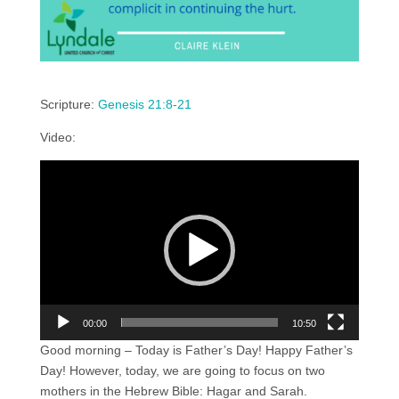
Scripture:
Genesis 21:8-21
Video:
Video
Player
00:00
10:50
Good morning – Today is Father’s Day! Happy Father’s
Day! However, today, we are going to focus on two
mothers in the Hebrew Bible: Hagar and Sarah.