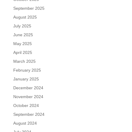
September 2025
August 2025
July 2025
June 2025
May 2025
April 2025
March 2025
February 2025
January 2025
December 2024
November 2024
October 2024
September 2024
August 2024
July 2024