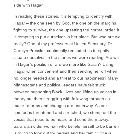
side with Hagar.
In reading these stories, it is tempting to identify with
Hagar – the one seen by God, the one on the margins
fighting to survive, the one upsetting the normal order. It
is tempting to put ourselves in her place. But who are we
really? One of my professors at United Seminary, Dr.
Carolyn Pressler, continually reminded us to rightly
situate ourselves in the stories we were reading. Are we
in Hagar’s position or are we more like Sarah? Using
Hagar when convenient and then sending her off when
no longer needed and a threat to our happiness? Many
Minnesotans and political leaders have felt stuck
between supporting Black Lives and lifting up voices in
theory but then struggling with following through as
major reforms and changes are underway. As our
comfort is threatened and stretched, we stomp out the
voices that need to be heard and send them away.
Sarah, an older woman who beliefs herself to be barren
is trying to look out for herself and her family. She is