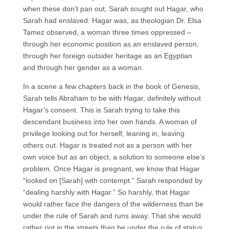
when these don’t pan out, Sarah sought out Hagar, who
Sarah had enslaved. Hagar was, as theologian Dr. Elsa
Tamez observed, a woman three times oppressed –
through her economic position as an enslaved person,
through her foreign outsider heritage as an Egyptian
and through her gender as a woman.
In a scene a few chapters back in the book of Genesis,
Sarah tells Abraham to be with Hagar, definitely without
Hagar’s consent. This is Sarah trying to take this
descendant business into her own hands. A woman of
privilege looking out for herself, leaning in, leaving
others out. Hagar is treated not as a person with her
own voice but as an object, a solution to someone else’s
problem. Once Hagar is pregnant, we know that Hagar
“looked on [Sarah] with contempt.” Sarah responded by
“dealing harshly with Hagar.” So harshly, that Hagar
would rather face the dangers of the wilderness than be
under the rule of Sarah and runs away. That she would
rather riot in the streets than be under the rule of status