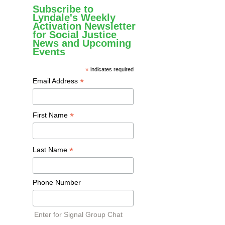
Subscribe to
Lyndale's Weekly
Activation Newsletter
for Social Justice
News and Upcoming
Events
*
indicates required
*
Email Address
*
First Name
*
Last Name
Phone Number
Enter for Signal Group Chat