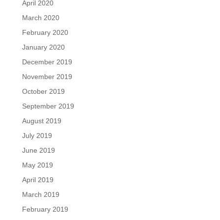
April 2020
March 2020
February 2020
January 2020
December 2019
November 2019
October 2019
September 2019
August 2019
July 2019
June 2019
May 2019
April 2019
March 2019
February 2019