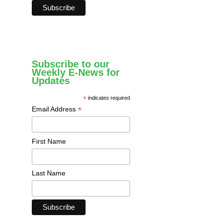
Subscribe to our
Weekly E-News for
Updates
*
indicates required
*
Email Address
First Name
Last Name