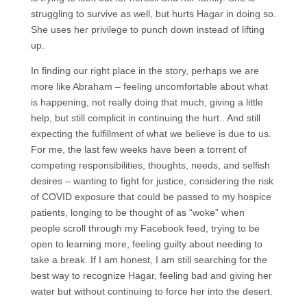
struggling to survive as well, but hurts Hagar in doing so.
She uses her privilege to punch down instead of lifting
up.
In finding our right place in the story, perhaps we are
more like Abraham – feeling uncomfortable about what
is happening, not really doing that much, giving a little
help, but still complicit in continuing the hurt.. And still
expecting the fulfillment of what we believe is due to us.
For me, the last few weeks have been a torrent of
competing responsibilities, thoughts, needs, and selfish
desires – wanting to fight for justice, considering the risk
of COVID exposure that could be passed to my hospice
patients, longing to be thought of as “woke” when
people scroll through my Facebook feed, trying to be
open to learning more, feeling guilty about needing to
take a break. If I am honest, I am still searching for the
best way to recognize Hagar, feeling bad and giving her
water but without continuing to force her into the desert.