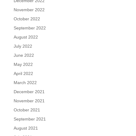
December 2022
November 2022
October 2022
September 2022
August 2022
July 2022
June 2022
May 2022
April 2022
March 2022
December 2021
November 2021
October 2021
September 2021
August 2021