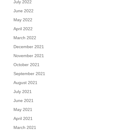
July 2022
June 2022
May 2022
April 2022
March 2022
December 2021
November 2021
October 2021
September 2021
August 2021
July 2021
June 2021
May 2021
April 2021
March 2021