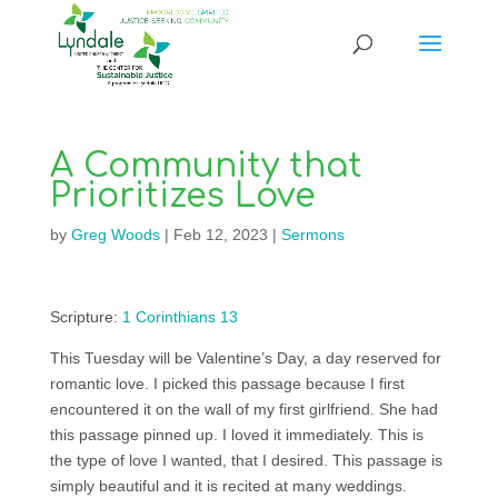
A Community that
Prioritizes Love
by
Greg Woods
|
Feb 12, 2023
|
Sermons
Scripture:
1 Corinthians 13
This Tuesday will be Valentine’s Day, a day reserved for
romantic love. I picked this passage because I first
encountered it on the wall of my first girlfriend. She had
this passage pinned up. I loved it immediately. This is
the type of love I wanted, that I desired. This passage is
simply beautiful and it is recited at many weddings.