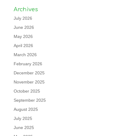
Archives
July 2026
June 2026
May 2026
April 2026
March 2026
February 2026
December 2025
November 2025
October 2025
September 2025
August 2025
July 2025
June 2025