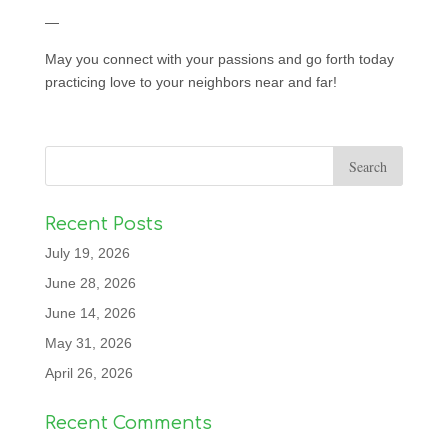
—
May you connect with your passions and go forth today
practicing love to your neighbors near and far!
Recent Posts
July 19, 2026
June 28, 2026
June 14, 2026
May 31, 2026
April 26, 2026
Recent Comments