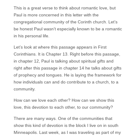
This is a great verse to think about romantic love, but
Paul is more concerned in this letter with the
congregational community of the Corinth church. Let’s
be honest Paul wasn’t especially known to be a romantic
in his personal life.
Let’s look at where this passage appears in First
Corinthians. It is Chapter 13. Right before this passage,
in chapter 12, Paul is talking about spiritual gifts and
right after this passage in chapter 14 he talks about gifts
of prophecy and tongues. He is laying the framework for
how individuals can and do contribute to a church, to a
community.
How can we love each other? How can we show this
love, this devotion to each other, to our community?
There are many ways. One of the communities that
show this kind of devotion is the block I live on in south
Minneapolis. Last week, as I was traveling as part of my