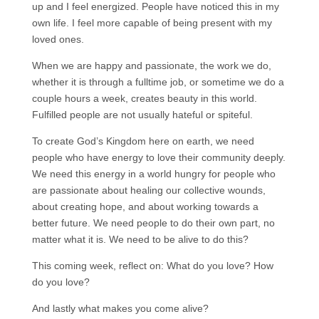
up and I feel energized. People have noticed this in my
own life. I feel more capable of being present with my
loved ones.
When we are happy and passionate, the work we do,
whether it is through a fulltime job, or sometime we do a
couple hours a week, creates beauty in this world.
Fulfilled people are not usually hateful or spiteful.
To create God’s Kingdom here on earth, we need
people who have energy to love their community deeply.
We need this energy in a world hungry for people who
are passionate about healing our collective wounds,
about creating hope, and about working towards a
better future. We need people to do their own part, no
matter what it is. We need to be alive to do this?
This coming week, reflect on: What do you love? How
do you love?
And lastly what makes you come alive?