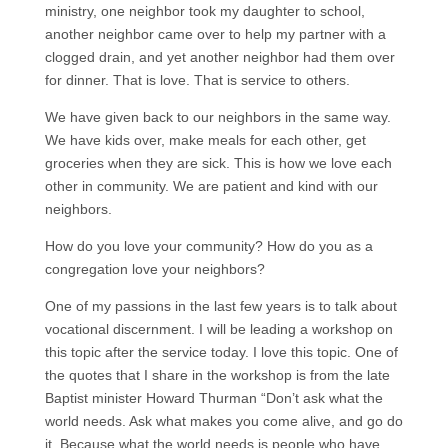
ministry, one neighbor took my daughter to school,
another neighbor came over to help my partner with a
clogged drain, and yet another neighbor had them over
for dinner. That is love. That is service to others.
We have given back to our neighbors in the same way.
We have kids over, make meals for each other, get
groceries when they are sick. This is how we love each
other in community. We are patient and kind with our
neighbors.
How do you love your community? How do you as a
congregation love your neighbors?
One of my passions in the last few years is to talk about
vocational discernment. I will be leading a workshop on
this topic after the service today. I love this topic. One of
the quotes that I share in the workshop is from the late
Baptist minister Howard Thurman “Don’t ask what the
world needs. Ask what makes you come alive, and go do
it. Because what the world needs is people who have