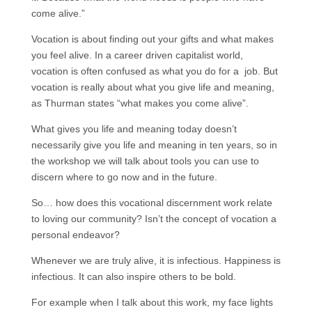
come alive.”
Vocation is about finding out your gifts and what makes
you feel alive. In a career driven capitalist world,
vocation is often confused as what you do for a job. But
vocation is really about what you give life and meaning,
as Thurman states “what makes you come alive”.
What gives you life and meaning today doesn’t
necessarily give you life and meaning in ten years, so in
the workshop we will talk about tools you can use to
discern where to go now and in the future.
So… how does this vocational discernment work relate
to loving our community? Isn’t the concept of vocation a
personal endeavor?
Whenever we are truly alive, it is infectious. Happiness is
infectious. It can also inspire others to be bold.
For example when I talk about this work, my face lights