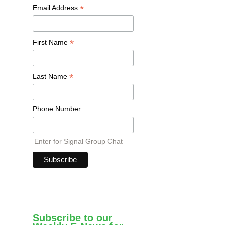
*
Email Address
*
First Name
*
Last Name
Phone Number
Enter for Signal Group Chat
Subscribe to our