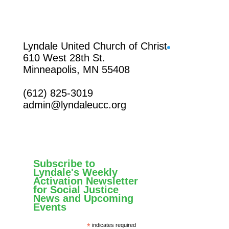
Facebook
Lyndale United Church of Christ
610 West 28th St.
Minneapolis, MN 55408
(612) 825-3019
admin@lyndaleucc.org
Subscribe to
Lyndale's Weekly
Activation Newsletter
for Social Justice
News and Upcoming
Events
*
indicates required