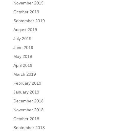
November 2019
October 2019
September 2019
August 2019
July 2019
June 2019
May 2019
April 2019
March 2019
February 2019
January 2019
December 2018
November 2018
October 2018
September 2018