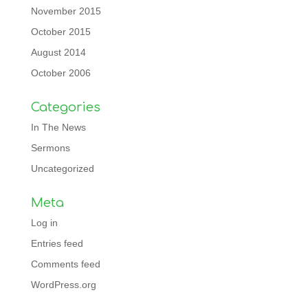
November 2015
October 2015
August 2014
October 2006
Categories
In The News
Sermons
Uncategorized
Meta
Log in
Entries feed
Comments feed
WordPress.org