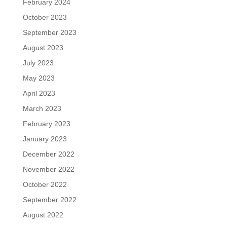
February 2024
October 2023
September 2023
August 2023
July 2023
May 2023
April 2023
March 2023
February 2023
January 2023
December 2022
November 2022
October 2022
September 2022
August 2022