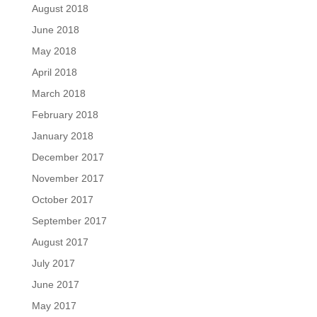
August 2018
June 2018
May 2018
April 2018
March 2018
February 2018
January 2018
December 2017
November 2017
October 2017
September 2017
August 2017
July 2017
June 2017
May 2017