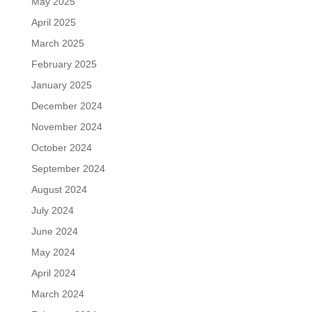
May 2025
April 2025
March 2025
February 2025
January 2025
December 2024
November 2024
October 2024
September 2024
August 2024
July 2024
June 2024
May 2024
April 2024
March 2024