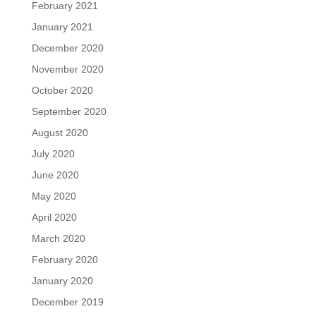
February 2021
January 2021
December 2020
November 2020
October 2020
September 2020
August 2020
July 2020
June 2020
May 2020
April 2020
March 2020
February 2020
January 2020
December 2019