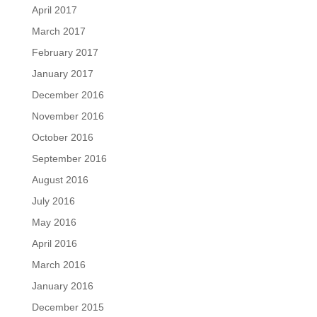
April 2017
March 2017
February 2017
January 2017
December 2016
November 2016
October 2016
September 2016
August 2016
July 2016
May 2016
April 2016
March 2016
January 2016
December 2015