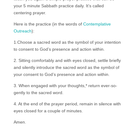
your 5 minute Sabbath practice daily. It’s called
centering prayer.
Here is the practice (in the words of
Contemplative
Outreach
):
1.Choose a sacred word as the symbol of your intention
to consent to God’s presence and action within.
2. Sitting comfortably and with eyes closed, settle briefly
and silently introduce the sacred word as the symbol of
your consent to God’s presence and action within.
3. When engaged with your thoughts,* return ever-so-
gently to the sacred word.
4. At the end of the prayer period, remain in silence with
eyes closed for a couple of minutes.
Amen.