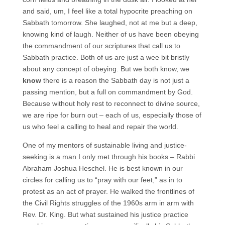
and said, um, I feel like a total hypocrite preaching on
Sabbath tomorrow. She laughed, not at me but a deep,
knowing kind of laugh. Neither of us have been obeying
the commandment of our scriptures that call us to
Sabbath practice. Both of us are just a wee bit bristly
about any concept of obeying. But we both know, we
know
there is a reason the Sabbath day is not just a
passing mention, but a full on commandment by God.
Because without holy rest to reconnect to divine source,
we are ripe for burn out – each of us, especially those of
us who feel a calling to heal and repair the world.
One of my mentors of sustainable living and justice-
seeking is a man I only met through his books – Rabbi
Abraham Joshua Heschel. He is best known in our
circles for calling us to “pray with our feet,” as in to
protest as an act of prayer. He walked the frontlines of
the Civil Rights struggles of the 1960s arm in arm with
Rev. Dr. King. But what sustained his justice practice