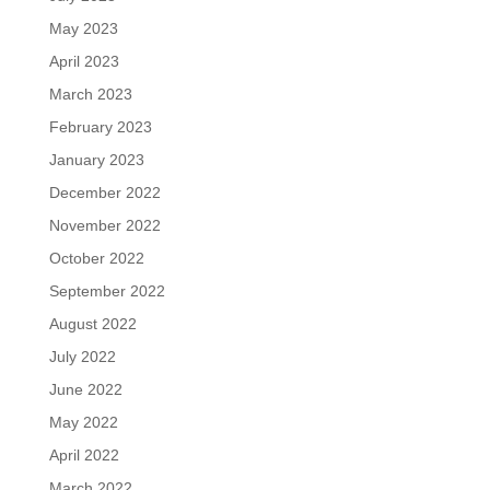
May 2023
April 2023
March 2023
February 2023
January 2023
December 2022
November 2022
October 2022
September 2022
August 2022
July 2022
June 2022
May 2022
April 2022
March 2022