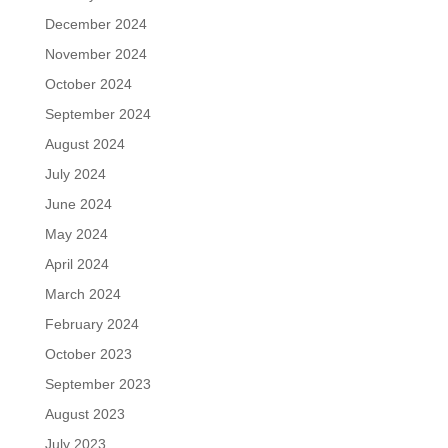
December 2024
November 2024
October 2024
September 2024
August 2024
July 2024
June 2024
May 2024
April 2024
March 2024
February 2024
October 2023
September 2023
August 2023
July 2023