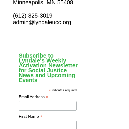
Minneapolis, MN 55408
(612) 825-3019
admin@lyndaleucc.org
Subscribe to
Lyndale's Weekly
Activation Newsletter
for Social Justice
News and Upcoming
Events
*
indicates required
*
Email Address
*
First Name