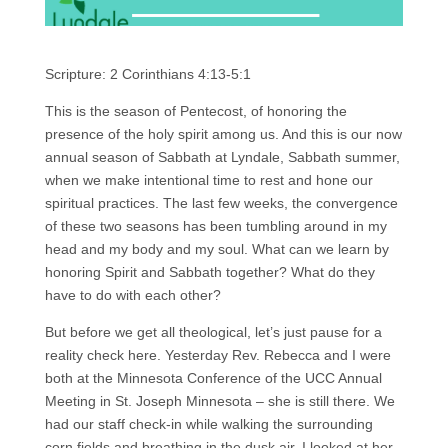
Scripture: 2 Corinthians 4:13-5:1
This is the season of Pentecost, of honoring the
presence of the holy spirit among us. And this is our now
annual season of Sabbath at Lyndale, Sabbath summer,
when we make intentional time to rest and hone our
spiritual practices. The last few weeks, the convergence
of these two seasons has been tumbling around in my
head and my body and my soul. What can we learn by
honoring Spirit and Sabbath together? What do they
have to do with each other?
But before we get all theological, let’s just pause for a
reality check here. Yesterday Rev. Rebecca and I were
both at the Minnesota Conference of the UCC Annual
Meeting in St. Joseph Minnesota – she is still there. We
had our staff check-in while walking the surrounding
corn fields and breathing in the dusk air. I looked at her