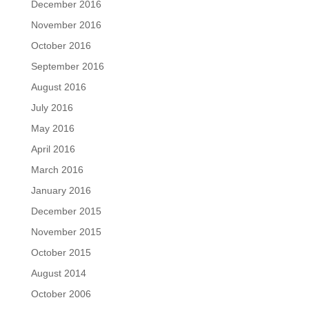
December 2016
November 2016
October 2016
September 2016
August 2016
July 2016
May 2016
April 2016
March 2016
January 2016
December 2015
November 2015
October 2015
August 2014
October 2006