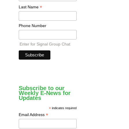
*
Last Name
Phone Number
Enter for Signal Group Chat
Subscribe to our
Weekly E-News for
Updates
*
indicates required
*
Email Address