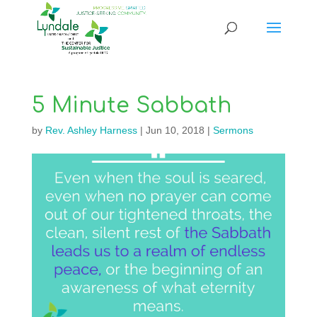
5 Minute Sabbath
by
Rev. Ashley Harness
|
Jun 10, 2018
|
Sermons