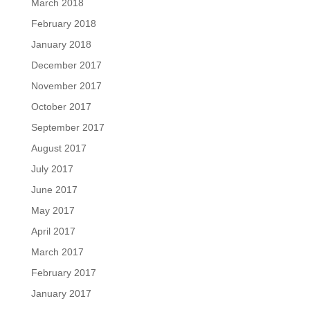
March 2018
February 2018
January 2018
December 2017
November 2017
October 2017
September 2017
August 2017
July 2017
June 2017
May 2017
April 2017
March 2017
February 2017
January 2017