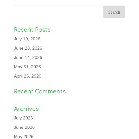
Recent Posts
July 19, 2026
June 28, 2026
June 14, 2026
May 31, 2026
April 26, 2026
Recent Comments
Archives
July 2026
June 2026
May 2026