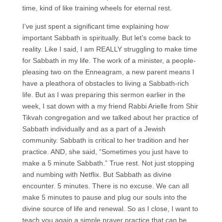
time, kind of like training wheels for eternal rest.
I’ve just spent a significant time explaining how
important Sabbath is spiritually. But let’s come back to
reality. Like I said, I am REALLY struggling to make time
for Sabbath in my life. The work of a minister, a people-
pleasing two on the Enneagram, a new parent means I
have a pleathora of obstacles to living a Sabbath-rich
life. But as I was preparing this sermon earlier in the
week, I sat down with a my friend Rabbi Arielle from Shir
Tikvah congregation and we talked about her practice of
Sabbath individually and as a part of a Jewish
community. Sabbath is critical to her tradition and her
practice. AND, she said, “Sometimes you just have to
make a 5 minute Sabbath.” True rest. Not just stopping
and numbing with Netflix. But Sabbath as divine
encounter. 5 minutes. There is no excuse. We can all
make 5 minutes to pause and plug our souls into the
divine source of life and renewal. So as I close, I want to
teach you again a simple prayer practice that can be