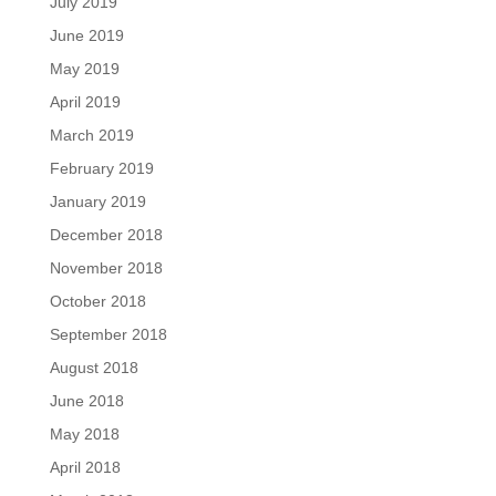
July 2019
June 2019
May 2019
April 2019
March 2019
February 2019
January 2019
December 2018
November 2018
October 2018
September 2018
August 2018
June 2018
May 2018
April 2018