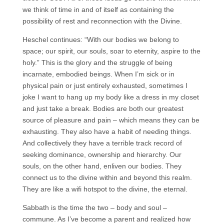
we think of time in and of itself as containing the
possibility of rest and reconnection with the Divine.
Heschel continues: “With our bodies we belong to
space; our spirit, our souls, soar to eternity, aspire to the
holy.” This is the glory and the struggle of being
incarnate, embodied beings. When I’m sick or in
physical pain or just entirely exhausted, sometimes I
joke I want to hang up my body like a dress in my closet
and just take a break. Bodies are both our greatest
source of pleasure and pain – which means they can be
exhausting. They also have a habit of needing things.
And collectively they have a terrible track record of
seeking dominance, ownership and hierarchy. Our
souls, on the other hand, enliven our bodies. They
connect us to the divine within and beyond this realm.
They are like a wifi hotspot to the divine, the eternal.
Sabbath is the time the two – body and soul –
commune. As I’ve become a parent and realized how