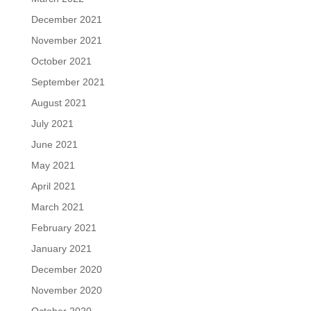
December 2021
November 2021
October 2021
September 2021
August 2021
July 2021
June 2021
May 2021
April 2021
March 2021
February 2021
January 2021
December 2020
November 2020