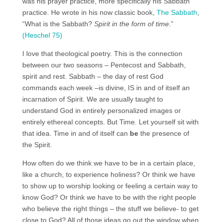
was his prayer practice, more specifically his Sabbath
practice. He wrote in his now classic book,
The Sabbath
,
“What is the Sabbath?
Spirit in the form of time
.”
(Heschel 75)
I love that theological poetry. This is the connection
between our two seasons – Pentecost and Sabbath,
spirit and rest. Sabbath – the day of rest God
commands each week –is divine, IS in and of itself an
incarnation of Spirit. We are usually taught to
understand God in entirely personalized images or
entirely ethereal concepts. But Time. Let yourself sit with
that idea. Time in and of itself can
be
the presence of
the Spirit.
How often do we think we have to be in a certain place,
like a church, to experience holiness? Or think we have
to show up to worship looking or feeling a certain way to
know God? Or think we have to be with the right people
who believe the right things – the stuff we believe- to get
close to God? All of those ideas go out the window when