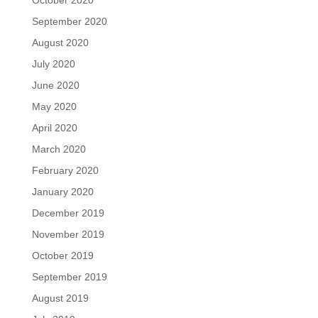
October 2020
September 2020
August 2020
July 2020
June 2020
May 2020
April 2020
March 2020
February 2020
January 2020
December 2019
November 2019
October 2019
September 2019
August 2019