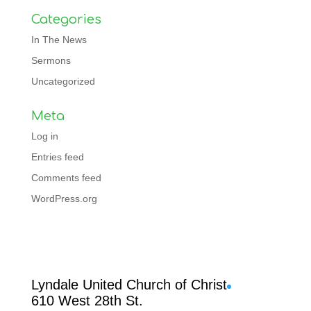
Categories
In The News
Sermons
Uncategorized
Meta
Log in
Entries feed
Comments feed
WordPress.org
Facebook
Lyndale United Church of Christ
610 West 28th St.