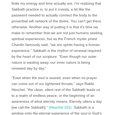
finite my energy and time actually are, I’m realizing that
Sabbath practice is, to put it crassly, a bit like the
password needed to actually connect the body to the
proverbial wifi network of the divine. You can’t get there
otherwise. Another way of putting it is that it’s time we
make to remember that we are not just humans seeking
spiritual experiences, but as the French mystic priest
Chardin famously said, “we are spirits having a human
experience.” Sabbath is the rhythm of renewal required
by the heart of our scripture: “Even though our outer
nature is wasting away, our inner nature is being
renewed day by day.”
“Even when the soul is seared, even when no prayer
can come out of our tightened throats,” says Rabbi
Heschel, “the clean, silent rest of the Sabbath leads us
to a realm of endless peace, or the beginning of an
awareness of what eternity means. Eternity utters a day
[we call the Sabbath].”
(Heschel 101).
Sabbath is a
window onto the eternal experience of the soul in God’s