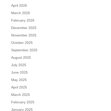
April 2026
March 2026
February 2026
December 2025
November 2025
October 2025
September 2025
August 2025
July 2025
June 2025
May 2025
April 2025
March 2025
February 2025
January 2025