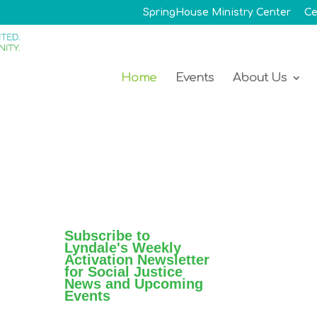
SpringHouse Ministry Center
Ce
Home
Events
About Us
Subscribe to
Lyndale's Weekly
Activation Newsletter
for Social Justice
News and Upcoming
Events