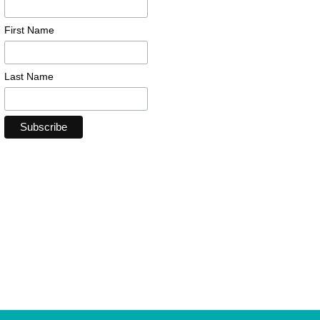
First Name
Last Name