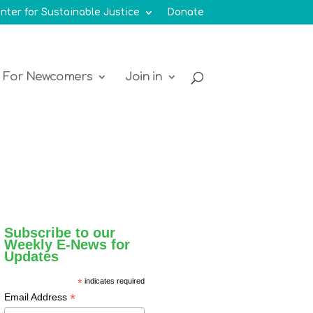
nter for Sustainable Justice
Donate
For Newcomers
Join in
Subscribe to our
Weekly E-News for
Updates
*
indicates required
*
Email Address