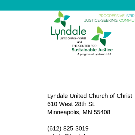
Lyndale United Church of Christ
610 West 28th St.
Minneapolis, MN 55408
(612) 825-3019