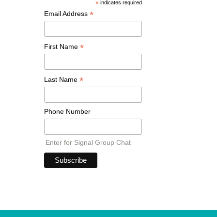
*
indicates required
*
Email Address
*
First Name
*
Last Name
Phone Number
Enter for Signal Group Chat