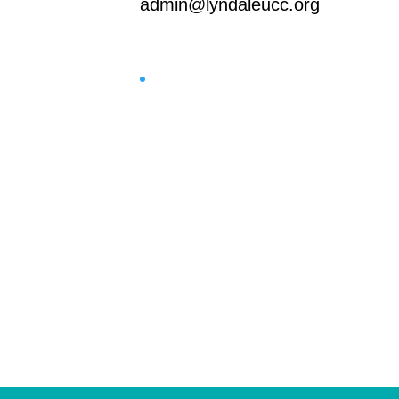
admin@lyndaleucc.org
Facebook