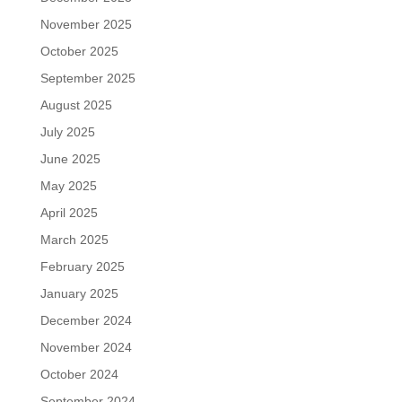
November 2025
October 2025
September 2025
August 2025
July 2025
June 2025
May 2025
April 2025
March 2025
February 2025
January 2025
December 2024
November 2024
October 2024
September 2024