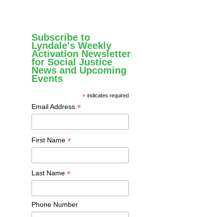
Subscribe to
Lyndale's Weekly
Activation Newsletter
for Social Justice
News and Upcoming
Events
*
indicates required
*
Email Address
*
First Name
*
Last Name
Phone Number