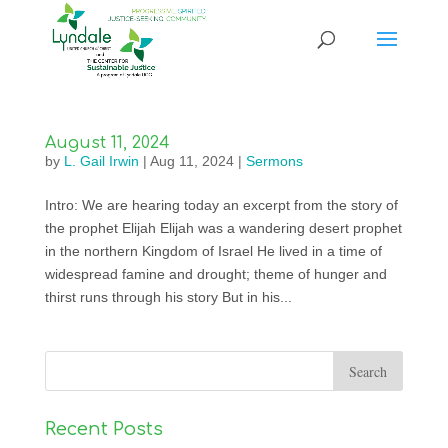
August 11, 2024
by
L. Gail Irwin
|
Aug 11, 2024
|
Sermons
Intro: We are hearing today an excerpt from the story of
the prophet Elijah Elijah was a wandering desert prophet
in the northern Kingdom of Israel He lived in a time of
widespread famine and drought; theme of hunger and
thirst runs through his story But in his...
Recent Posts