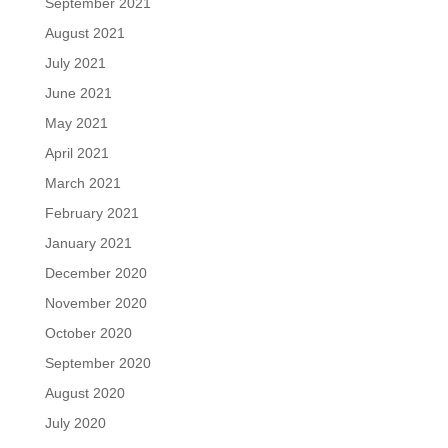
September 2021
August 2021
July 2021
June 2021
May 2021
April 2021
March 2021
February 2021
January 2021
December 2020
November 2020
October 2020
September 2020
August 2020
July 2020