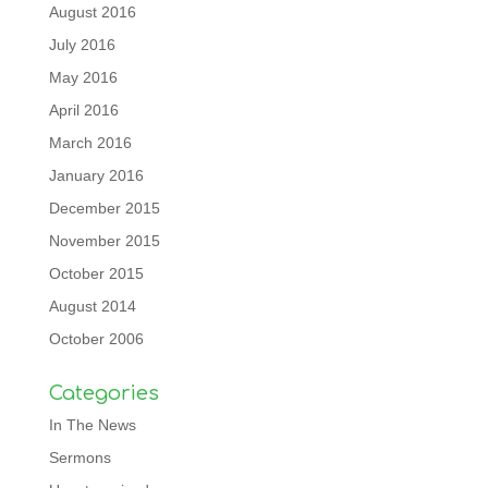
August 2016
July 2016
May 2016
April 2016
March 2016
January 2016
December 2015
November 2015
October 2015
August 2014
October 2006
Categories
In The News
Sermons