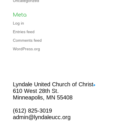
Uncategorized
Meta
Log in
Entries feed
Comments feed
WordPress.org
Facebook
Lyndale United Church of Christ
610 West 28th St.
Minneapolis, MN 55408
(612) 825-3019
admin@lyndaleucc.org