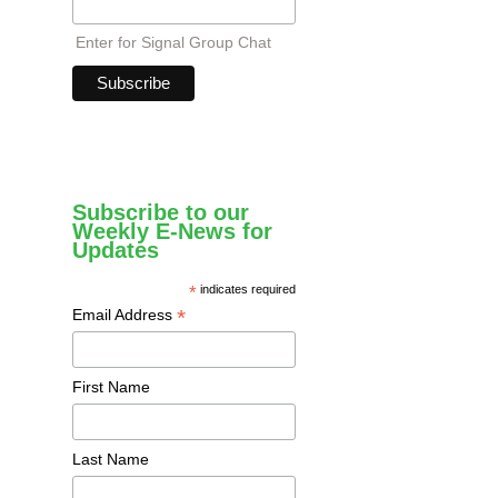
Enter for Signal Group Chat
Subscribe to our
Weekly E-News for
Updates
*
indicates required
*
Email Address
First Name
Last Name