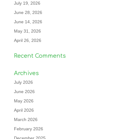
July 19, 2026
June 28, 2026
June 14, 2026
May 31, 2026
April 26, 2026
Recent Comments
Archives
July 2026
June 2026
May 2026
April 2026
March 2026
February 2026
December 2025