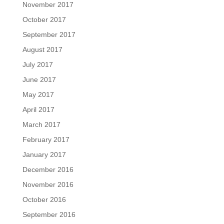
November 2017
October 2017
September 2017
August 2017
July 2017
June 2017
May 2017
April 2017
March 2017
February 2017
January 2017
December 2016
November 2016
October 2016
September 2016