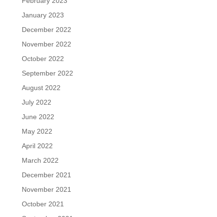
February 2023
January 2023
December 2022
November 2022
October 2022
September 2022
August 2022
July 2022
June 2022
May 2022
April 2022
March 2022
December 2021
November 2021
October 2021