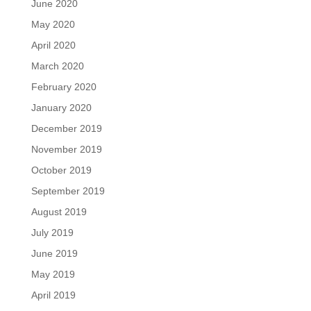
June 2020
May 2020
April 2020
March 2020
February 2020
January 2020
December 2019
November 2019
October 2019
September 2019
August 2019
July 2019
June 2019
May 2019
April 2019