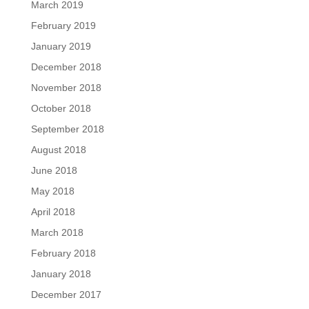
March 2019
February 2019
January 2019
December 2018
November 2018
October 2018
September 2018
August 2018
June 2018
May 2018
April 2018
March 2018
February 2018
January 2018
December 2017