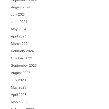
August 2024
July 2024
June 2024
May 2024
April 2024
March 2024
February 2024
October 2023
September 2023
August 2023
July 2023
May 2023
April 2023
March 2023